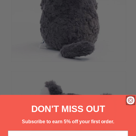
Γ
DON'T MISS OUT
Subscribe to earn 5% off your first order.