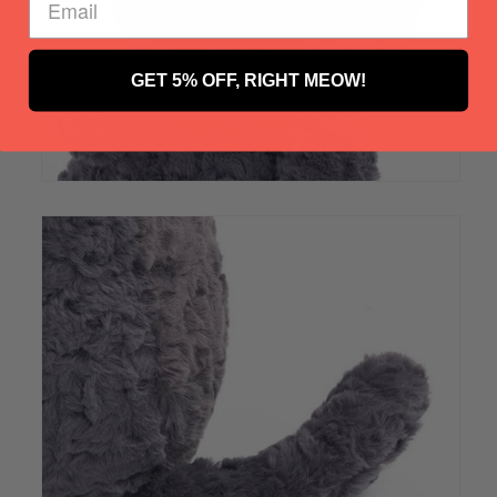
GET 5% OFF, RIGHT MEOW!