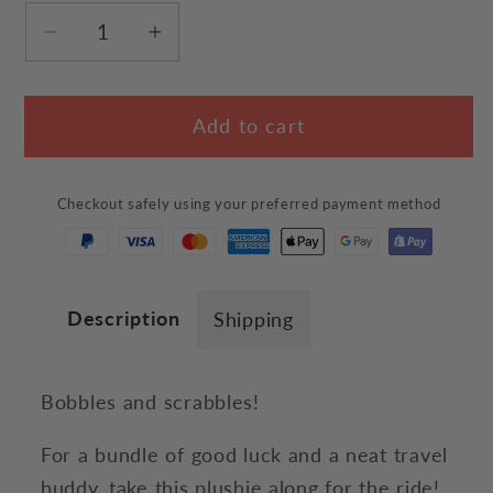
Decrease
Increase
quantity
quantity
for
for
Add to cart
Adorable
Adorable
Black
Black
Cat
Cat
Checkout safely using your preferred payment method
Plush
Plush
Description
Shipping
Bobbles and scrabbles!
For a bundle of good luck and a neat travel
buddy, take this plushie along for the ride!