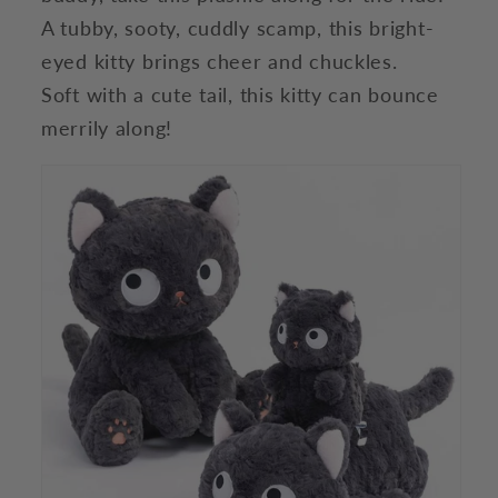
A tubby, sooty, cuddly scamp, this bright-
eyed kitty brings cheer and chuckles.
Soft with a cute tail, this kitty can bounce
merrily along!