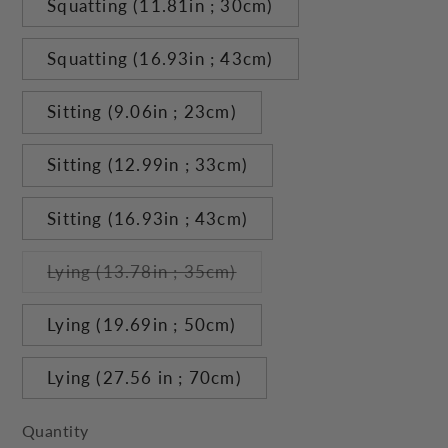
Squatting (11.81in ; 30cm)
Squatting (16.93in ; 43cm)
Sitting (9.06in ; 23cm)
Sitting (12.99in ; 33cm)
Sitting (16.93in ; 43cm)
Variant
Lying (13.78in ; 35cm)
sold
out
or
Lying (19.69in ; 50cm)
unavailable
Lying (27.56 in ; 70cm)
Quantity