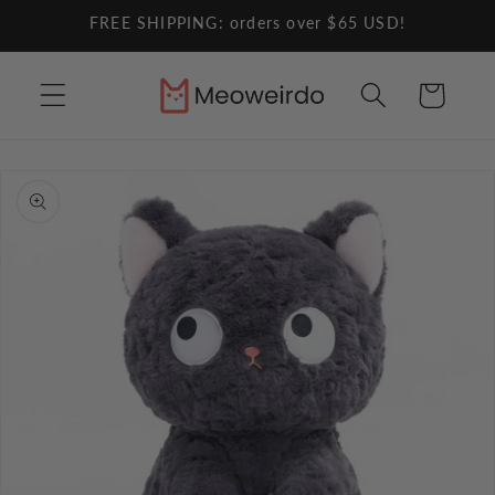
Skip to
FREE SHIPPING: orders over $65 USD!
content
Cart
Skip to
product
information