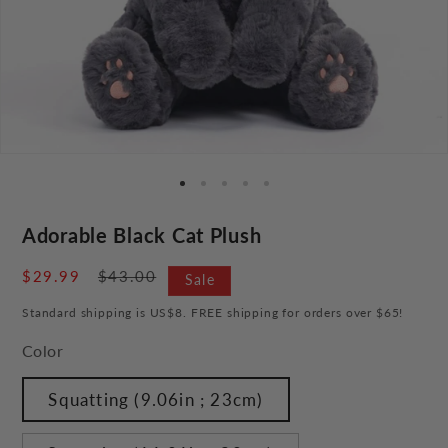
Adorable Black Cat Plush
Sale
$29.99
Regular
$43.00
Sale
price
price
Standard shipping is US$8. FREE shipping for orders over $65!
Color
Squatting (9.06in ; 23cm)