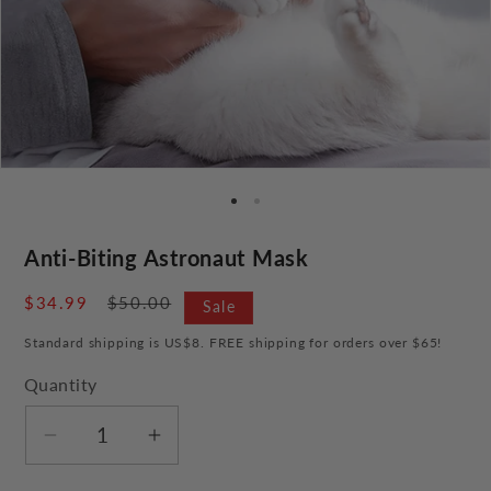
Anti-Biting Astronaut Mask
Sale
$34.99
Regular
$50.00
Sale
price
price
Standard shipping is US$8. FREE shipping for orders over $65!
Quantity
Decrease
Increase
quantity
quantity