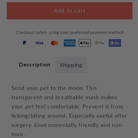
for
for
Add to cart
Anti-
Anti-
Biting
Biting
Astronaut
Astronaut
Checkout safely using your preferred payment method
Mask
Mask
Description
Shipping
Send your pet to the moon. This
transparent and breathable mask makes
your pet feel comfortable. Prevent it from
licking/biting around. Especially useful after
surgery. E
nvironmentally friendly and non-
toxic.