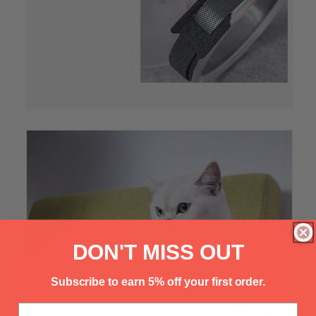
Γ
DON'T MISS OUT
Subscribe to earn 5% off your first order.