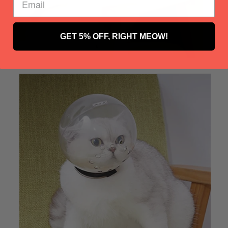
GET 5% OFF, RIGHT MEOW!