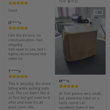
아주 좋아요
Good
3
D*****s
Like the picture, no 
communication, fast 
shipping

Still need to use, but I 
highly recommend this 
seller to!
T*****a
M***e
This is amazing. No more 
biting while getting nails 
cut. The cat didn’t like it 
At first glance-very small, 
at first but got used to it 
but yesterday tried on a 
after and now it’s all 
fairly round cat-
good. Love this. 
excellent! Even if the 