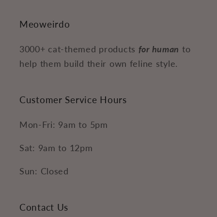
Meoweirdo
3000+ cat-themed products
for human
to
help them build their own feline style.
Customer Service Hours
Mon-Fri: 9am to 5pm
Sat: 9am to 12pm
Sun: Closed
Contact Us