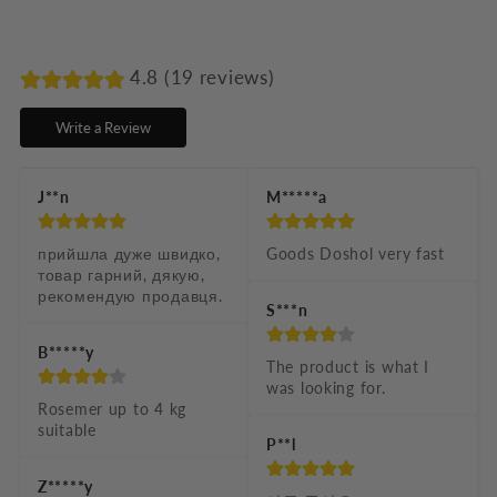
l
a
p
4.8 (19 reviews)
s
Write a Review
i
b
J**n
M*****a
l
e
прийшла дуже швидко, 
Goods Doshol very fast
товар гарний, дякую, 
c
рекомендую продавця.
S***n
o
n
B*****y
The product is what I 
t
was looking for.
Rosemer up to 4 kg 
e
suitable
P**l
n
t
Z*****y