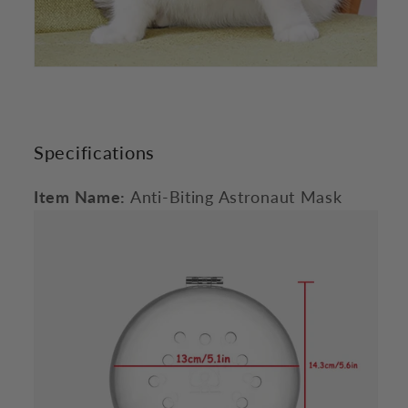
Specifications
Item Name:
Anti-Biting Astronaut Mask