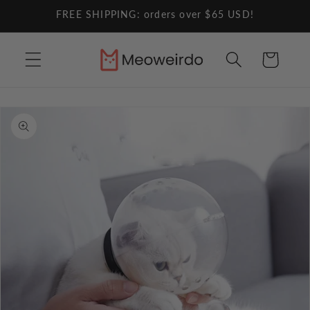
Skip to
FREE SHIPPING: orders over $65 USD!
content
Cart
Skip to
product
information