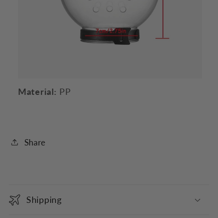
Material:
PP
Share
C
o
Shipping
l