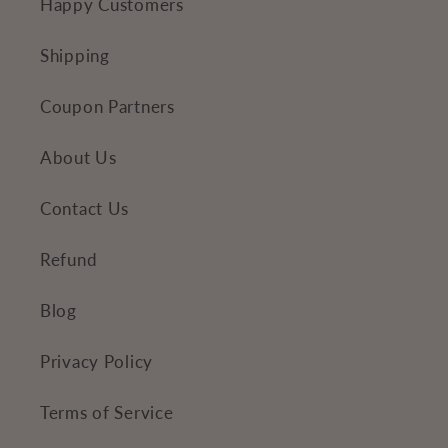
Happy Customers
Shipping
Coupon Partners
About Us
Contact Us
Refund
Blog
Privacy Policy
Terms of Service