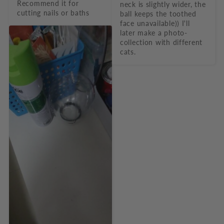
Recommend it for 
neck is slightly wider, the 
cutting nails or baths
ball keeps the toothed 
face unavailable)) I'll 
later make a photo-
collection with different 
cats.