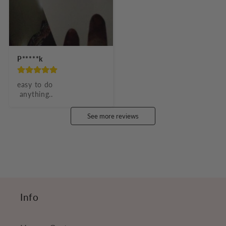
P*****k
easy to do

 anything..
See more reviews
Info