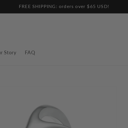
FREE SHIPPING: orders over $65 USD!
r Story
FAQ