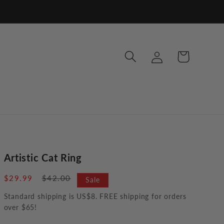
Log
Cart
in
Artistic Cat Ring
Sale
$29.99
Regular
$42.00
Sale
price
price
Standard shipping is US$8. FREE shipping for orders
over $65!