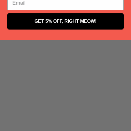
GET 5% OFF, RIGHT MEOW!