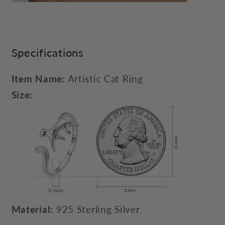
Specifications
Item Name:
Artistic Cat Ring
Size:
Material:
925 Sterling Silver