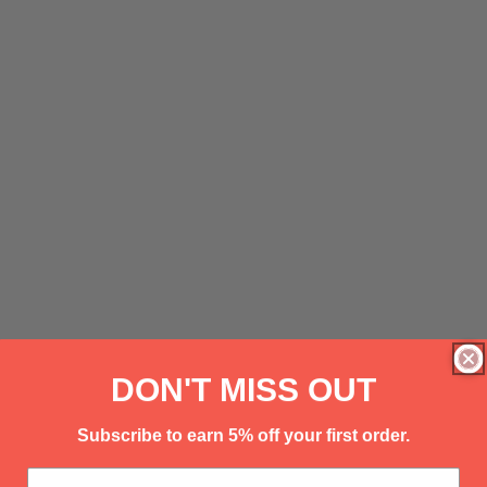
DON'T MISS OUT
Subscribe to earn 5% off your first order.