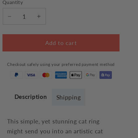
Quantity
Decrease
Increase
quantity
quantity
for
for
Add to cart
Artistic
Artistic
Cat
Cat
Ring
Ring
Checkout safely using your preferred payment method
Description
Shipping
This simple, yet stunning cat ring
might send you into an artistic cat