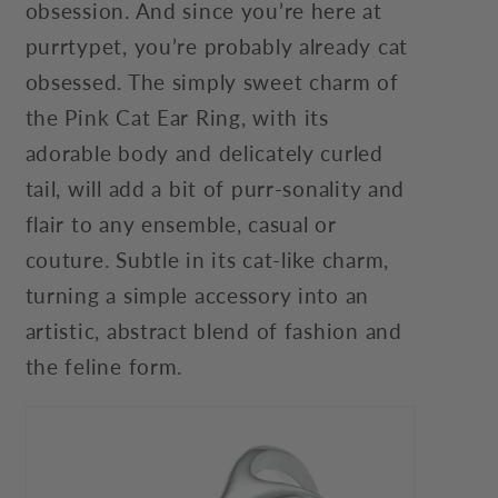
obsession. And since you’re here at
purrtypet, you’re probably already cat
obsessed. The simply sweet charm of
the Pink Cat Ear Ring, with its
adorable body and delicately curled
tail, will add a bit of purr-sonality and
flair to any ensemble, casual or
couture. Subtle in its cat-like charm,
turning a simple accessory into an
artistic, abstract blend of fashion and
the feline form.