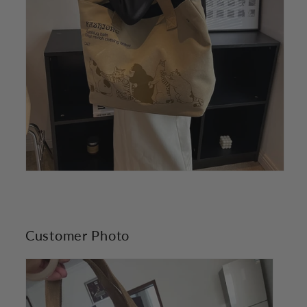
Customer Photo