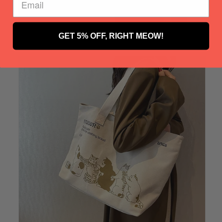
GET 5% OFF, RIGHT MEOW!