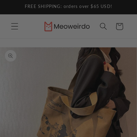
Skip to
FREE SHIPPING: orders over $65 USD!
content
Cart
Skip to
product
information