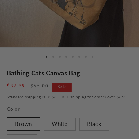
Bathing Cats Canvas Bag
Sale
$37.99
Regular
$55.00
Sale
price
price
Standard shipping is US$8. FREE shipping for orders over $65!
Color
Brown
White
Black