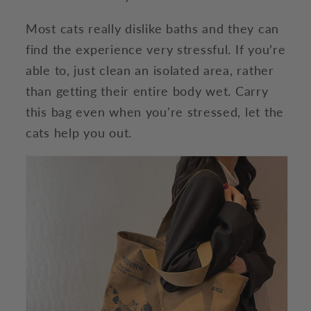
Most cats really dislike baths and they can
find the experience very stressful. If you’re
able to, just clean an isolated area, rather
than getting their entire body wet. Carry
this bag even when you're stressed, let the
cats help you out.