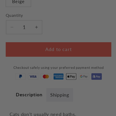
Beige
Quantity
Decrease
Increase
quantity
quantity
for
for
Add to cart
Bathing
Bathing
Cats
Cats
Canvas
Canvas
Checkout safely using your preferred payment method
Bag
Bag
Description
Shipping
Cats don’t usually need baths.