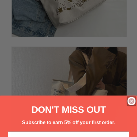
Γ
DON'T MISS OUT
Subscribe to earn 5% off your first order.