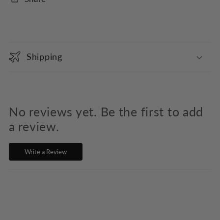
C
o
Shipping
l
l
a
p
No reviews yet. Be the first to add
s
a review.
i
Write a Review
b
l
e
c
o