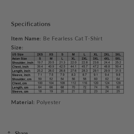
Specifications
Item Name:
Be Fearless Cat T-Shirt
Size:
Material:
Polyester
Share