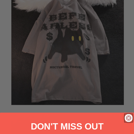
DON'T MISS OUT