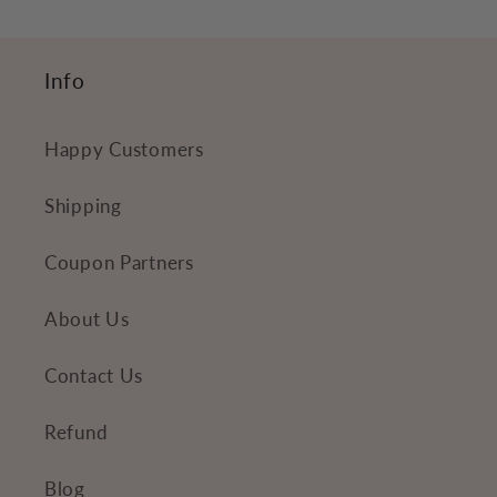
n
t
Info
e
n
Happy Customers
t
Shipping
Coupon Partners
About Us
Contact Us
Refund
Blog