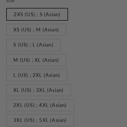
Size
2XS (US) ; S (Asian)
XS (US) ; M (Asian)
S (US) ; L (Asian)
M (US) ; XL (Asian)
L (US) ; 2XL (Asian)
XL (US) ; 3XL (Asian)
2XL (US) ; 4XL (Asian)
3XL (US) ; 5XL (Asian)