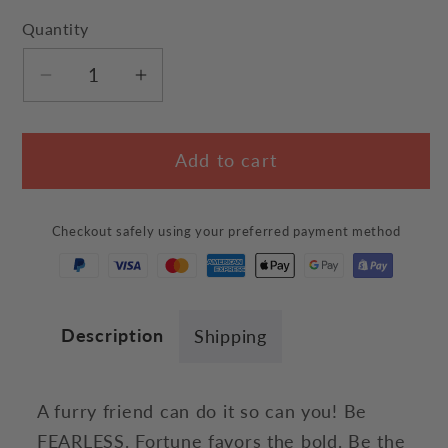
Quantity
Decrease
Increase
quantity
quantity
for
for
Add to cart
Be
Be
Fearless
Fearless
Cat
Cat
Checkout safely using your preferred payment method
T-
T-
Shirt
Shirt
Description
Shipping
A furry friend can do it so can you! Be
FEARLESS. Fortune favors the bold. Be the