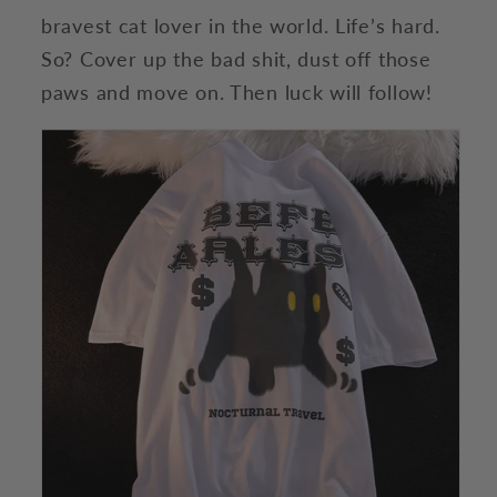
bravest cat lover in the world. Life’s hard.
So? Cover up the bad shit, dust off those
paws and move on. Then luck will follow!