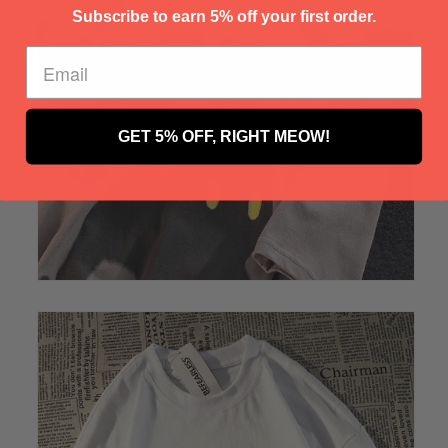
Γ
Subscribe to earn 5% off your first order.
GET 5% OFF, RIGHT MEOW!