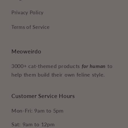
Privacy Policy
Terms of Service
Meoweirdo
3000+ cat-themed products
for human
to
help them build their own feline style.
Customer Service Hours
Mon-Fri: 9am to 5pm
Sat: 9am to 12pm