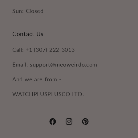
Sun: Closed
Contact Us
Call: +1 (307) 222-3013
Email:
support@meoweirdo.com
And we are from -
WATCHPLUSPLUSCO LTD.
Facebook
Instagram
Pinterest