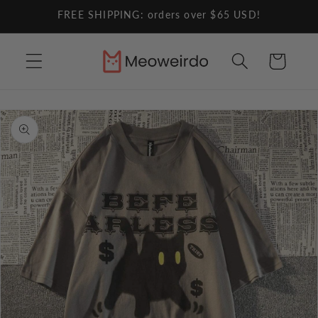
Skip to
FREE SHIPPING: orders over $65 USD!
content
Cart
Skip to
product
information