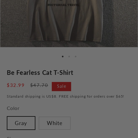
Be Fearless Cat T-Shirt
Sale
$32.99
Regular
$47.70
Sale
price
price
Standard shipping is US$8. FREE shipping for orders over $65!
Color
Gray
White