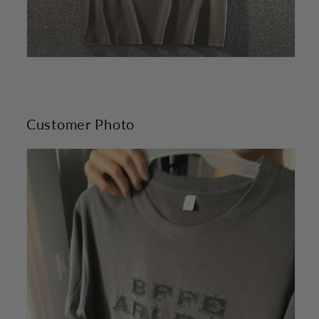
Customer Photo