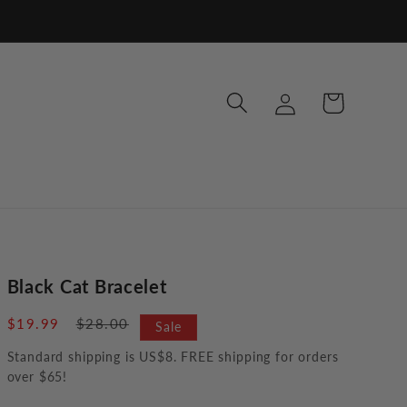
Log
Cart
in
Black Cat Bracelet
Sale
$19.99
Regular
$28.00
Sale
price
price
Standard shipping is US$8. FREE shipping for orders
over $65!