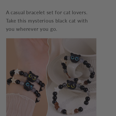
A casual bracelet set for cat lovers.
Take this mysterious black cat with
you wherever you go.