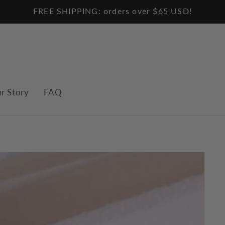
FREE SHIPPING: orders over $65 USD!
r Story
FAQ