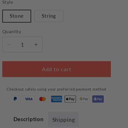
Style
Stone
String
Quantity
Decrease
Increase
quantity
quantity
for
for
Add to cart
Black
Black
Cat
Cat
Bracelet
Bracelet
Checkout safely using your preferred payment method
Description
Shipping