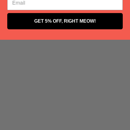
GET 5% OFF, RIGHT MEOW!