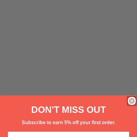
DON'T MISS OUT
Subscribe to earn 5% off your first order.