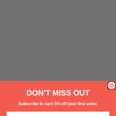
DON'T MISS OUT
Subscribe to earn 5% off your first order.