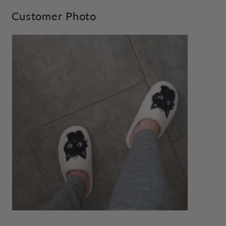
Customer Photo