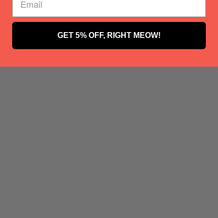
GET 5% OFF, RIGHT MEOW!