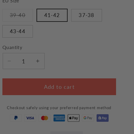
EU Size
Variant
39-40
41-42
37-38
sold
out
or
43-44
unavailable
Quantity
Decrease
Increase
quantity
quantity
for
for
Add to cart
Black
Black
Cat
Cat
Slippers
Slippers
Checkout safely using your preferred payment method