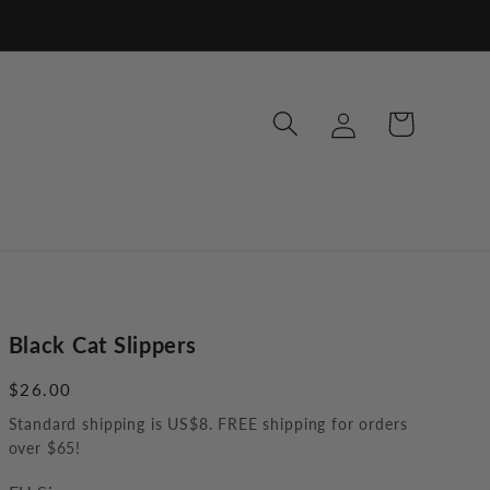
Log
Cart
in
Black Cat Slippers
Regular
$26.00
price
Standard shipping is US$8. FREE shipping for orders
over $65!