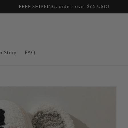
FREE SHIPPING: orders over $65 USD!
r Story
FAQ