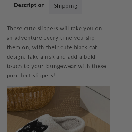
Description
Shipping
These cute slippers will take you on
an adventure every time you slip
them on, with their cute black cat
design. Take a risk and add a bold
touch to your loungewear with these
purr-fect slippers!