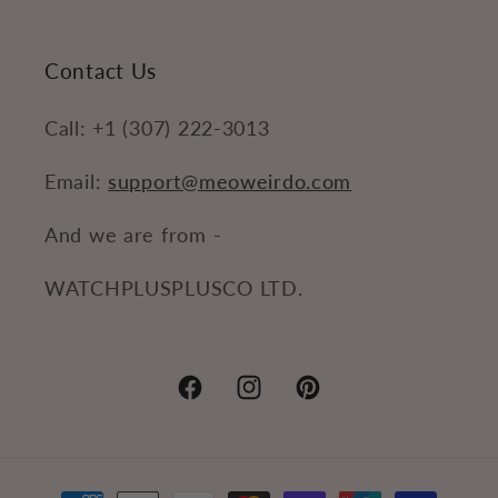
Contact Us
Call: +1 (307) 222-3013
Email:
support@meoweirdo.com
And we are from -
WATCHPLUSPLUSCO LTD.
Facebook
Instagram
Pinterest
Payment