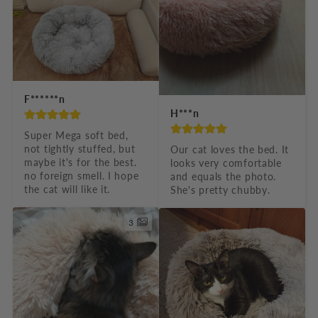
F******n
H***n
Super Mega soft bed, 
not tightly stuffed, but 
Our cat loves the bed. It 
maybe it's for the best. 
looks very comfortable 
no foreign smell. I hope 
and equals the photo. 
the cat will like it.
She's pretty chubby.
3