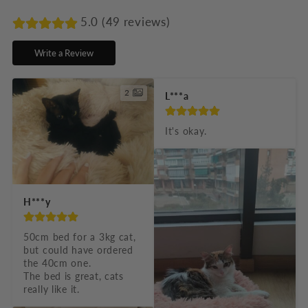
a
p
5.0 (49 reviews)
s
Write a Review
i
b
2
L***a
l
e
It's okay.
c
o
n
H***y
t
e
50cm bed for a 3kg cat, 
but could have ordered 
n
the 40cm one.

t
The bed is great, cats 
really like it.