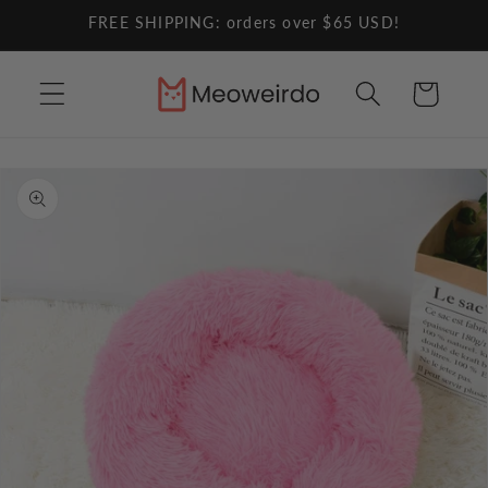
Skip to
FREE SHIPPING: orders over $65 USD!
content
Cart
Skip to
product
information