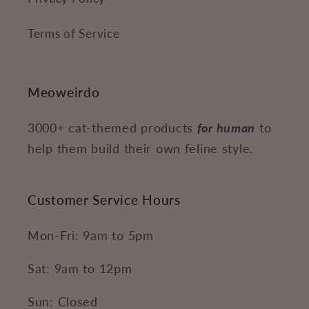
Terms of Service
Meoweirdo
3000+ cat-themed products
for human
to
help them build their own feline style.
Customer Service Hours
Mon-Fri: 9am to 5pm
Sat: 9am to 12pm
Sun: Closed