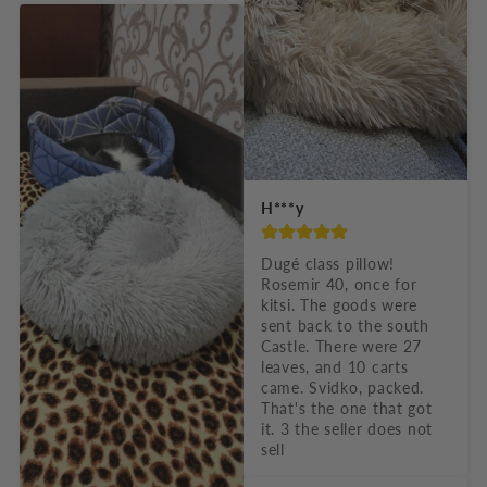
H***y
Dugé class pillow! 
Rosemir 40, once for 
kitsi. The goods were 
sent back to the south 
Castle. There were 27 
leaves, and 10 carts 
came. Svidko, packed. 
That's the one that got 
it. 3 the seller does not 
sell