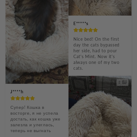
E*****s
Nice bed! On the first 
day the cats bypassed 
her side, had to pour 
Cat's Mint. Now it's 
always one of my two 
cats.
2
J****h
Супер! Кошка в 
восторге, я не успела 
достать, как кошка уже 
залезла и улеглась, 
теперь не выгнать