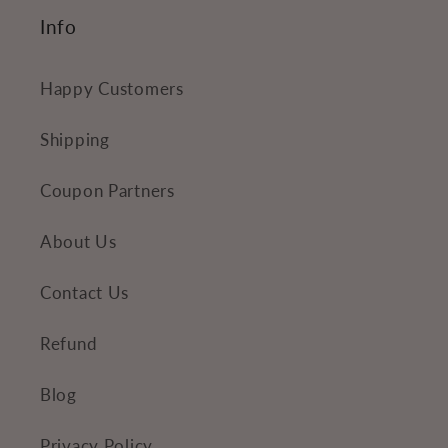
Info
Happy Customers
Shipping
Coupon Partners
About Us
Contact Us
Refund
Blog
Privacy Policy