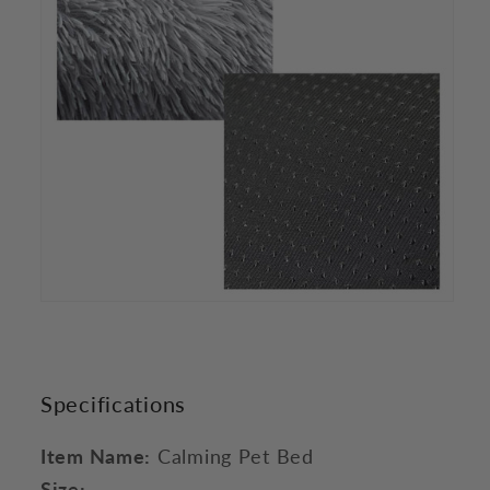
Specifications
Item Name:
Calming Pet Bed
Size: