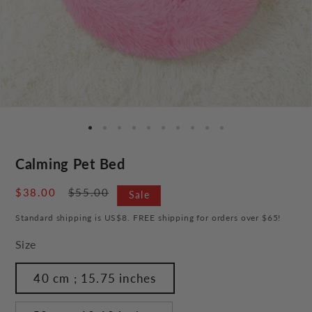
Calming Pet Bed
Sale
$38.00
Regular
$55.00
Sale
price
price
Standard shipping is US$8. FREE shipping for orders over $65!
Size
40 cm ; 15.75 inches