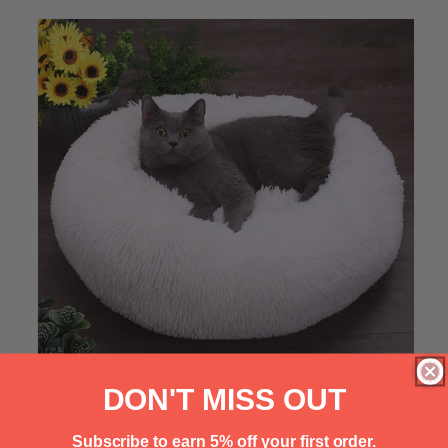
Γ
DON'T MISS OUT
Subscribe to earn 5% off your first order.