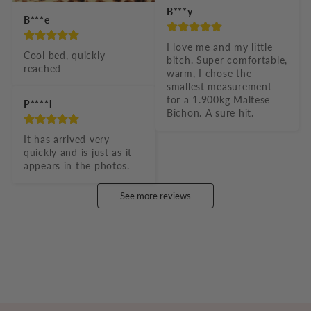
B***y
B***e
I love me and my little 
Cool bed, quickly 
bitch. Super comfortable, 
reached
warm, I chose the 
smallest measurement 
for a 1.900kg Maltese 
P****l
Bichon. A sure hit.
It has arrived very 
quickly and is just as it 
appears in the photos.
See more reviews