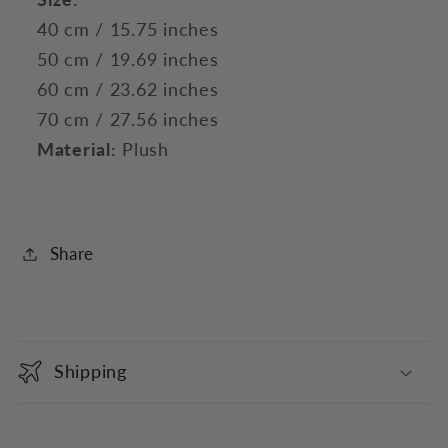
40 cm / 15.75 inches
50 cm / 19.69 inches
60 cm / 23.62 inches
70 cm / 27.56 inches
Material:
Plush
Share
C
o
Shipping
l
l