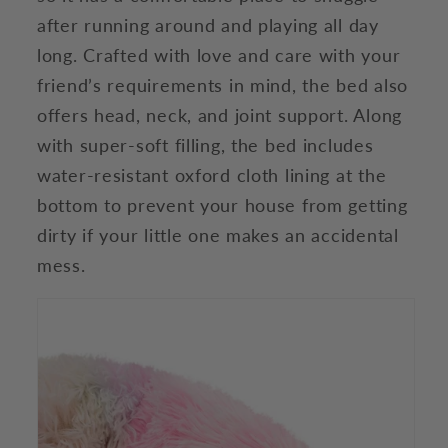
after running around and playing all day
long. Crafted with love and care with your
friend’s requirements in mind, the bed also
offers head, neck, and joint support. Along
with super-soft filling, the bed includes
water-resistant oxford cloth lining at the
bottom to prevent your house from getting
dirty if your little one makes an accidental
mess.