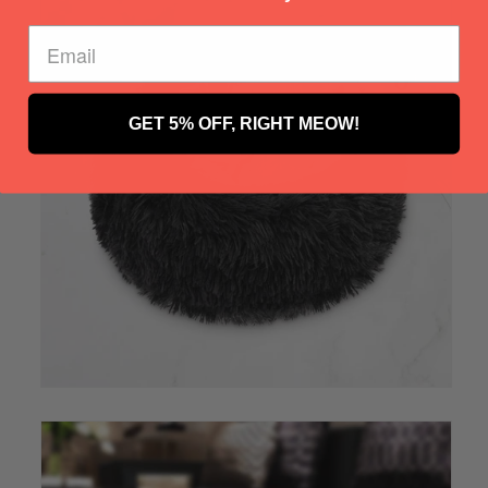
GET 5% OFF, RIGHT MEOW!