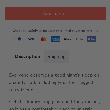
quantity
quantity
for
for
Add to cart
Calming
Calming
Pet
Pet
Bed
Bed
Checkout safely using your preferred payment method
Description
Shipping
Everyone deserves a good night’s sleep on
a comfy bed, including your four-legged
furry friend.
Get this luxury long plush bed for your pet,
so it has a comfortable place to snuggle