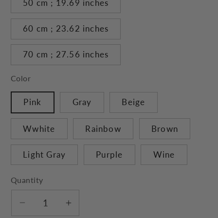
50 cm ; 19.69 inches
60 cm ; 23.62 inches
70 cm ; 27.56 inches
Color
Pink
Gray
Beige
Wwhite
Rainbow
Brown
Light Gray
Purple
Wine
Quantity
Decrease
Increase