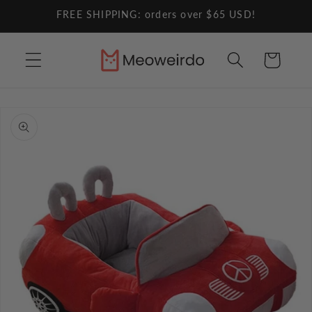
Skip to
FREE SHIPPING: orders over $65 USD!
content
Cart
Skip to
product
information