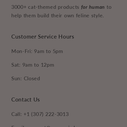
3000+ cat-themed products
for human
to
help them build their own feline style.
Customer Service Hours
Mon-Fri: 9am to 5pm
Sat: 9am to 12pm
Sun: Closed
Contact Us
Call: +1 (307) 222-3013