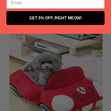
GET 5% OFF, RIGHT MEOW!