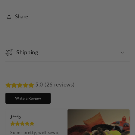
Share
C
o
Shipping
l
l
a
p
5.0 (26 reviews)
s
Write a Review
i
b
J***b
l
e
Super pretty, well sewn, 