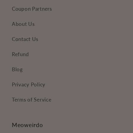
Coupon Partners
About Us
Contact Us
Refund
Blog
Privacy Policy
Terms of Service
Meoweirdo