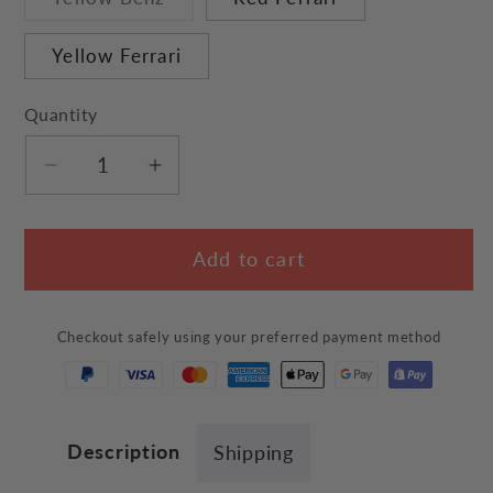
sold
out
or
Yellow Ferrari
unavailable
Quantity
Decrease
Increase
quantity
quantity
for
for
Add to cart
&quot;Car&quot;
&quot;Car&quot;
Pet
Pet
Bed
Bed
Checkout safely using your preferred payment method
Description
Shipping