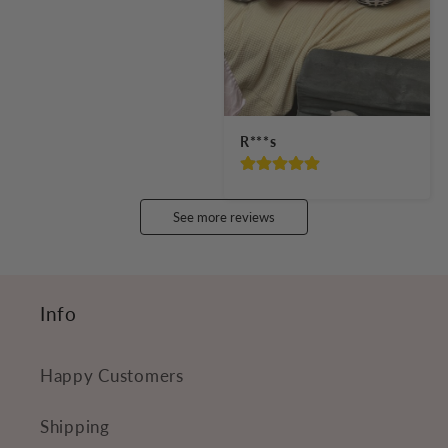
R***s
See more reviews
Info
Happy Customers
Shipping