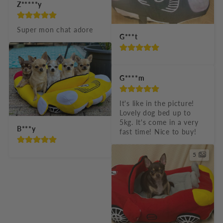
Z*****y
Super mon chat adore
G***t
G****m
It's like in the picture! 
Lovely dog bed up to 
5kg. It's come in a very 
B***y
fast time! Nice to buy!
5