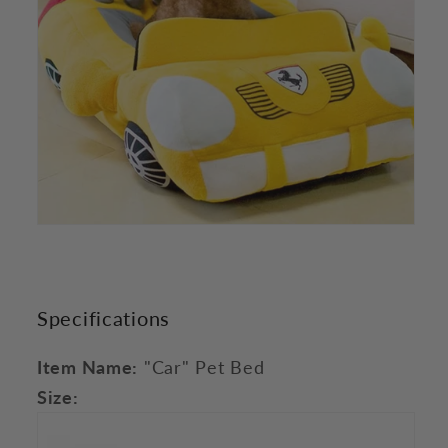
Specifications
Item Name:
"Car" Pet Bed
Size: