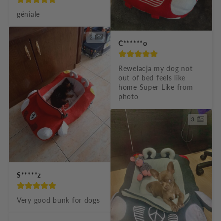
géniale
2
C******o
Rewelacja my dog not 
out of bed feels like 
home Super Like from 
photo
3
S*****z
Very good bunk for dogs