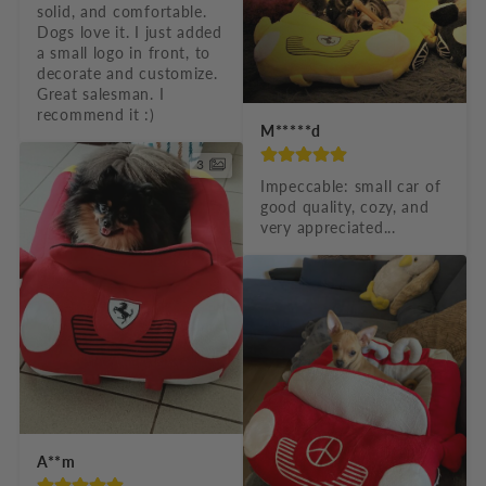
solid, and comfortable. 
c
Dogs love it. I just added 
o
a small logo in front, to 
decorate and customize. 
n
Great salesman. I 
recommend it :)
t
M*****d
e
3
n
Impeccable: small car of 
good quality, cozy, and 
t
very appreciated...
A**m