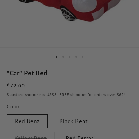
"Car" Pet Bed
Regular
$72.00
price
Standard shipping is US$8. FREE shipping for orders over $65!
Color
Red Benz
Black Benz
Variant
Yellow Benz
Red Ferrari