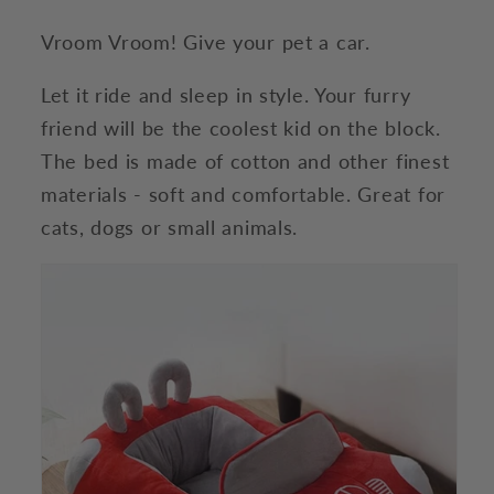
Vroom Vroom! Give your pet a car.
Let it ride and sleep in style. Your furry
friend will be the coolest kid on the block.
The bed is made of cotton and other finest
materials - soft and comfortable. Great for
cats, dogs or small animals.