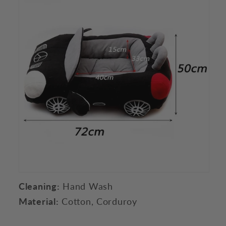
Cleaning:
Hand Wash
Material:
Cotton, Corduroy