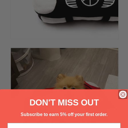
Γ
DON'T MISS OUT
Subscribe to earn 5% off your first order.