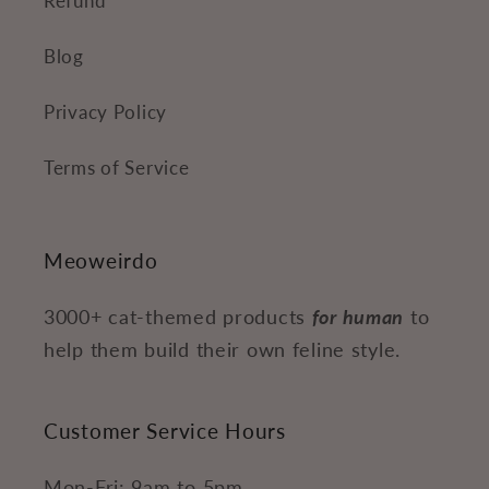
Refund
Blog
Privacy Policy
Terms of Service
Meoweirdo
3000+ cat-themed products
for human
to
help them build their own feline style.
Customer Service Hours
Mon-Fri: 9am to 5pm