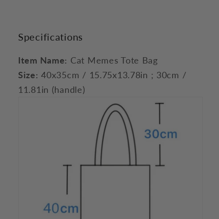
Specifications
Item Name:
Cat Memes Tote Bag
Size:
40x35cm / 15.75x13.78in ; 30cm /
11.81in (handle)