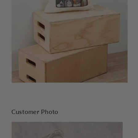
Customer Photo