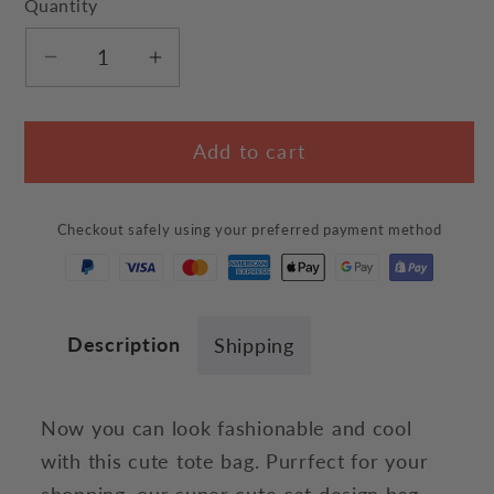
Quantity
Decrease
Increase
quantity
quantity
for
for
Add to cart
Cat
Cat
Memes
Memes
Tote
Tote
Checkout safely using your preferred payment method
Bag
Bag
Description
Shipping
Now you can look fashionable and cool
with this cute tote bag. Purrfect for your
shopping, our super cute cat design bag