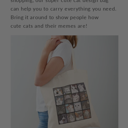
can help you to carry everything you need.
Bring it around to show people how
cute cats and their memes are!