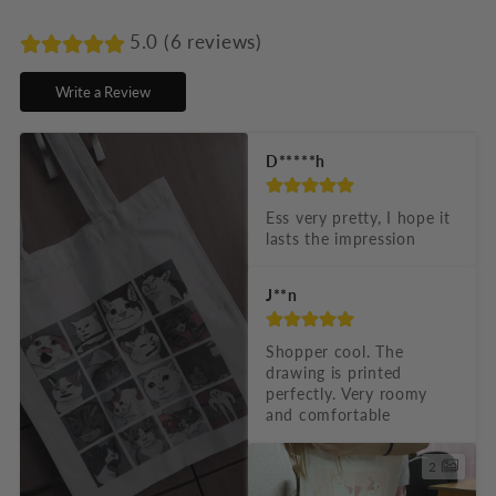
a
p
5.0 (6 reviews)
s
Write a Review
i
b
D*****h
l
e
Ess very pretty, I hope it 
lasts the impression
c
o
J**n
n
t
Shopper cool. The 
drawing is printed 
e
perfectly. Very roomy 
n
and comfortable
t
2