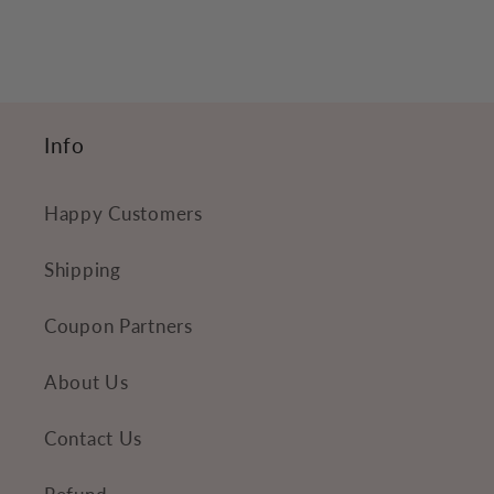
Info
Happy Customers
Shipping
Coupon Partners
About Us
Contact Us