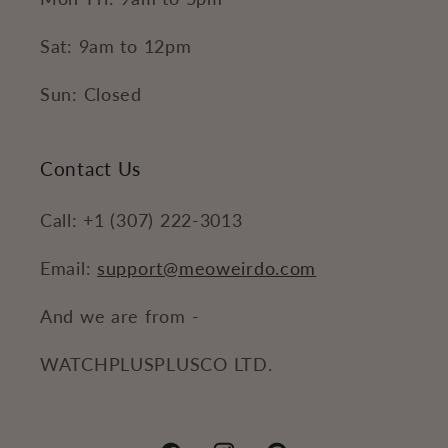
Sat: 9am to 12pm
Sun: Closed
Contact Us
Call: +1 (307) 222-3013
Email:
support@meoweirdo.com
And we are from -
WATCHPLUSPLUSCO LTD.