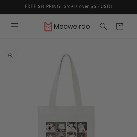
Skip to
FREE SHIPPING: orders over $65 USD!
content
Cart
Skip to
product
information