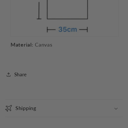
Material:
Canvas
Share
C
o
Shipping
l
l