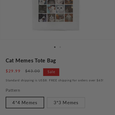
Cat Memes Tote Bag
Sale
$29.99
Regular
$43.00
Sale
price
price
Standard shipping is US$8. FREE shipping for orders over $65!
Pattern
4*4 Memes
3*3 Memes