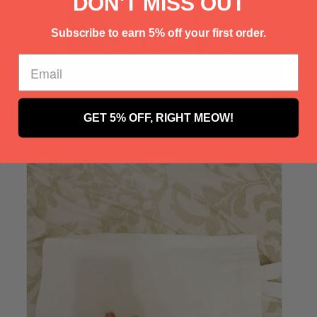
Γ
DON'T MISS OUT
Subscribe to earn 5% off your first order.
GET 5% OFF, RIGHT MEOW!