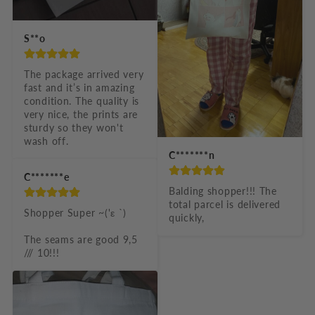
S**o
The package arrived very 
fast and it’s in amazing 
condition. The quality is 
very nice, the prints are 
sturdy so they won't 
wash off.
C*******n
C*******e
Balding shopper!!! The 
total parcel is delivered 
Shopper Super ~('ε `)

quickly,
The seams are good 9,5 
/// 10!!!