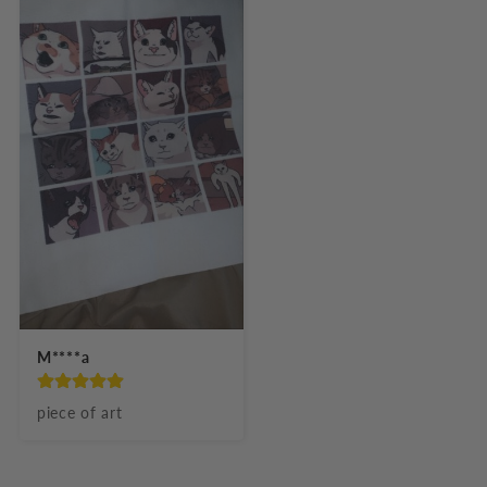
M****a
piece of art