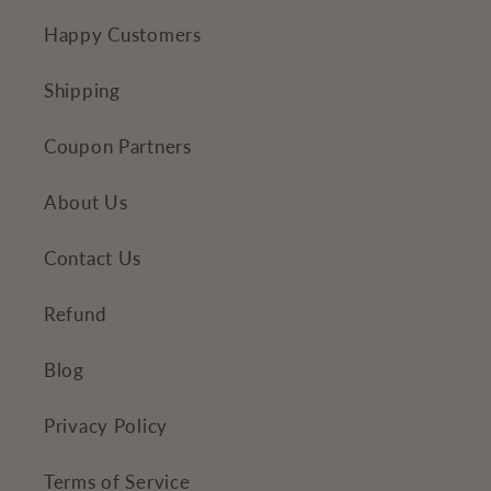
n
Happy Customers
t
e
Shipping
n
Coupon Partners
t
About Us
Contact Us
Refund
Blog
Privacy Policy
Terms of Service