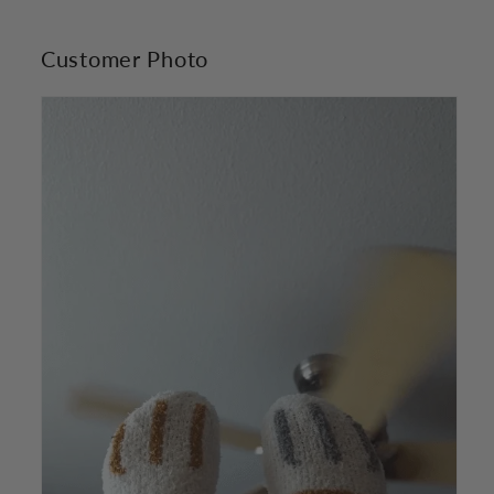
Customer Photo