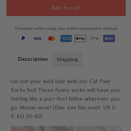
for
for
Add to cart
Cat
Cat
Paw
Paw
Socks
Socks
Checkout safely using your preferred payment method
Set
Set
Description
Shipping
Let out your wild side with our Cat Paw
Socks Set! These funny socks will have you
feeling like a purr-fect feline wherever you
go. Meow-wow!
(One size fits most:
US 5-
9, EU 35-40)