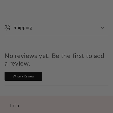
C
o
Shipping
l
l
a
p
No reviews yet. Be the first to add
s
a review.
i
Write a Review
b
l
e
c
Info
o