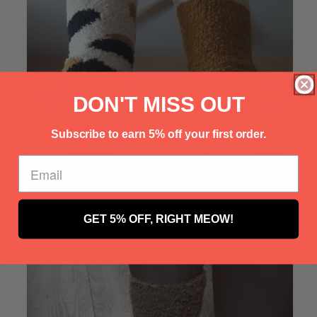
Γ
DON'T MISS OUT
Subscribe to earn 5% off your first order.
GET 5% OFF, RIGHT MEOW!