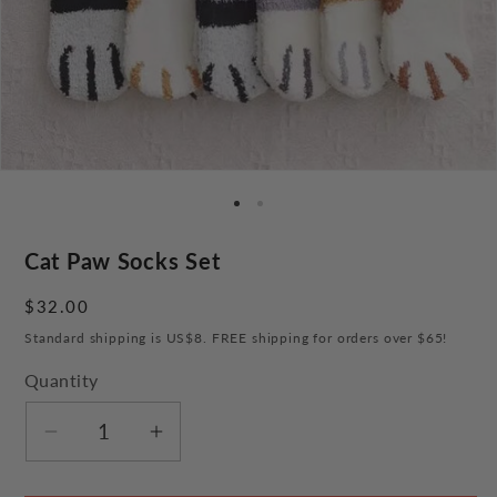
Cat Paw Socks Set
Regular
$32.00
price
Standard shipping is US$8. FREE shipping for orders over $65!
Quantity
Decrease
Increase
quantity
quantity