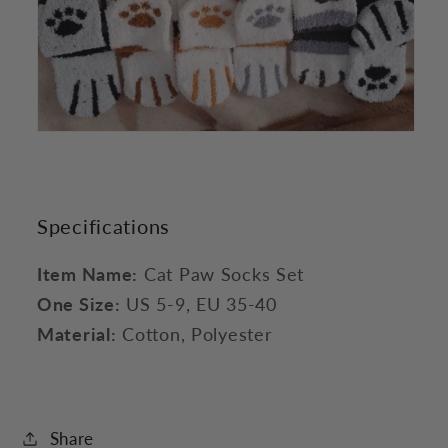
Specifications
Item Name:
Cat Paw Socks Set
One Size:
US 5-9, EU 35-40
Material:
Cotton, Polyester
Share