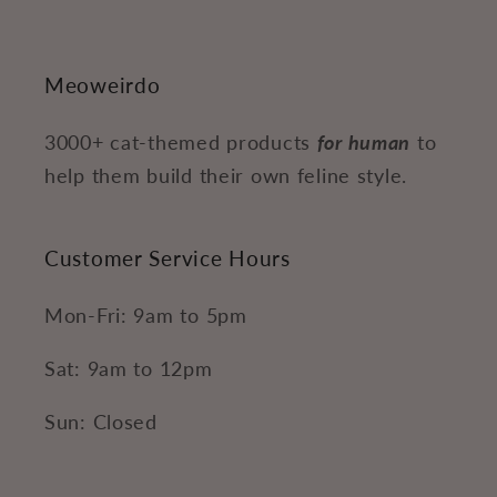
Meoweirdo
3000+ cat-themed products
for human
to
help them build their own feline style.
Customer Service Hours
Mon-Fri: 9am to 5pm
Sat: 9am to 12pm
Sun: Closed