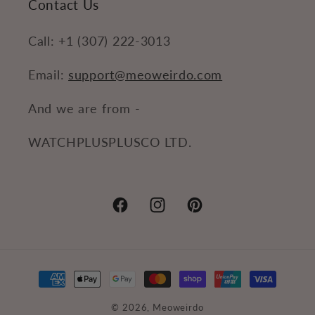
Contact Us
Call: +1 (307) 222-3013
Email:
support@meoweirdo.com
And we are from -
WATCHPLUSPLUSCO LTD.
Facebook
Instagram
Pinterest
Payment
methods
© 2026,
Meoweirdo