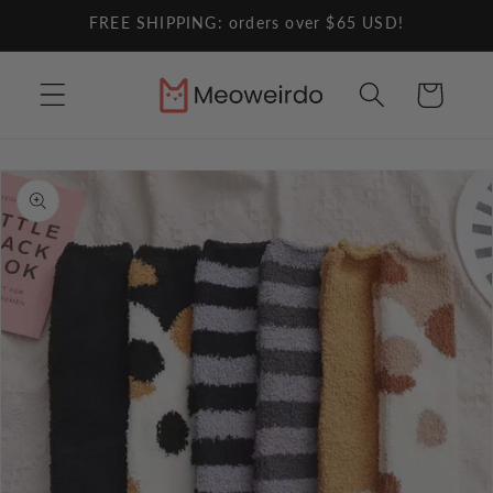
Skip to
FREE SHIPPING: orders over $65 USD!
content
Cart
Skip to
product
information