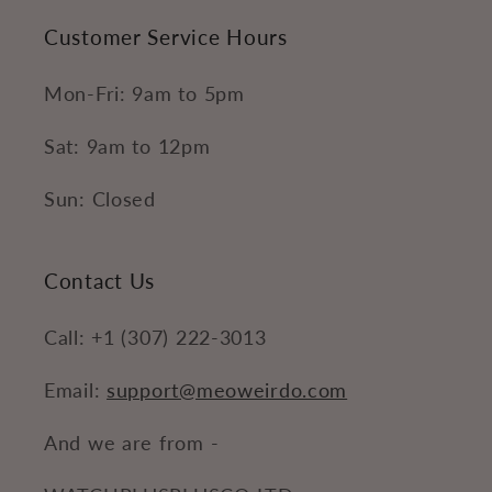
Customer Service Hours
Mon-Fri: 9am to 5pm
Sat: 9am to 12pm
Sun: Closed
Contact Us
Call: +1 (307) 222-3013
Email:
support@meoweirdo.com
And we are from -