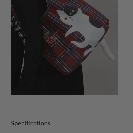
Specifications