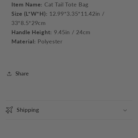
Item Name:
Cat Tail Tote Bag
Size (L*W*H):
12.99*3.35*11.42in /
33*8.5*29cm
Handle Height:
9.45in / 24cm
Material:
Polyester
Share
C
o
Shipping
l
l
a