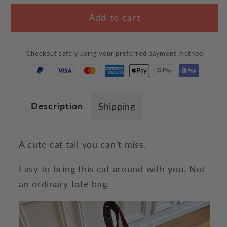
for
for
Add to cart
Cat
Cat
Tail
Tail
Tote
Tote
Checkout safely using your preferred payment method
Bag
Bag
Description
Shipping
A cute cat tail you can't miss.
Easy to bring this cat around with you. Not
an ordinary tote bag.