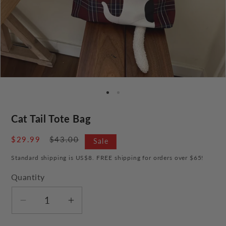
Cat Tail Tote Bag
Sale
$29.99
Regular
$43.00
Sale
price
price
Standard shipping is US$8. FREE shipping for orders over $65!
Quantity
Decrease
Increase
quantity
quantity