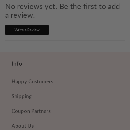
p
No reviews yet. Be the first to add
s
a review.
i
Write a Review
b
l
e
c
Info
o
n
Happy Customers
t
e
Shipping
n
Coupon Partners
t
About Us