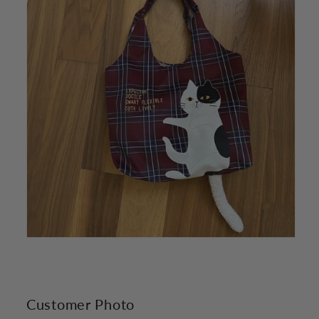
Customer Photo