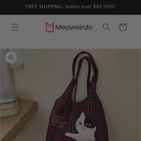
Skip to
FREE SHIPPING: orders over $65 USD!
content
Cart
Skip to
product
information