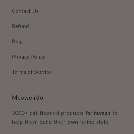
Contact Us
Refund
Blog
Privacy Policy
Terms of Service
Meoweirdo
3000+ cat-themed products
for human
to
help them build their own feline style.