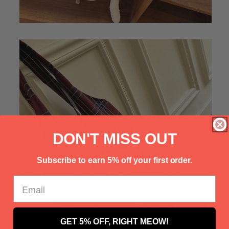
Γ
DON'T MISS OUT
Subscribe to earn 5% off your first order.
GET 5% OFF, RIGHT MEOW!