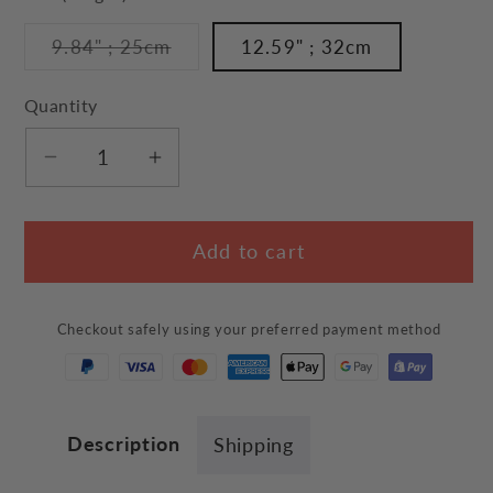
unavailable
Variant
9.84" ; 25cm
12.59" ; 32cm
sold
out
or
Quantity
unavailable
Decrease
Increase
quantity
quantity
for
for
Add to cart
Cat
Cat
Tail
Tail
Wiper
Wiper
Checkout safely using your preferred payment method
Decal
Decal
Description
Shipping