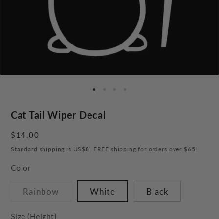
Cat Tail Wiper Decal
Regular
$14.00
price
Standard shipping is US$8. FREE shipping for orders over $65!
Color
Variant
Rainbow
White
Black
sold
out
or
Size (Height)