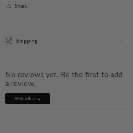
Share
C
o
Shipping
l
l
a
p
No reviews yet. Be the first to add
s
a review.
i
Write a Review
b
l
e
c