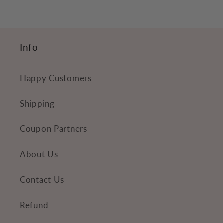
o
n
t
Info
e
n
Happy Customers
t
Shipping
Coupon Partners
About Us
Contact Us
Refund