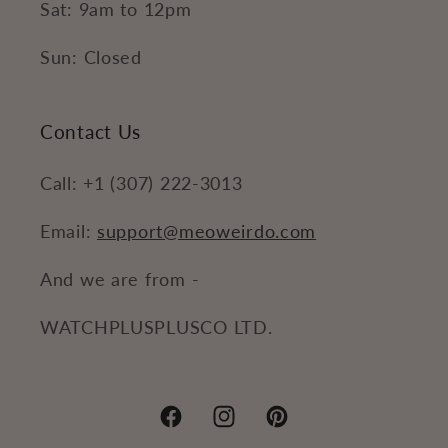
Sat: 9am to 12pm
Sun: Closed
Contact Us
Call: +1 (307) 222-3013
Email:
support@meoweirdo.com
And we are from -
WATCHPLUSPLUSCO LTD.
Facebook
Instagram
Pinterest