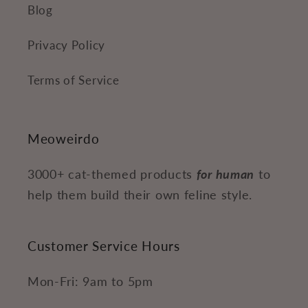
Blog
Privacy Policy
Terms of Service
Meoweirdo
3000+ cat-themed products
for human
to
help them build their own feline style.
Customer Service Hours
Mon-Fri: 9am to 5pm