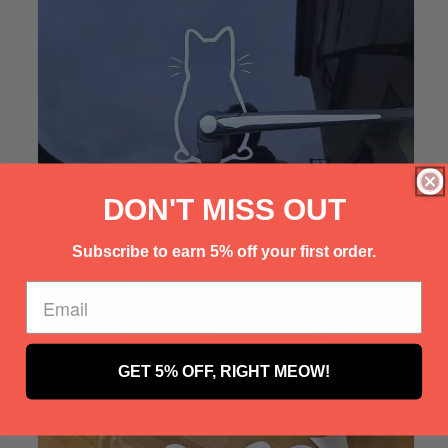
Γ
DON'T MISS OUT
Subscribe to earn 5% off your first order.
GET 5% OFF, RIGHT MEOW!