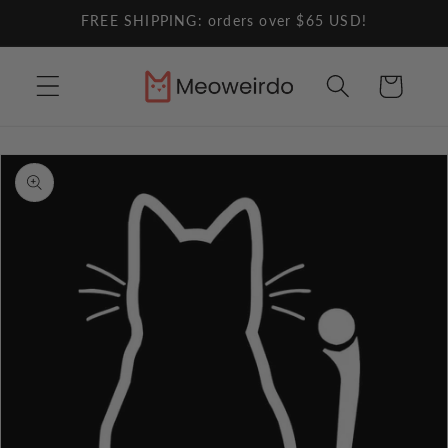
Skip to
FREE SHIPPING: orders over $65 USD!
content
Cart
Skip to
product
information