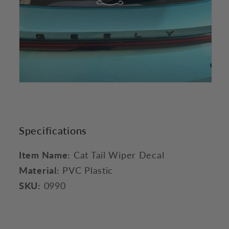
Specifications
Item Name:
Cat Tail Wiper Decal
Material:
PVC Plastic
SKU:
0990