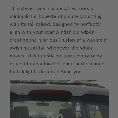
This clever vinyl car decal features a
minimalist silhouette of a cute cat sitting
with its tail raised, designed to perfectly
align with your rear windshield wiper—
creating the hilarious illusion of a waving or
swishing cat tail whenever the wiper
moves. This fun sticker turns every rainy
drive into an adorable feline performance
that delights drivers behind you.