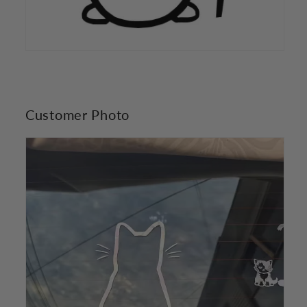
Customer Photo