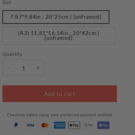
Size
7.87*9.84in ; 20*25cm | [unframed]
(A3) 11.81*16.54in ; 30*42cm |
[unframed]
Quantity
Decrease
Increase
quantity
quantity
for
for
Add to cart
Cats
Cats
on
on
Grass
Grass
Checkout safely using your preferred payment method
Wall
Wall
Art
Art