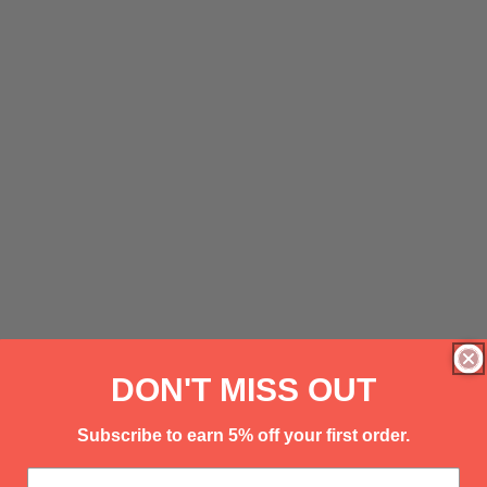
DON'T MISS OUT
Subscribe to earn 5% off your first order.