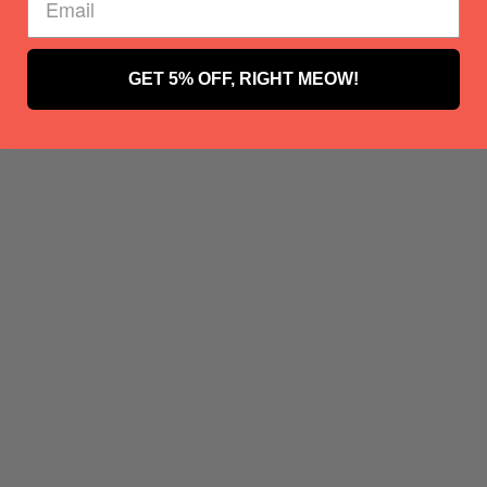
GET 5% OFF, RIGHT MEOW!