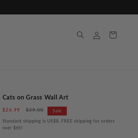
Log
Cart
in
Cats on Grass Wall Art
Sale
$26.99
Regular
$39.00
Sale
price
price
Standard shipping is US$8. FREE shipping for orders
over $65!