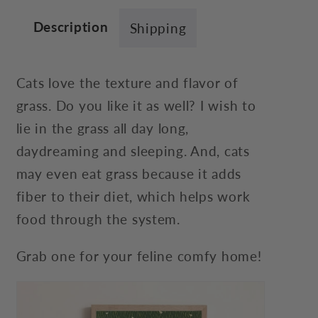
Description
Shipping
Cats love the texture and flavor of
grass. Do you like it as well? I wish to
lie in the grass all day long,
daydreaming and sleeping. And, cats
may even eat grass because it adds
fiber to their diet, which helps work
food through the system.
Grab one for your feline comfy home!