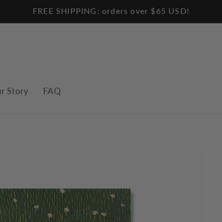
FREE SHIPPING: orders over $65 USD!
r Story
FAQ