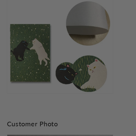
Customer Photo