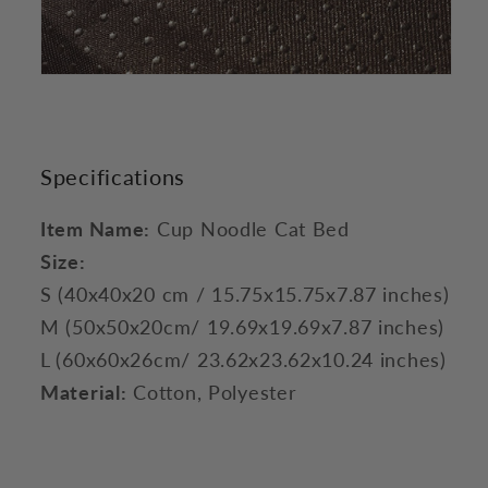
Specifications
Item Name:
Cup Noodle Cat Bed
Size:
S (40x40x20 cm / 15.75x15.75x7.87 inches)
M (50x50x20cm/ 19.69x19.69x7.87 inches)
L (60x60x26cm/ 23.62x23.62x10.24 inches)
Material:
Cotton, Polyester