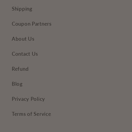
Shipping
Coupon Partners
About Us
Contact Us
Refund
Blog
Privacy Policy
Terms of Service