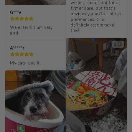
we just changed it for a 
firmer base, but that's 
G***e
obviously a matter of cat 
preferences. Can 
definitely recommend 
We enter!!! I am very 
this!
glad
2
A*****r
My cats love it.