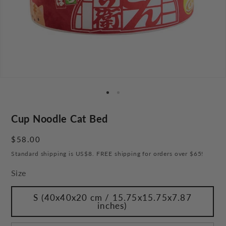
Cup Noodle Cat Bed
Regular
$58.00
price
Standard shipping is US$8. FREE shipping for orders over $65!
Size
S (40x40x20 cm / 15.75x15.75x7.87
inches)