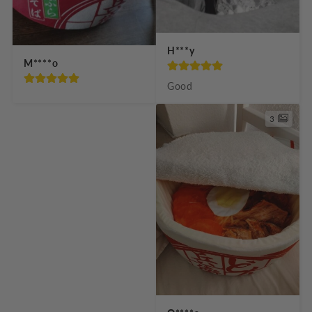
H***y
M****o
Good
3