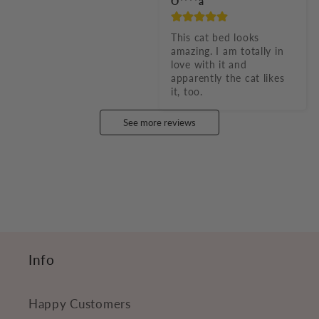
O****a
This cat bed looks 
amazing. I am totally in 
love with it and 
apparently the cat likes 
it, too.
See more reviews
Info
Happy Customers