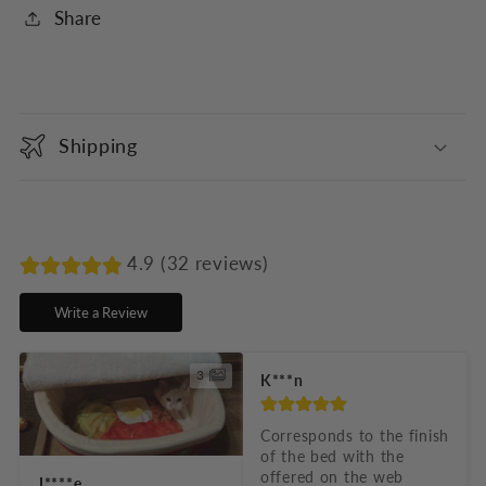
Share
C
o
Shipping
l
l
a
p
4.9 (32 reviews)
s
Write a Review
i
b
3
K***n
l
e
Corresponds to the finish 
of the bed with the 
c
offered on the web
J****e