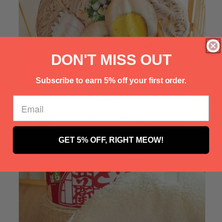
Γ
DON'T MISS OUT
Subscribe to earn 5% off your first order.
GET 5% OFF, RIGHT MEOW!