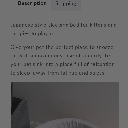
Description
Shipping
Japanese style sleeping bed for kittens and
puppies to play on.
Give your pet the perfect place to snooze
on with a maximum sense of security. Let
your pet sink into a place full of relaxation
to sleep, away from fatigue and stress.