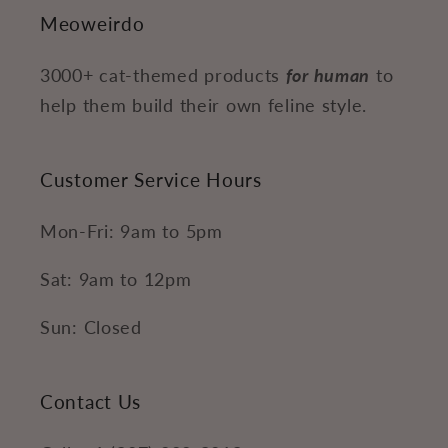
Meoweirdo
3000+ cat-themed products
for human
to
help them build their own feline style.
Customer Service Hours
Mon-Fri: 9am to 5pm
Sat: 9am to 12pm
Sun: Closed
Contact Us