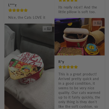
L***z
Its really nice!! And the 
little pillow is soft too.
Nice, the Cats LOVE it
3
4
R*y
This is a great product! 
Arrived pretty quick and 
in a good condition, it 
seems to be very nice 
quality. Our cats warmed 
up to it fairly quickly, the 
only thing is they don't 
like the soft cushion, so 