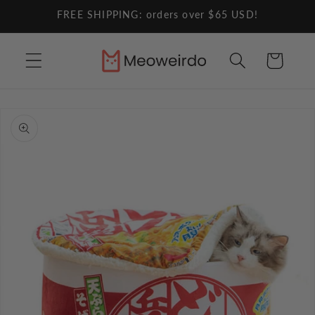
Skip to
FREE SHIPPING: orders over $65 USD!
content
Cart
Skip to
product
information