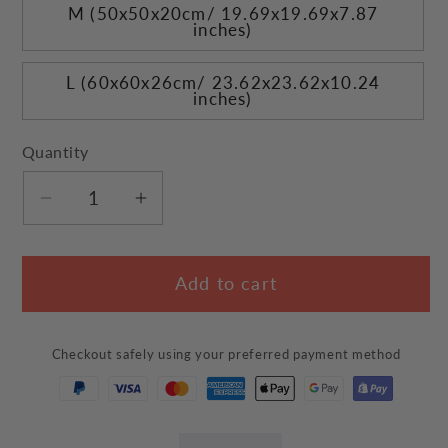
M (50x50x20cm/ 19.69x19.69x7.87
inches)
L (60x60x26cm/ 23.62x23.62x10.24
inches)
Quantity
Decrease
Increase
quantity
quantity
for
for
Add to cart
Cup
Cup
Noodle
Noodle
Cat
Cat
Checkout safely using your preferred payment method
Bed
Bed