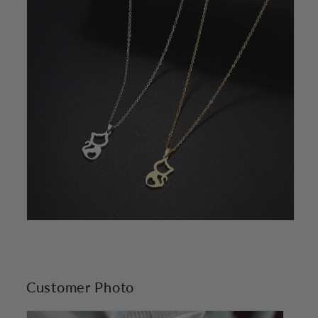
Customer Photo