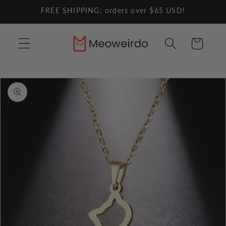
Skip to
FREE SHIPPING: orders over $65 USD!
content
Cart
Skip to
product
information