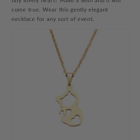
come true. Wear this gently elegant
necklace for any sort of event.