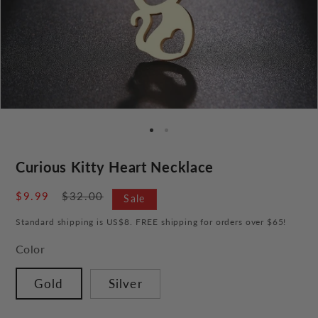
Curious Kitty Heart Necklace
Sale
$9.99
Regular
$32.00
Sale
price
price
Standard shipping is US$8. FREE shipping for orders over $65!
Color
Gold
Silver