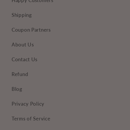
Happy Customers
t
e
Shipping
n
Coupon Partners
t
About Us
Contact Us
Refund
Blog
Privacy Policy
Terms of Service