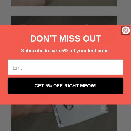
Γ
DON'T MISS OUT
Subscribe to earn 5% off your first order.
GET 5% OFF, RIGHT MEOW!