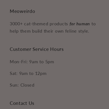
Meoweirdo
3000+ cat-themed products
for human
to
help them build their own feline style.
Customer Service Hours
Mon-Fri: 9am to 5pm
Sat: 9am to 12pm
Sun: Closed
Contact Us