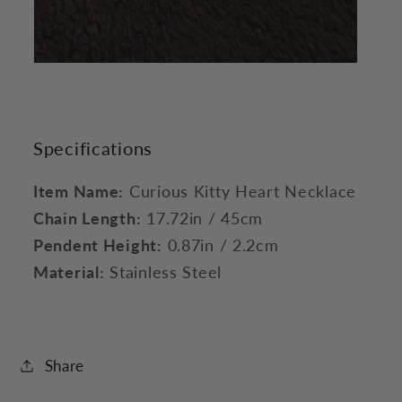
Specifications
Item Name:
Curious Kitty Heart Necklace
Chain Length:
17.72in / 45cm
Pendent Height:
0.87in / 2.2cm
Material:
Stainless Steel
Share