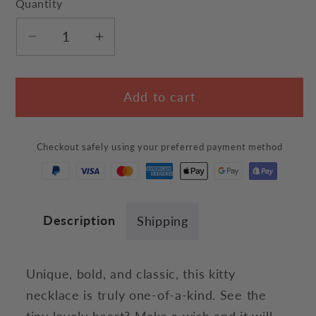
Quantity
Decrease
Increase
quantity
quantity
for
for
Add to cart
Curious
Curious
Kitty
Kitty
Heart
Heart
Checkout safely using your preferred payment method
Necklace
Necklace
Description
Shipping
Unique, bold, and classic, this kitty
necklace is truly one-of-a-kind. See the
tiny lovely heart? Make a wish and it will