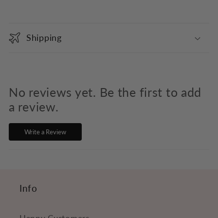
C
o
Shipping
l
l
a
p
No reviews yet. Be the first to add
s
a review.
i
Write a Review
b
l
e
c
Info
o
n