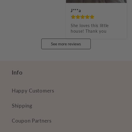
J***a
She loves this little 
house! Thank you
See more reviews
Info
Happy Customers
Shipping
Coupon Partners