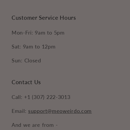
Customer Service Hours
Mon-Fri: 9am to 5pm
Sat: 9am to 12pm
Sun: Closed
Contact Us
Call: +1 (307) 222-3013
Email:
support@meoweirdo.com
And we are from -