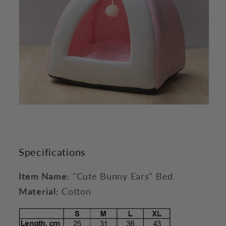
Specifications
Item Name:
"Cute Bunny Ears" Bed
Material:
Cotton