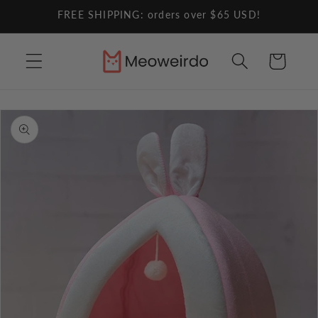
Skip to
FREE SHIPPING: orders over $65 USD!
content
Cart
Skip to
product
information