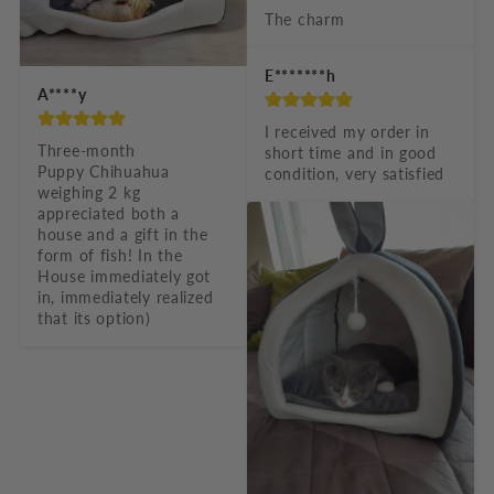
The charm
E*******h
A****y
I received my order in 
Three-month

short time and in good 
Puppy Chihuahua 
condition, very satisfied
weighing 2 kg 
appreciated both a 
house and a gift in the 
form of fish! In the 
House immediately got 
in, immediately realized 
that its option)