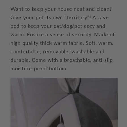
Want to keep your house neat and clean?
Give your pet its own "territory"! A cave
bed to keep your cat/dog/pet cozy and
warm. Ensure a sense of security. Made of
high quality thick warm fabric. Soft, warm,
comfortable, removable, washable and
durable. Come with a breathable, anti-slip,
moisture-proof bottom.