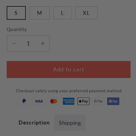
S
M
L
XL
Quantity
Decrease
Increase
quantity
quantity
for
for
Add to cart
&quot;Cute
&quot;Cute
Bunny
Bunny
Ears&quot;
Ears&quot;
Checkout safely using your preferred payment method
Bed
Bed
Description
Shipping