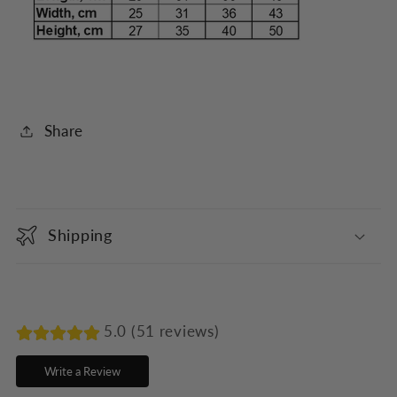
Share
C
o
Shipping
l
l
a
p
5.0 (51 reviews)
s
Write a Review
i