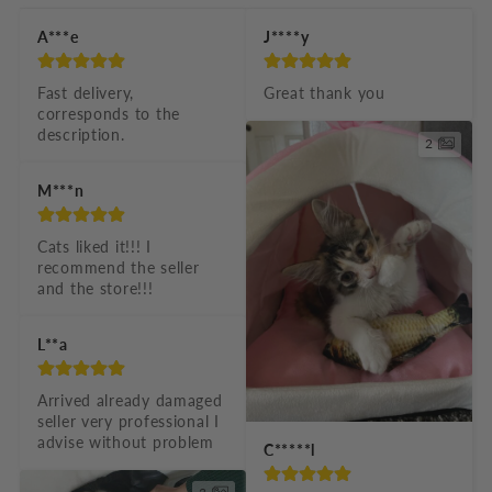
b
A***e
J****y
l
e
Fast delivery, 
Great thank you
corresponds to the 
c
description.
2
o
n
M***n
t
Cats liked it!!! I 
e
recommend the seller 
n
and the store!!!
t
L**a
Arrived already damaged 
seller very professional I 
advise without problem
C*****l