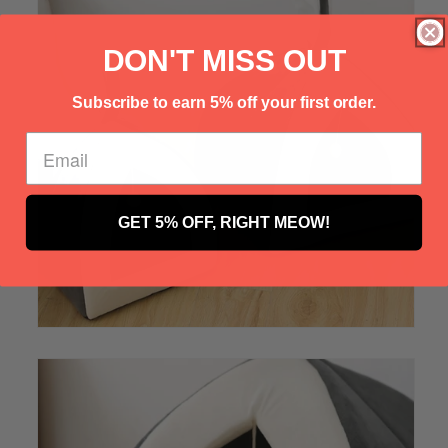
Γ
DON'T MISS OUT
Subscribe to earn 5% off your first order.
GET 5% OFF, RIGHT MEOW!