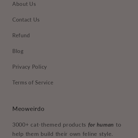
About Us
Contact Us
Refund
Blog
Privacy Policy
Terms of Service
Meoweirdo
3000+ cat-themed products
for human
to
help them build their own feline style.