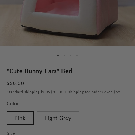
"Cute Bunny Ears" Bed
Regular
$30.00
price
Standard shipping is US$8. FREE shipping for orders over $65!
Color
Pink
Light Grey
Size