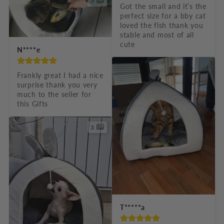
3
Got the small and it’s the 
perfect size for a bby cat 
loved the fish thank you 
stable and most of all 
cute
N****e
Frankly great I had a nice 
surprise thank you very 
much to the seller for 
this Gifts
3
T*****a