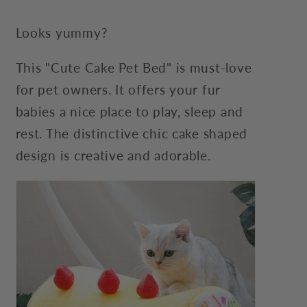
Looks yummy?
This "Cute Cake Pet Bed" is must-love
for pet owners. It offers your fur
babies a nice place to play, sleep and
rest. The distinctive chic cake shaped
design is creative and adorable.