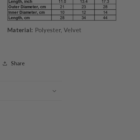
Material:
Polyester, Velvet
Share