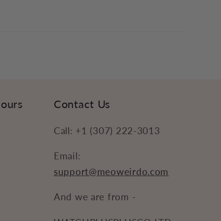
Hours
Contact Us
Call: +1 (307) 222-3013
Email:
support@meoweirdo.com
And we are from -