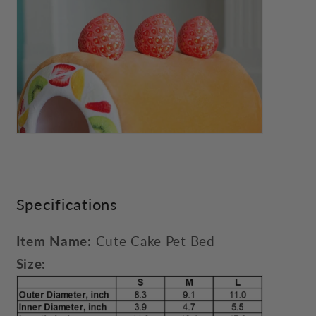
Specifications
Item Name:
Cute Cake Pet Bed
Size: