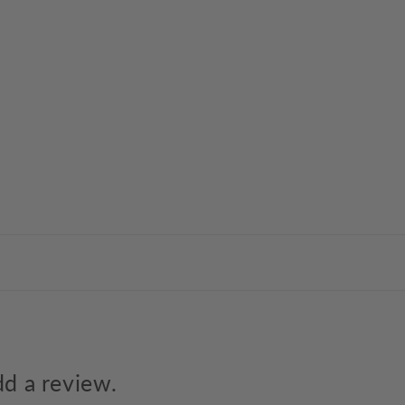
dd a review.