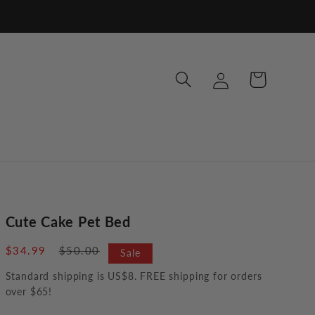
Log
Cart
in
Cute Cake Pet Bed
Sale
$34.99
Regular
$50.00
Sale
price
price
Standard shipping is US$8. FREE shipping for orders
over $65!