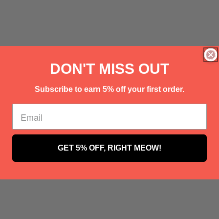
DON'T MISS OUT
Subscribe to earn 5% off your first order.
GET 5% OFF, RIGHT MEOW!