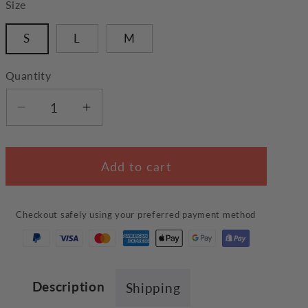
Size
S
L
M
Quantity
Decrease
Increase
quantity
quantity
for
for
Add to cart
Cute
Cute
Cake
Cake
Pet
Pet
Checkout safely using your preferred payment method
Bed
Bed
Description
Shipping