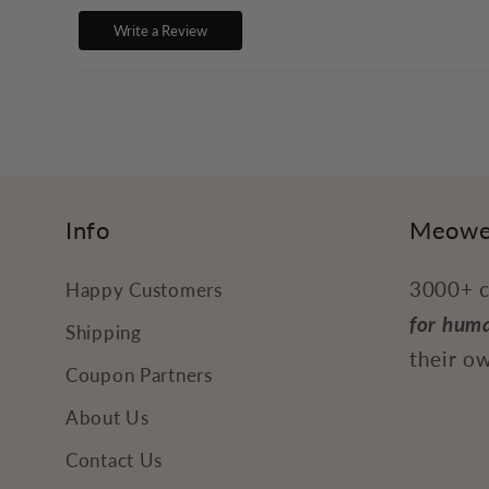
p
Write a Review
s
i
b
l
e
Info
Meowe
c
3000+ c
Happy Customers
o
for hum
n
Shipping
their ow
t
Coupon Partners
e
About Us
n
Contact Us