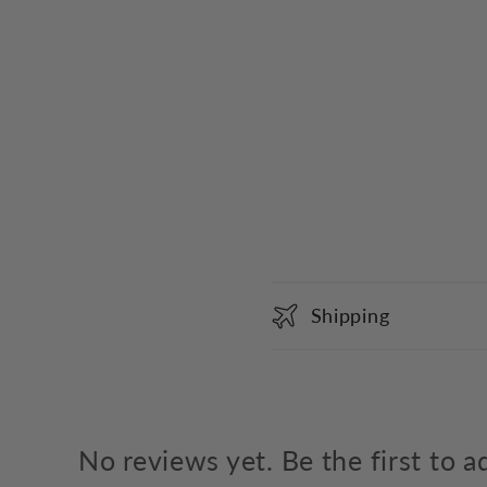
C
Shipping
o
l
l
a
No reviews yet. Be the first to a