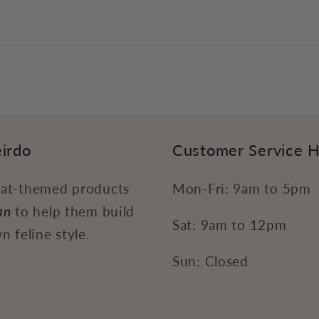
irdo
Customer Service 
at-themed products
Mon-Fri: 9am to 5pm
an
to help them build
Sat: 9am to 12pm
n feline style.
Sun: Closed