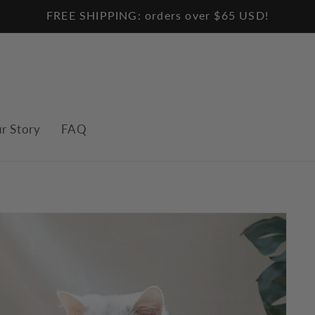
FREE SHIPPING: orders over $65 USD!
r Story
FAQ