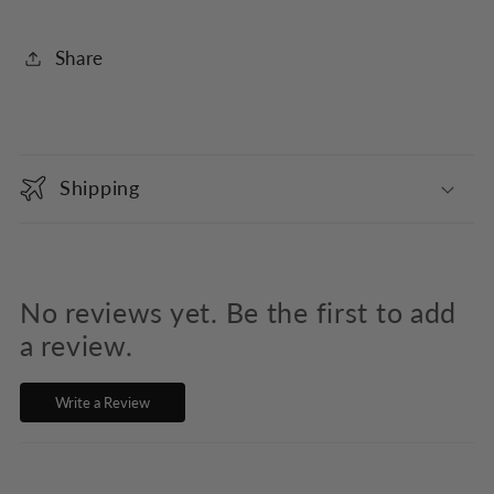
Share
C
o
Shipping
l
l
a
p
No reviews yet. Be the first to add
s
a review.
i
Write a Review
b
l
e