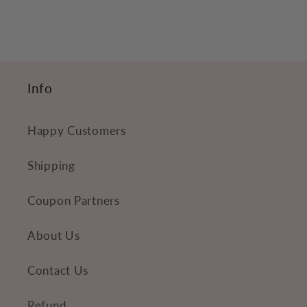
c
o
n
t
Info
e
n
Happy Customers
t
Shipping
Coupon Partners
About Us
Contact Us
Refund