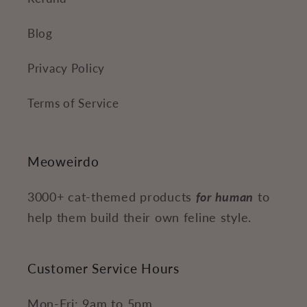
Blog
Privacy Policy
Terms of Service
Meoweirdo
3000+ cat-themed products
for human
to
help them build their own feline style.
Customer Service Hours
Mon-Fri: 9am to 5pm