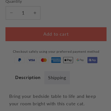
Quantity
Decrease
Increase
quantity
quantity
for
for
Add to cart
Cute
Cute
Cat
Cat
Night
Night
Checkout safely using your preferred payment method
Light
Light
Description
Shipping
Bring your bedside table to life and keep
your room bright with this cute cat.