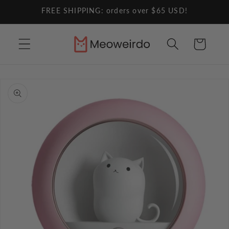
Skip to
FREE SHIPPING: orders over $65 USD!
content
Cart
Skip to
product
information