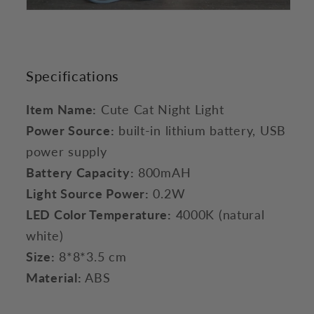
Specifications
Item Name:
Cute Cat Night Light
Power Source:
built-in lithium battery, USB
power supply
Battery Capacity:
800mAH
Light Source Power:
0.2W
LED Color Temperature:
4000K (natural
white)
Size:
8*8*3.5 cm
Material:
ABS