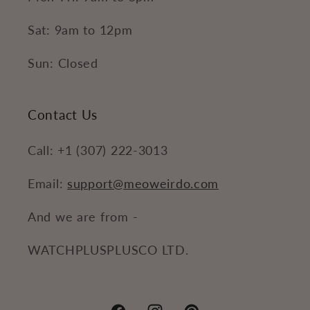
Sat: 9am to 12pm
Sun: Closed
Contact Us
Call: +1 (307) 222-3013
Email:
support@meoweirdo.com
And we are from -
WATCHPLUSPLUSCO LTD.