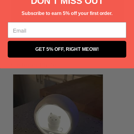
Γ
DON'T MISS OUT
Subscribe to earn 5% off your first order.
GET 5% OFF, RIGHT MEOW!
Customer Photo