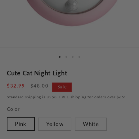
Cute Cat Night Light
Sale
$32.99
Regular
$48.00
Sale
price
price
Standard shipping is US$8. FREE shipping for orders over $65!
Color
Pink
Yellow
White