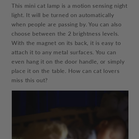
This mini cat lamp is a motion sensing night
light. It will be turned on automatically
when people are passing by. You can also
choose between the 2 brightness levels.
With the magnet on its back, it is easy to
attach it to any metal surfaces. You can
even hang it on the door handle, or simply
place it on the table. How can cat lovers
miss this out?