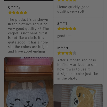
Home quickly, good 
C*****a
quality, very soft
The product is as shown 
S****l
in the pictures and is of 
very good quality <3 The 
carpet is not hard but it 
good~~~
is not like a cloth, it is 
quite good, it has a non-
slip the colors are bright 
M****r
and have good endings.
After a month and peak 
he finally arrived, to see 
how it was to use it, 
design and color just like 
in the photo