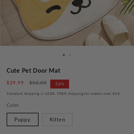
Cute Pet Door Mat
Sale
$29.99
Regular
$50.00
Sale
price
price
Standard shipping is US$8. FREE shipping for orders over $65!
Color
Puppy
Kitten