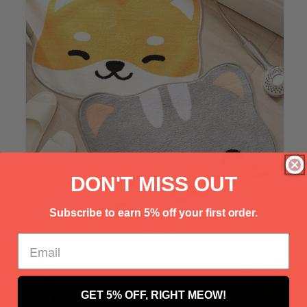
Γ
DON'T MISS OUT
Subscribe to earn 5% off your first order.
GET 5% OFF, RIGHT MEOW!