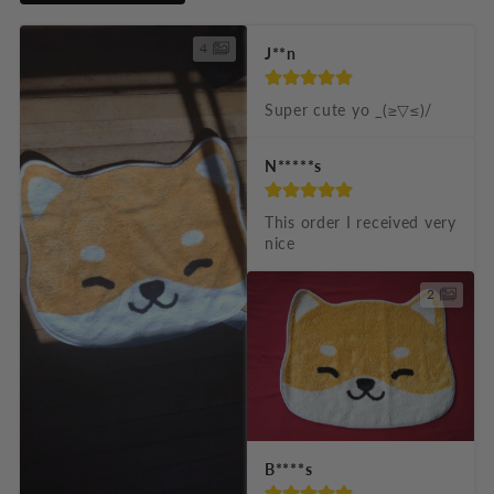
i
b
4
J**n
l
e
Super cute yo _(≥▽≤)/
c
N*****s
o
n
This order I received very 
t
nice
e
2
n
t
B****s