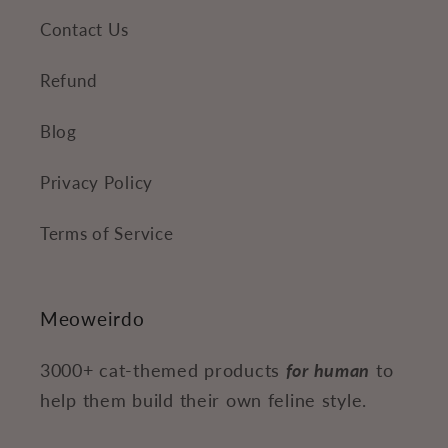
Contact Us
Refund
Blog
Privacy Policy
Terms of Service
Meoweirdo
3000+ cat-themed products
for human
to
help them build their own feline style.