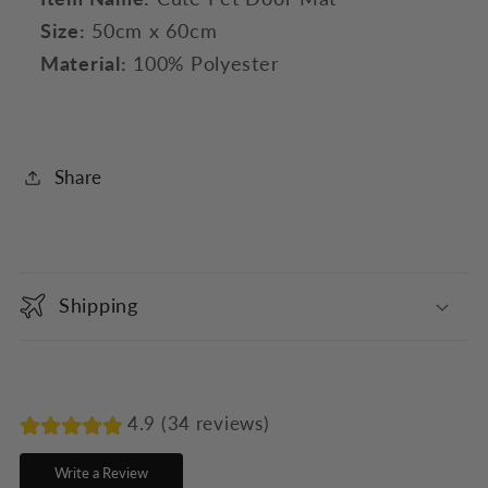
Size:
50cm x 60cm
Material:
100% Polyester
Share
C
o
Shipping
l
l
a
p
4.9 (34 reviews)
s
Write a Review