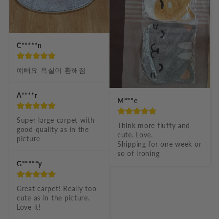
C*****n
예뻐요 욕실이 환해짐
A****r
M***e
Super large carpet with 
Think more fluffy and 
good quality as in the 
cute. Love.

picture
Shipping for one week or 
so of ironing
G*****y
Great carpet! Really too 
cute as in the picture. 
Love it!