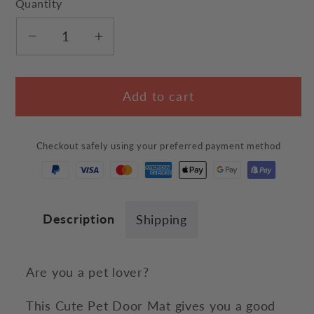
Quantity
Decrease
Increase
quantity
quantity
for
for
Add to cart
Cute
Cute
Pet
Pet
Door
Door
Checkout safely using your preferred payment method
Mat
Mat
Description
Shipping
Are you a pet lover?
This Cute Pet Door Mat gives you a good