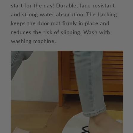
start for the day! Durable, fade resistant
and strong water absorption. The backing
keeps the door mat firmly in place and
reduces the risk of slipping. Wash with
washing machine.