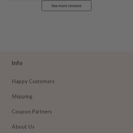
See more reviews
Info
Happy Customers
Shipping
Coupon Partners
About Us