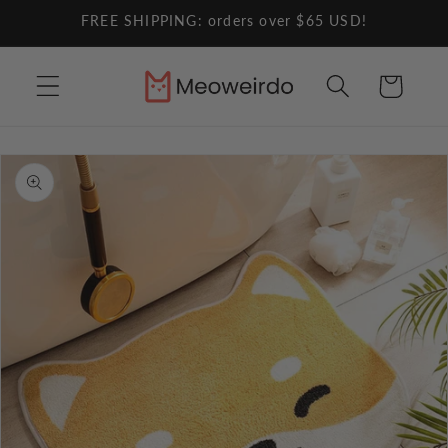
Skip to
FREE SHIPPING: orders over $65 USD!
content
Cart
Skip to
product
information