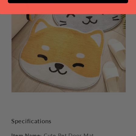
Specifications
Item Name:
Cute Pet Door Mat