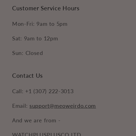
Customer Service Hours
Mon-Fri: 9am to 5pm
Sat: 9am to 12pm
Sun: Closed
Contact Us
Call: +1 (307) 222-3013
Email:
support@meoweirdo.com
And we are from -
WATCHPLUSPLUSCO LTD.