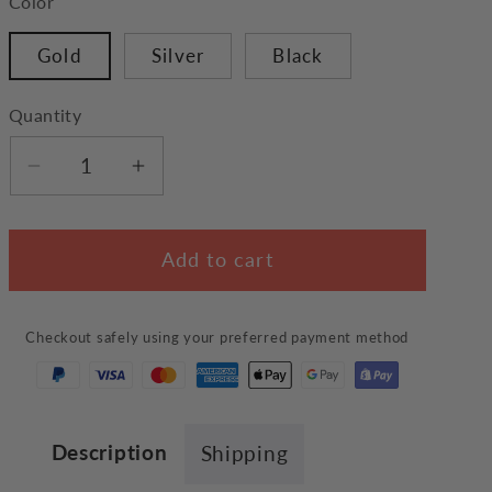
Color
Gold
Silver
Black
Quantity
Decrease
Increase
quantity
quantity
for
for
Add to cart
Dachshund
Dachshund
Necklace
Necklace
Checkout safely using your preferred payment method
Description
Shipping