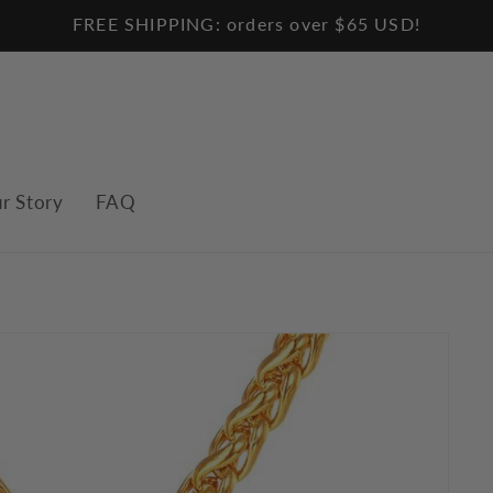
FREE SHIPPING: orders over $65 USD!
r Story
FAQ