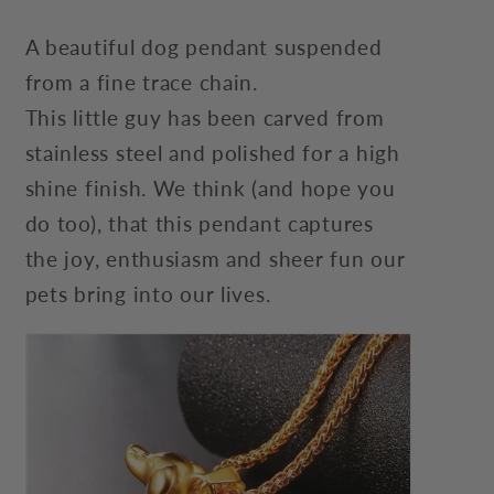
A beautiful dog pendant suspended
from a fine trace chain.
This little guy has been carved from
stainless steel and polished for a high
shine finish. We think (and hope you
do too), that this pendant captures
the joy, enthusiasm and sheer fun our
pets bring into our lives.