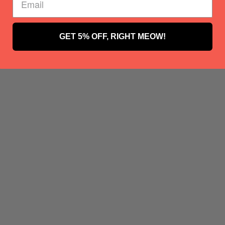
GET 5% OFF, RIGHT MEOW!