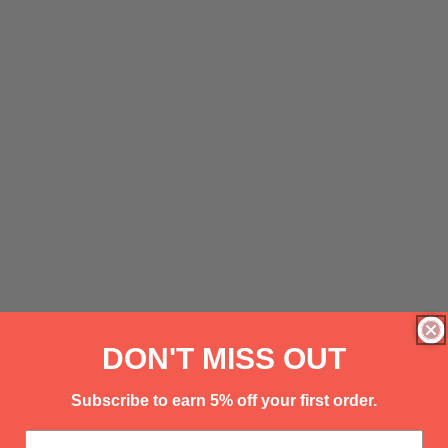
DON'T MISS OUT
Subscribe to earn 5% off your first order.