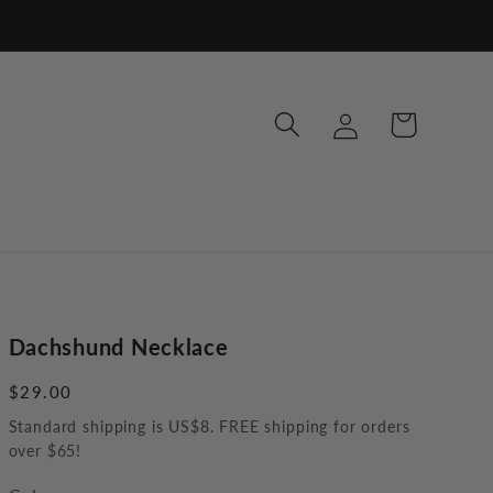
Log
Cart
in
Dachshund Necklace
Regular
$29.00
price
Standard shipping is US$8. FREE shipping for orders
over $65!