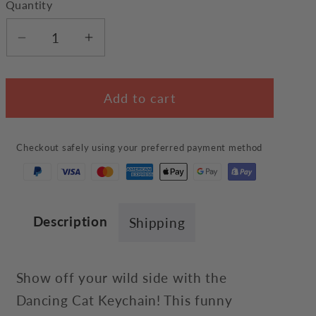
Quantity
Decrease
Increase
quantity
quantity
for
for
Add to cart
Dancing
Dancing
Cat
Cat
Keychain
Keychain
Checkout safely using your preferred payment method
Description
Shipping
Show off your wild side with the
Dancing Cat Keychain! This funny