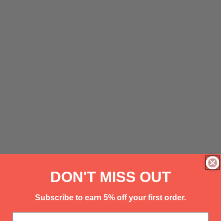
DON'T MISS OUT
Subscribe to earn 5% off your first order.