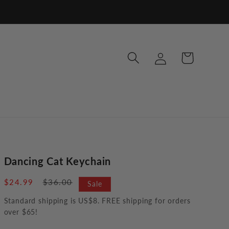
Log
Cart
in
Dancing Cat Keychain
Sale
$24.99
Regular
$36.00
Sale
price
price
Standard shipping is US$8. FREE shipping for orders
over $65!