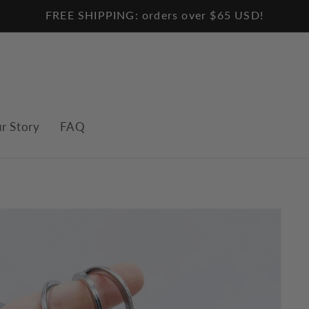
FREE SHIPPING: orders over $65 USD!
r Story
FAQ