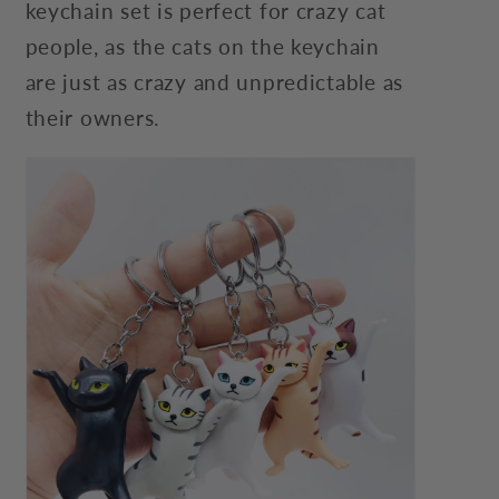
keychain set is perfect for crazy cat
people, as the cats on the keychain
are just as crazy and unpredictable as
their owners.