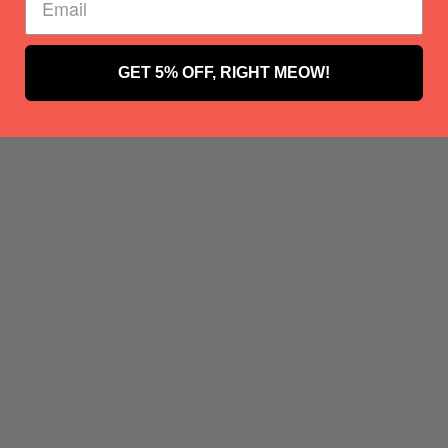
GET 5% OFF, RIGHT MEOW!