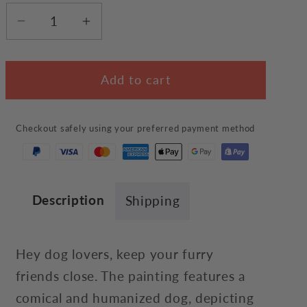
Decrease
Increase
quantity
quantity
for
for
Add to cart
Dog
Dog
Lover
Lover
Wall
Wall
Checkout safely using your preferred payment method
Art
Art
Description
Shipping
Hey dog lovers, keep your furry
friends close. The painting features a
comical and humanized dog, depicting