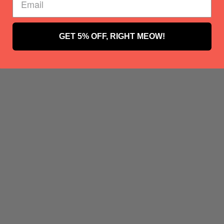
GET 5% OFF, RIGHT MEOW!