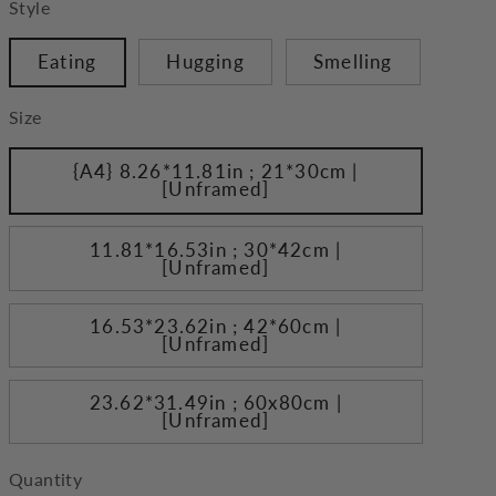
Style
Eating
Hugging
Smelling
Size
{A4} 8.26*11.81in ; 21*30cm |
[Unframed]
11.81*16.53in ; 30*42cm |
[Unframed]
16.53*23.62in ; 42*60cm |
[Unframed]
23.62*31.49in ; 60x80cm |
[Unframed]
Quantity