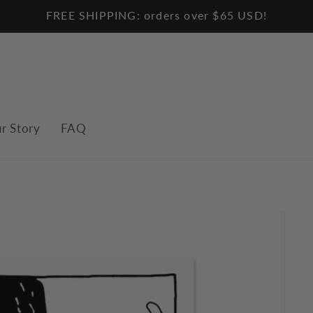
FREE SHIPPING: orders over $65 USD!
r Story
FAQ