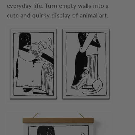
everyday life. Turn empty walls into a
cute and quirky display of animal art.