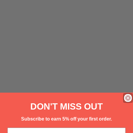
DON'T MISS OUT
Subscribe to earn 5% off your first order.