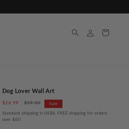
Log
Cart
in
Dog Lover Wall Art
Sale
$26.99
Regular
$39.00
Sale
price
price
Standard shipping is US$8. FREE shipping for orders
over $65!