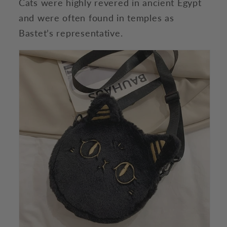
Cats were highly revered in ancient Egypt
and were often found in temples as
Bastet’s representative.