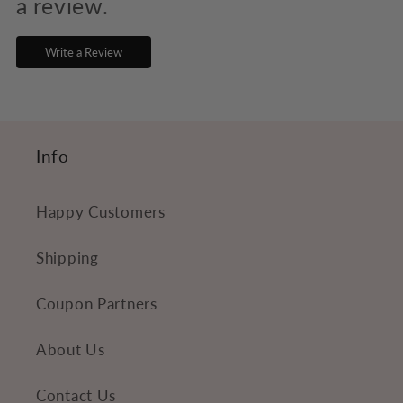
s
a review.
i
Write a Review
b
l
e
c
Info
o
n
Happy Customers
t
e
Shipping
n
Coupon Partners
t
About Us
Contact Us