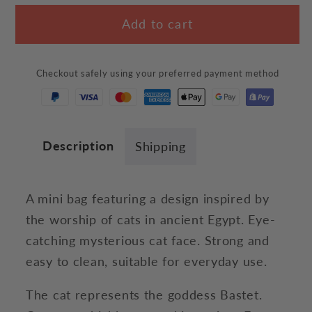
for
for
Add to cart
Egyptian
Egyptian
Cat
Cat
Face
Face
Checkout safely using your preferred payment method
Bag
Bag
Description
Shipping
A mini bag featuring a design inspired by
the worship of cats in ancient Egypt. Eye-
catching mysterious cat face. Strong and
easy to clean, suitable for everyday use.
The cat represents the goddess Bastet.