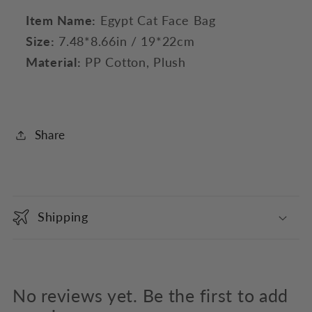
Item Name:
Egypt Cat Face Bag
Size:
7.48*8.66in / 19*22cm
Material:
PP Cotton, Plush
Share
C
o
Shipping
l
l
a
p
No reviews yet. Be the first to add