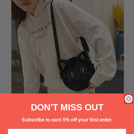
Γ
DON'T MISS OUT
Subscribe to earn 5% off your first order.