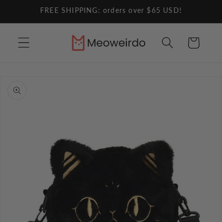
Skip to
FREE SHIPPING: orders over $65 USD!
content
Cart
Skip to
product
information