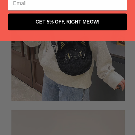
GET 5% OFF, RIGHT MEOW!