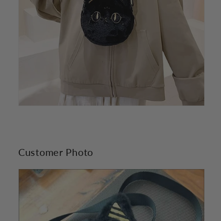
Customer Photo