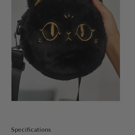
Specifications