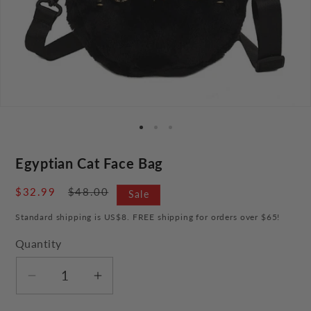
Egyptian Cat Face Bag
Sale
$32.99
Regular
$48.00
Sale
price
price
Standard shipping is US$8. FREE shipping for orders over $65!
Quantity
Decrease
Increase
quantity
quantity