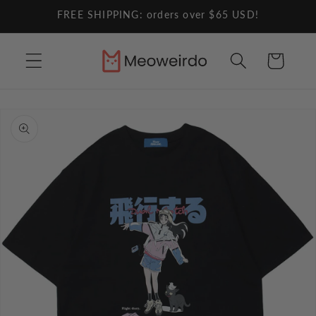
Skip to
FREE SHIPPING: orders over $65 USD!
content
Cart
Skip to
product
information