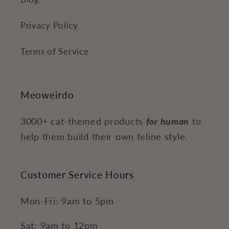
Privacy Policy
Terms of Service
Meoweirdo
3000+ cat-themed products
for human
to
help them build their own feline style.
Customer Service Hours
Mon-Fri: 9am to 5pm
Sat: 9am to 12pm