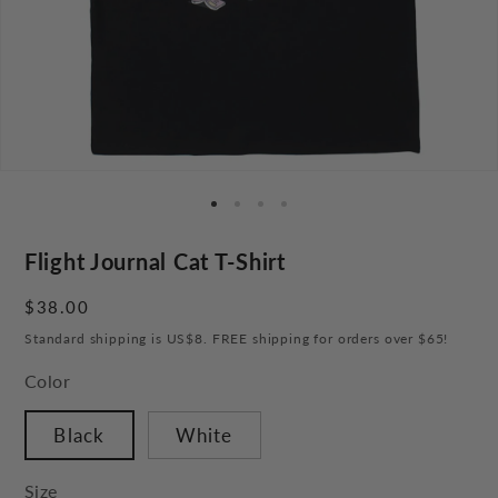
Flight Journal Cat T-Shirt
Regular
$38.00
price
Standard shipping is US$8. FREE shipping for orders over $65!
Color
Black
White
Size