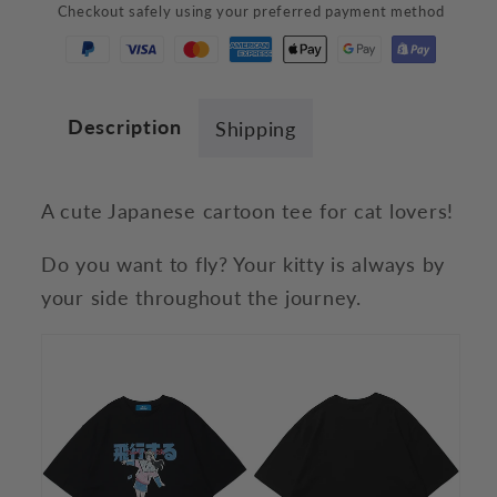
Checkout safely using your preferred payment method
T-
T-
Shirt
Shirt
Description
Shipping
A cute Japanese cartoon tee for cat lovers!
Do you want to fly? Your kitty is always by
your side throughout the journey.