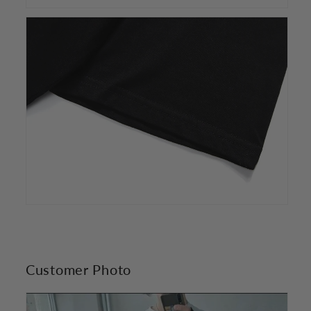
Customer Photo