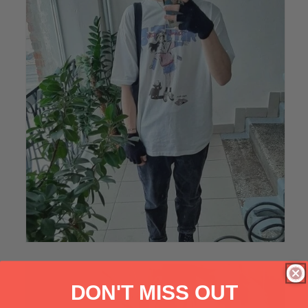
DON'T MISS OUT