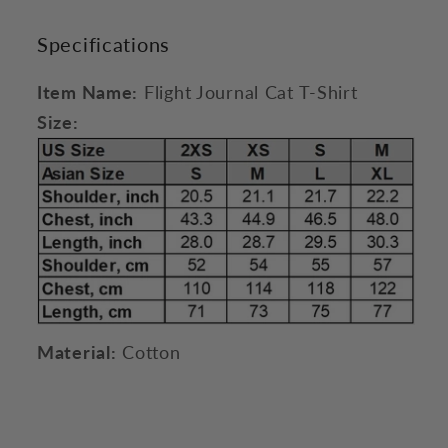
Specifications
Item Name:
Flight Journal Cat T-Shirt
Size:
Material:
Cotton