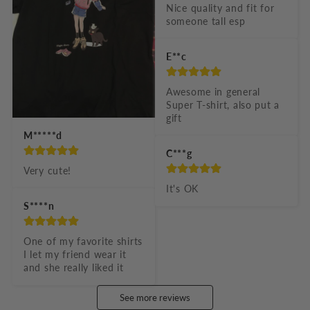
Nice quality and fit for 
someone tall esp
E**c
Awesome in general 
Super T-shirt, also put a 
gift
M*****d
C***g
Very cute!
It's OK
S****n
One of my favorite shirts 
I let my friend wear it 
and she really liked it
See more reviews