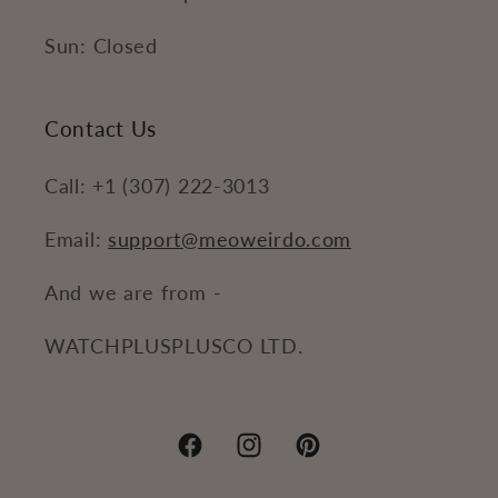
Sun: Closed
Contact Us
Call: +1 (307) 222-3013
Email:
support@meoweirdo.com
And we are from -
WATCHPLUSPLUSCO LTD.
Facebook
Instagram
Pinterest