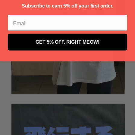
Γ
Subscribe to earn 5% off your first order.
GET 5% OFF, RIGHT MEOW!