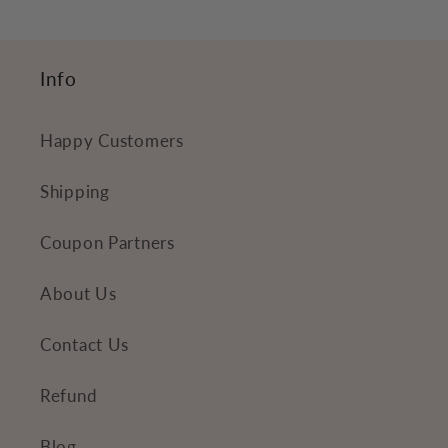
Info
Happy Customers
Shipping
Coupon Partners
About Us
Contact Us
Refund
Blog