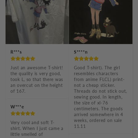
o
n
t
e
n
t
R***s
S****n
Just an awesome T-shirt! 
Good T-shirt). The girl 
the quality is very good, 
resembles characters 
took L, so that there was 
from anime FLCL) print-
an overcut on the height 
not a cheap sticker. 
of 167.
Threads do not stick out, 
sewing good. In length, 
the size of xl-76 
W***e
centimeters. The goods 
arrived somewhere in 4 
weeks, ordered on sale 
Very cool and soft T-
11.11
shirt. When I just came a 
little smelled of 