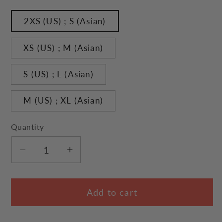
2XS (US) ; S (Asian)
XS (US) ; M (Asian)
S (US) ; L (Asian)
M (US) ; XL (Asian)
Quantity
Decrease
Increase
quantity
quantity
for
for
Add to cart
Flight
Flight
Journal
Journal
Cat
Cat