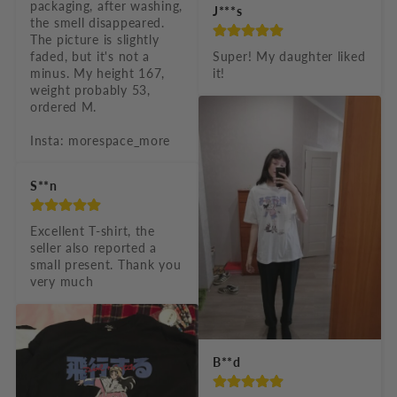
packaging, after washing, 
J***s
the smell disappeared. 
The picture is slightly 
faded, but it's not a 
Super! My daughter liked 
minus. My height 167, 
it!
weight probably 53, 
ordered M.

Insta: morespace_more
S**n
Excellent T-shirt, the 
seller also reported a 
small present. Thank you 
very much
B**d