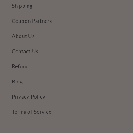
e
Shipping
n
Coupon Partners
t
About Us
Contact Us
Refund
Blog
Privacy Policy
Terms of Service