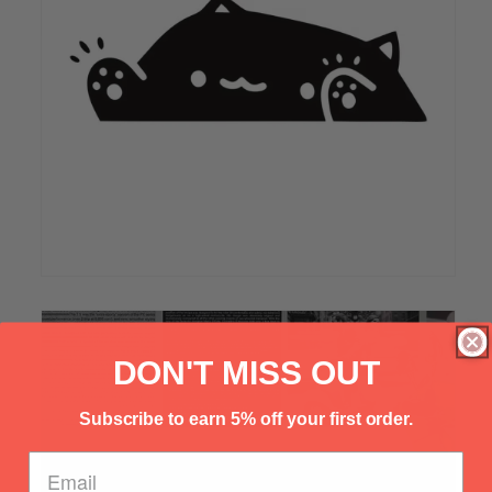
Γ
DON'T MISS OUT
Subscribe to earn 5% off your first order.