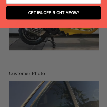
GET 5% OFF, RIGHT MEOW!
Customer Photo