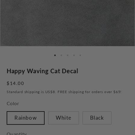
Happy Waving Cat Decal
Regular
$14.00
price
Standard shipping is US$8. FREE shipping for orders over $65!
Color
Rainbow
White
Black
Quantity