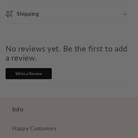
o
Shipping
l
l
a
p
No reviews yet. Be the first to add
s
a review.
i
Write a Review
b
l
e
c
Info
o
n
Happy Customers
t