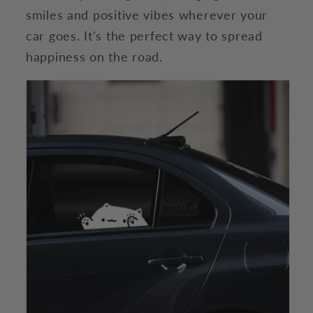
smiles and positive vibes wherever your
car goes. It's the perfect way to spread
happiness on the road.