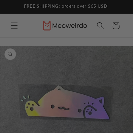
Skip to
FREE SHIPPING: orders over $65 USD!
content
Cart
Skip to
product
information