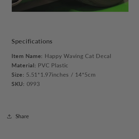
Specifications
Item Name:
Happy Waving Cat Decal
Material:
PVC Plastic
Size:
5.51*1.97inches / 14*5cm
SKU:
0993
Share
C