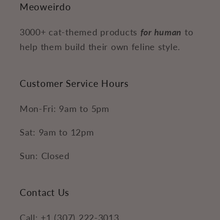
Meoweirdo
3000+ cat-themed products
for human
to
help them build their own feline style.
Customer Service Hours
Mon-Fri: 9am to 5pm
Sat: 9am to 12pm
Sun: Closed
Contact Us
Call: +1 (307) 222-3013