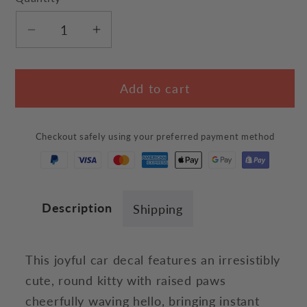
Decrease
Increase
quantity
quantity
for
for
Add to cart
Happy
Happy
Waving
Waving
Cat
Cat
Checkout safely using your preferred payment method
Decal
Decal
Description
Shipping
This joyful car decal features an irresistibly
cute, round kitty with raised paws
cheerfully waving hello, bringing instant