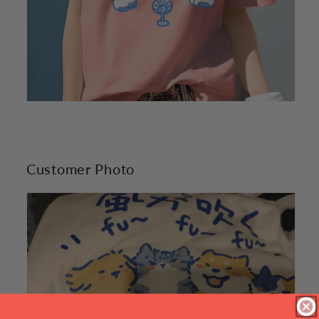
Customer Photo