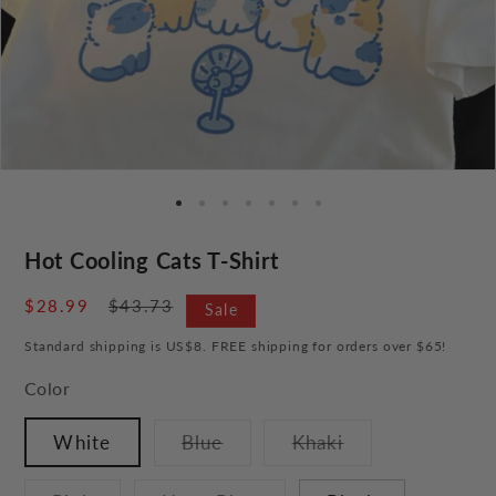
Hot Cooling Cats T-Shirt
Sale
$28.99
Regular
$43.73
Sale
price
price
Standard shipping is US$8. FREE shipping for orders over $65!
Color
Variant
Variant
White
Blue
Khaki
sold
sold
out
out
or
or