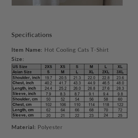
Specifications
Item Name:
Hot Cooling Cats T-Shirt
Size:
Material:
Polyester