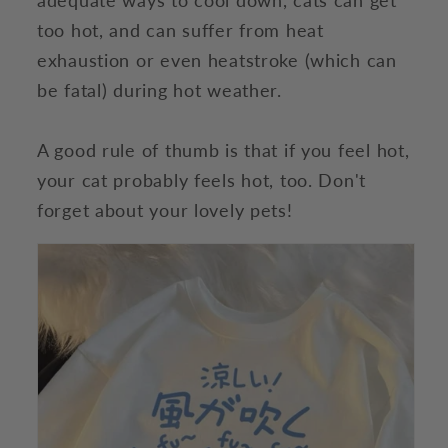
too hot, and can suffer from heat
exhaustion or even heatstroke (which can
be fatal) during hot weather.
A good rule of thumb is that if you feel hot,
your cat probably feels hot, too. Don't
forget about your lovely pets!