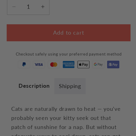
Decrease
Increase
quantity
quantity
for
for
Add to cart
Hot
Hot
Cooling
Cooling
Cats
Cats
Checkout safely using your preferred payment method
T-
T-
Shirt
Shirt
Description
Shipping
Cats are naturally drawn to heat — you’ve
probably seen your kitty seek out that
patch of sunshine for a nap. But without
adequate ways to cool down, cats can get