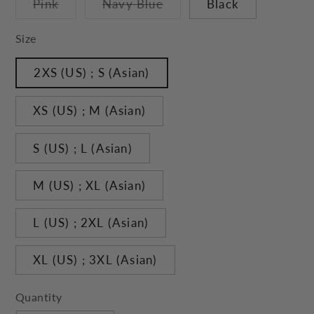
Variant
Variant
Pink
Navy Blue
Black
unavailable
unavailable
sold
sold
out
out
or
or
Size
unavailable
unavailable
2XS (US) ; S (Asian)
XS (US) ; M (Asian)
S (US) ; L (Asian)
M (US) ; XL (Asian)
L (US) ; 2XL (Asian)
XL (US) ; 3XL (Asian)
Quantity