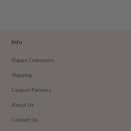
e
c
o
n
t
Info
e
n
Happy Customers
t
Shipping
Coupon Partners
About Us
Contact Us