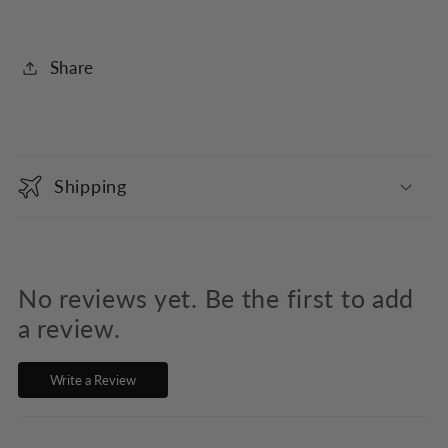
Share
C
o
Shipping
l
l
a
p
No reviews yet. Be the first to add
s
a review.
i
Write a Review
b
l