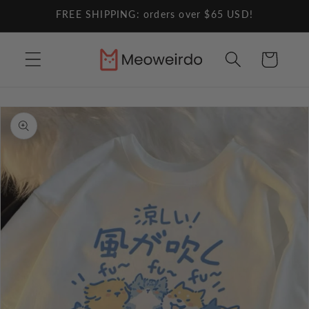
Skip to
FREE SHIPPING: orders over $65 USD!
content
Cart
Skip to
product
information