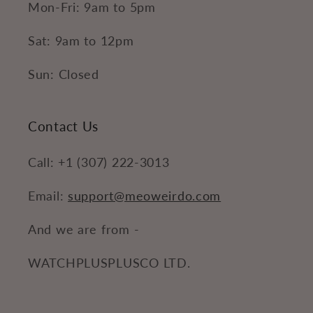
Mon-Fri: 9am to 5pm
Sat: 9am to 12pm
Sun: Closed
Contact Us
Call: +1 (307) 222-3013
Email:
support@meoweirdo.com
And we are from -
WATCHPLUSPLUSCO LTD.