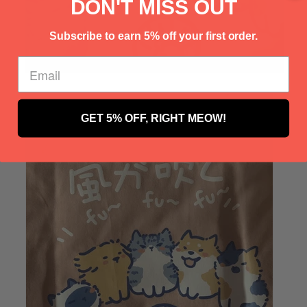
Γ
DON'T MISS OUT
Subscribe to earn 5% off your first order.
GET 5% OFF, RIGHT MEOW!