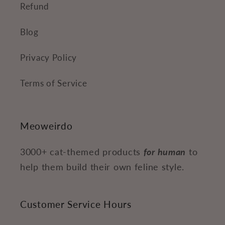
Refund
Blog
Privacy Policy
Terms of Service
Meoweirdo
3000+ cat-themed products
for human
to
help them build their own feline style.
Customer Service Hours