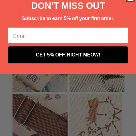
Γ
DON'T MISS OUT
Subscribe to earn 5% off your first order.
GET 5% OFF, RIGHT MEOW!