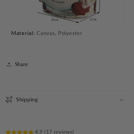
Material:
Canvas, Polyester
Share
C
o
Shipping
l
l
a
p
4.9 (17 reviews)