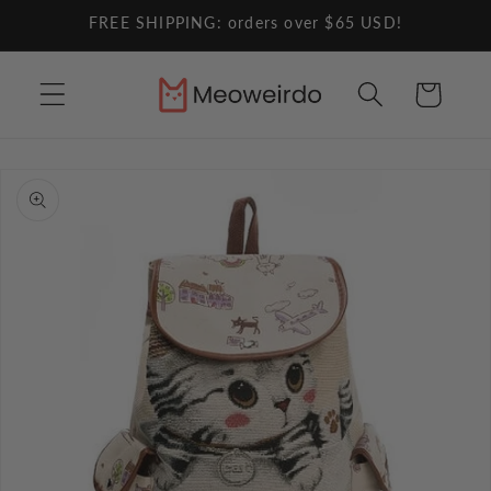
Skip to
FREE SHIPPING: orders over $65 USD!
content
Cart
Skip to
product
information