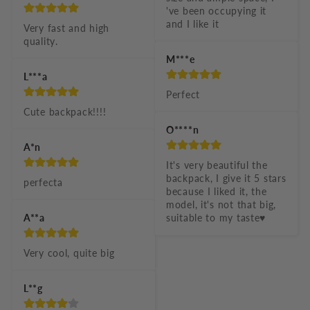
've been occupying it 
and I like it
Very fast and high 
quality.
M***e
L***a
Perfect
Cute backpack!!!!
O****n
A*n
It's very beautiful the 
backpack, I give it 5 stars 
perfecta
because I liked it, the 
model, it's not that big, 
A**a
suitable to my taste♥️
Very cool, quite big
L**g