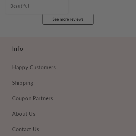
Beautiful
See more reviews
Info
Happy Customers
Shipping
Coupon Partners
About Us
Contact Us