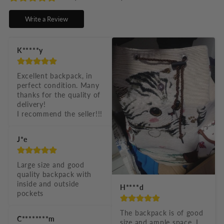
s
Write a Review
i
b
K*****y
l
e
Excellent backpack, in 
perfect condition. Many 
c
thanks for the quality of 
o
delivery!

I recommend the seller!!!
n
t
J*e
e
n
Large size and good 
quality backpack with 
t
inside and outside 
H****d
pockets
The backpack is of good 
C********m
size and ample space, I 