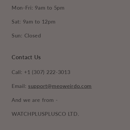
Mon-Fri: 9am to 5pm
Sat: 9am to 12pm
Sun: Closed
Contact Us
Call: +1 (307) 222-3013
Email:
support@meoweirdo.com
And we are from -
WATCHPLUSPLUSCO LTD.