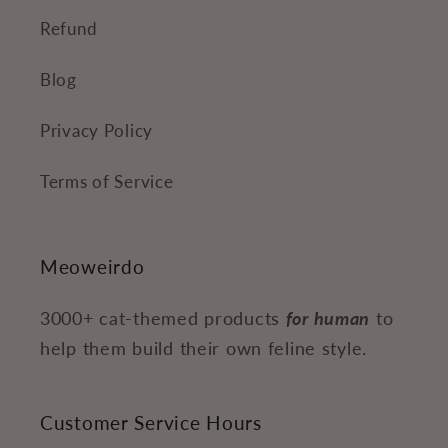
Refund
Blog
Privacy Policy
Terms of Service
Meoweirdo
3000+ cat-themed products
for human
to
help them build their own feline style.
Customer Service Hours