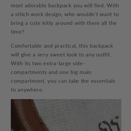
most adorable backpack you will find. With
a stitch work design, who wouldn't want to
bring a cute kitty around with them all the
time?
Comfortable and practical, this backpack
will give a very sweet look to any outfit.
With its two extra-large side-
compartments and one big main
compartment, you can take the essentials
to anywhere.