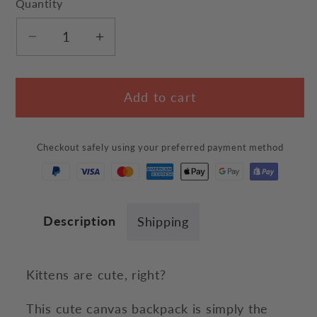
Quantity
Decrease
Increase
quantity
quantity
for
for
Add to cart
Kitten
Kitten
Backpack
Backpack
Checkout safely using your preferred payment method
Description
Shipping
Kittens are cute, right?
This cute canvas backpack is simply the