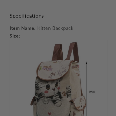
Specifications
Item Name:
Kitten Backpack
Size: