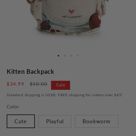
Kitten Backpack
Sale
$34.99
Regular
$50.00
Sale
price
price
Standard shipping is US$8. FREE shipping for orders over $65!
Color
Cute
Playful
Bookworm