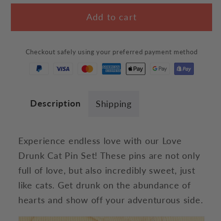
for
for
Add to cart
Love
Love
Drunk
Drunk
Cat
Cat
Checkout safely using your preferred payment method
Pin
Pin
Set
Set
Description
Shipping
Experience endless love with our Love
Drunk Cat Pin Set! These pins are not only
full of love, but also incredibly sweet, just
like cats. Get drunk on the abundance of
hearts and show off your adventurous side.