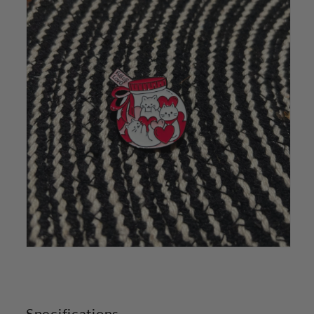
Specifications