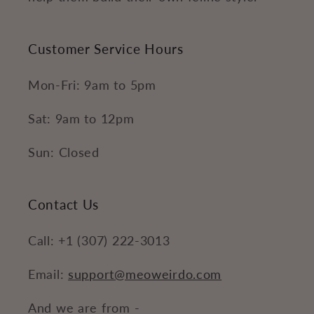
Customer Service Hours
Mon-Fri: 9am to 5pm
Sat: 9am to 12pm
Sun: Closed
Contact Us
Call: +1 (307) 222-3013
Email:
support@meoweirdo.com
And we are from -