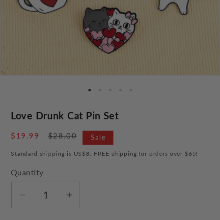
Love Drunk Cat Pin Set
Sale
$19.99
Regular
$28.00
Sale
price
price
Standard shipping is US$8. FREE shipping for orders over $65!
Quantity
Decrease
Increase
quantity
quantity