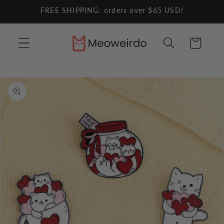
Skip to
FREE SHIPPING: orders over $65 USD!
content
Cart
Skip to
product
information