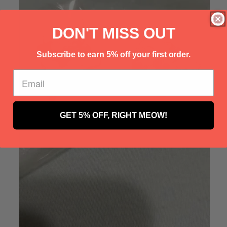
Γ
DON'T MISS OUT
Subscribe to earn 5% off your first order.
GET 5% OFF, RIGHT MEOW!