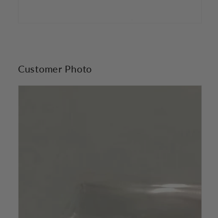
Customer Photo