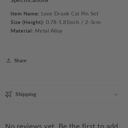
Item Name:
Love Drunk Cat Pin Set
Size (Height):
0.78-1.81inch / 2-3cm
Material:
Metal Alloy
Share
C
o
Shipping
l
l
a
p
No reviews yet. Be the first to add