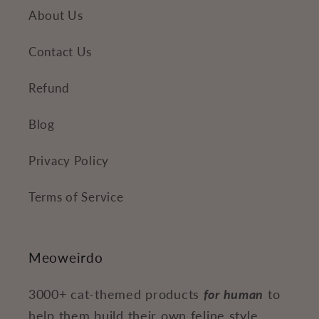
About Us
Contact Us
Refund
Blog
Privacy Policy
Terms of Service
Meoweirdo
3000+ cat-themed products
for human
to
help them build their own feline style.