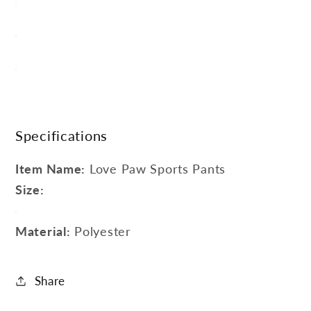
Specifications
Item Name:
Love Paw Sports Pants
Size:
Material:
Polyester
Share