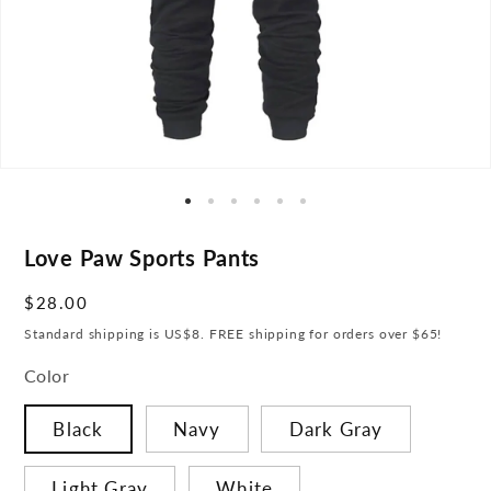
Love Paw Sports Pants
Regular
$28.00
price
Standard shipping is US$8. FREE shipping for orders over $65!
Color
Black
Navy
Dark Gray
Light Gray
White