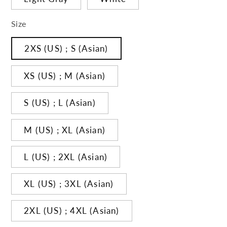
Size
2XS (US) ; S (Asian)
XS (US) ; M (Asian)
S (US) ; L (Asian)
M (US) ; XL (Asian)
L (US) ; 2XL (Asian)
XL (US) ; 3XL (Asian)
2XL (US) ; 4XL (Asian)