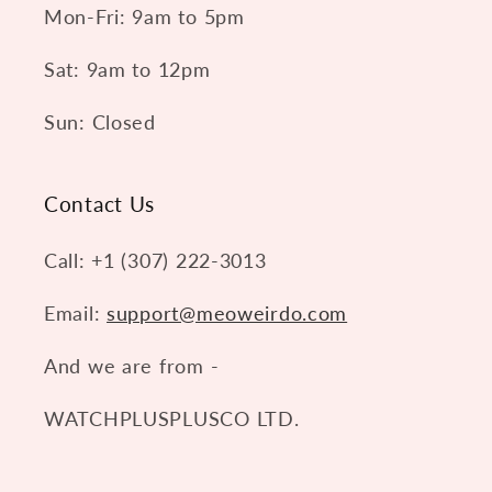
Mon-Fri: 9am to 5pm
Sat: 9am to 12pm
Sun: Closed
Contact Us
Call: +1 (307) 222-3013
Email:
support@meoweirdo.com
And we are from -
WATCHPLUSPLUSCO LTD.