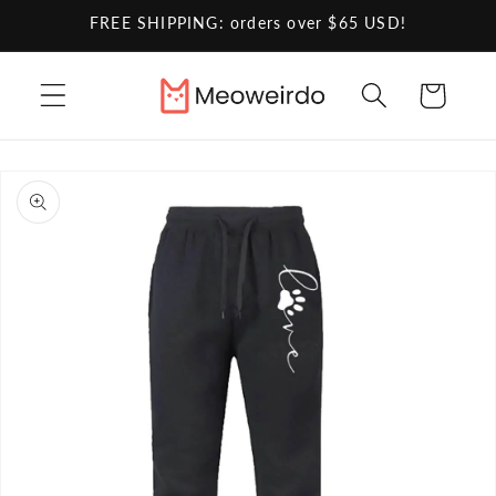
Skip to
FREE SHIPPING: orders over $65 USD!
content
Cart
Skip to
product
information