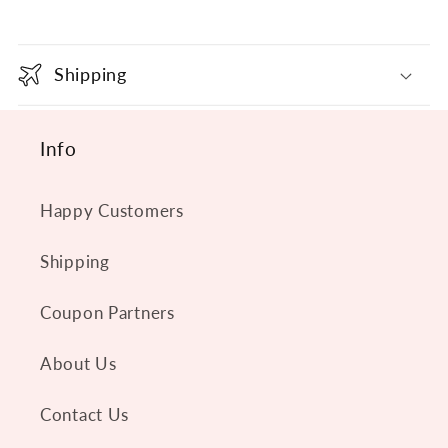
C
o
Shipping
l
l
Info
a
p
s
Happy Customers
i
Shipping
b
l
Coupon Partners
e
About Us
c
o
Contact Us
n