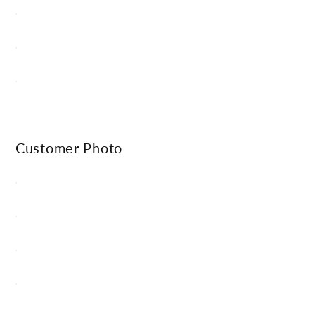
Γ
Customer Photo