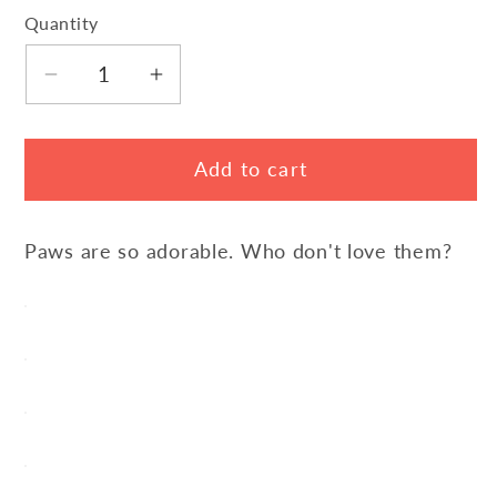
Quantity
Decrease
Increase
quantity
quantity
for
for
Add to cart
Love
Love
Paw
Paw
Sports
Sports
Paws are so adorable. Who don't love them?
Pants
Pants