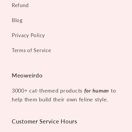
t
Refund
e
Blog
n
t
Privacy Policy
Terms of Service
Meoweirdo
3000+ cat-themed products
for human
to
help them build their own feline style.
Customer Service Hours