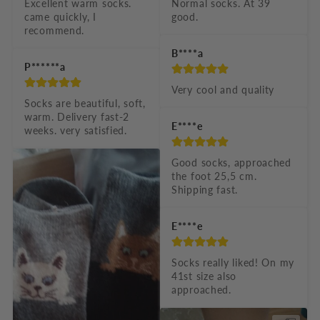
e
Excellent warm socks. 
Normal socks. At 39 
came quickly, I 
good.
c
recommend.
o
B****a
n
P******a
t
Very cool and quality
Socks are beautiful, soft, 
e
warm. Delivery fast-2 
E****e
n
weeks. very satisfied.
t
Good socks, approached 
the foot 25,5 cm. 
Shipping fast.
E****e
Socks really liked! On my 
41st size also 
approached.