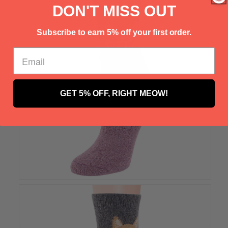
Γ
DON'T MISS OUT
Subscribe to earn 5% off your first order.
GET 5% OFF, RIGHT MEOW!