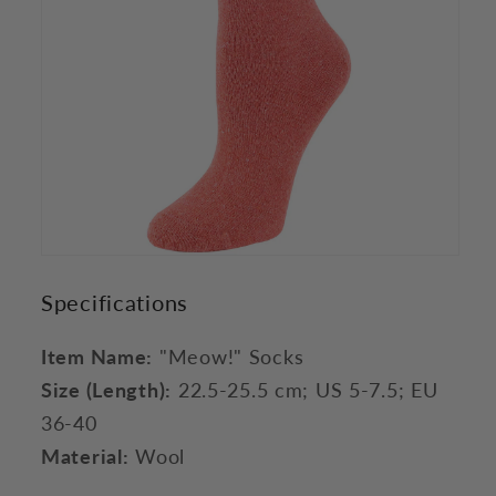
Specifications
Item Name:
"Meow!" Socks
Size (Length):
22.5-25.5 cm; US 5-7.5; EU
36-40
Material:
Wool