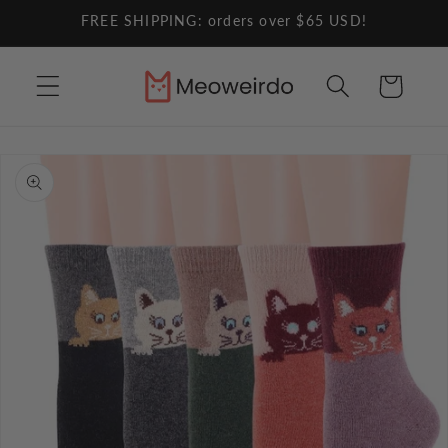
Skip to
FREE SHIPPING: orders over $65 USD!
content
Cart
Skip to
product
information