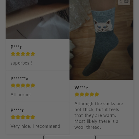
5
P***r
superbes !
P******a
W***e
All norms!
Although the socks are 
not thick, but it feels 
P****r
that they are warm. 
Most likely there is a 
Very nice, I recommend
wool thread.