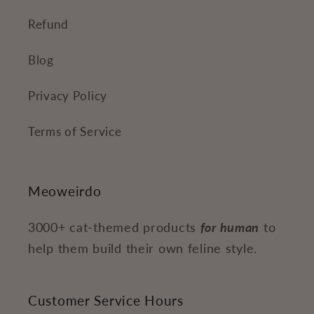
Refund
Blog
Privacy Policy
Terms of Service
Meoweirdo
3000+ cat-themed products
for human
to
help them build their own feline style.
Customer Service Hours