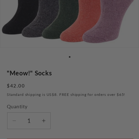
"Meow!" Socks
Regular
$42.00
price
Standard shipping is US$8. FREE shipping for orders over $65!
Quantity
Decrease
Increase
quantity
quantity