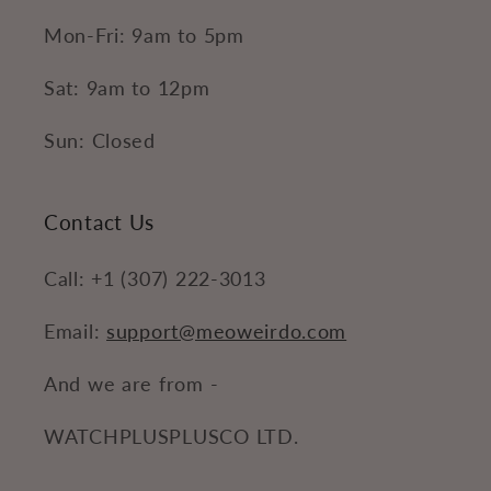
Mon-Fri: 9am to 5pm
Sat: 9am to 12pm
Sun: Closed
Contact Us
Call: +1 (307) 222-3013
Email:
support@meoweirdo.com
And we are from -
WATCHPLUSPLUSCO LTD.