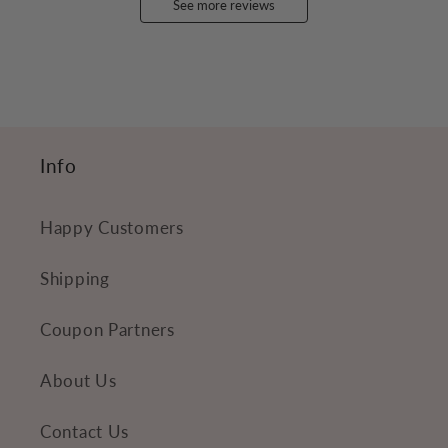
See more reviews
Info
Happy Customers
Shipping
Coupon Partners
About Us
Contact Us