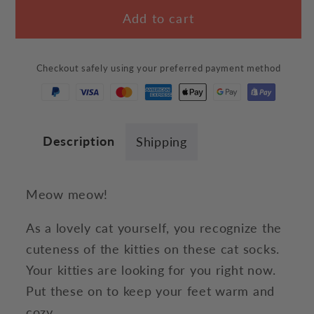
for
for
Add to cart
&quot;Meow!&quot;
&quot;Meow!&quot;
Socks
Socks
Checkout safely using your preferred payment method
Description
Shipping
Meow meow!
As a lovely cat yourself, you recognize the
cuteness of the kitties on these cat socks.
Your kitties are looking for you right now.
Put these on to keep your feet warm and
cozy.