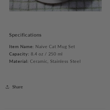
Specifications
Item Name:
Naive Cat Mug Set
Capacity:
8.4 oz / 250 ml
Material:
Ceramic, Stainless Steel
Share
C