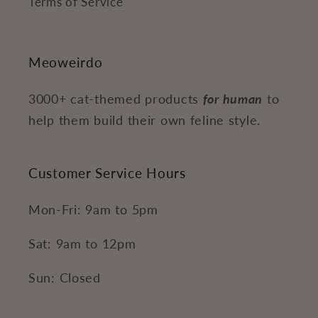
Terms of Service
Meoweirdo
3000+ cat-themed products
for human
to
help them build their own feline style.
Customer Service Hours
Mon-Fri: 9am to 5pm
Sat: 9am to 12pm
Sun: Closed