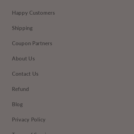
n
Happy Customers
t
Shipping
Coupon Partners
About Us
Contact Us
Refund
Blog
Privacy Policy