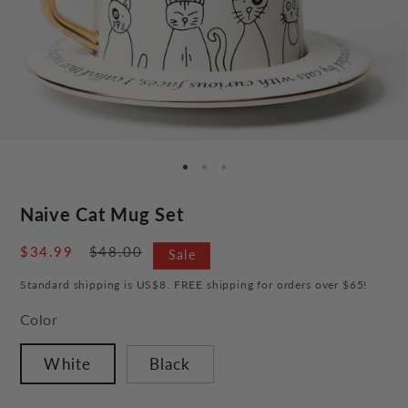
Naive Cat Mug Set
Sale
$34.99
Regular
$48.00
Sale
price
price
Standard shipping is US$8. FREE shipping for orders over $65!
Color
White
Black