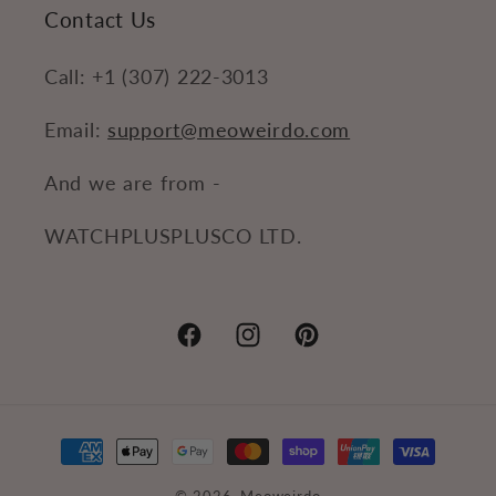
Contact Us
Call: +1 (307) 222-3013
Email:
support@meoweirdo.com
And we are from -
WATCHPLUSPLUSCO LTD.
Facebook
Instagram
Pinterest
Payment
methods