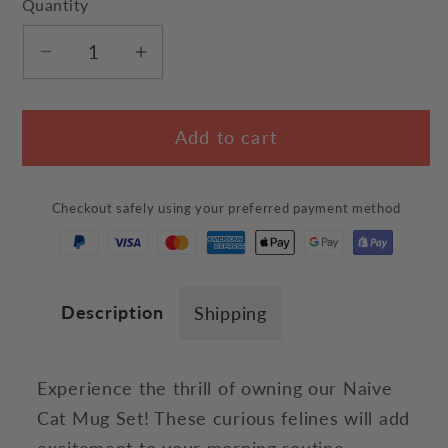
Quantity
Decrease
Increase
quantity
quantity
for
for
Add to cart
Naive
Naive
Cat
Cat
Mug
Mug
Checkout safely using your preferred payment method
Set
Set
Description
Shipping
Experience the thrill of owning our Naive
Cat Mug Set! These curious felines will add
excitement to your morning routine.