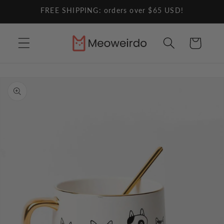
Skip to
FREE SHIPPING: orders over $65 USD!
content
Cart
Skip to
product
information