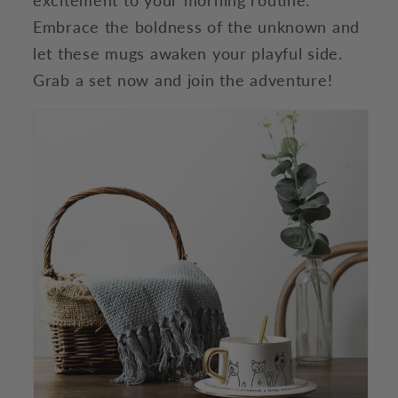
Embrace the boldness of the unknown and
let these mugs awaken your playful side.
Grab a set now and join the adventure!