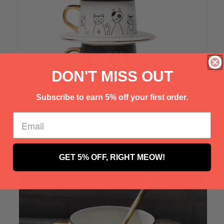
Γ
DON'T MISS OUT
Subscribe to earn 5% off your first order.
Customer Photo
GET 5% OFF, RIGHT MEOW!