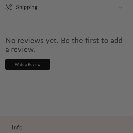
o
Shipping
l
l
a
p
No reviews yet. Be the first to add
s
a review.
i
Write a Review
b
l
e
c
o
n
t
Info
e