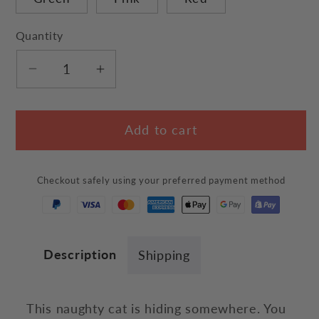
Quantity
Decrease
Increase
quantity
quantity
for
for
Add to cart
Naughty
Naughty
Cat
Cat
Shoulder
Shoulder
Checkout safely using your preferred payment method
Bag
Bag
Description
Shipping
This naughty cat is hiding somewhere. You