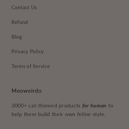
Contact Us
Refund
Blog
Privacy Policy
Terms of Service
Meoweirdo
3000+ cat-themed products
for human
to
help them build their own feline style.