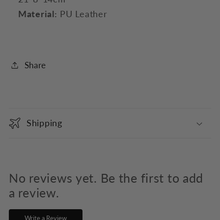
Material:
PU Leather
Share
C
o
Shipping
l
l
a
p
No reviews yet. Be the first to add
s
a review.
i
Write a Review