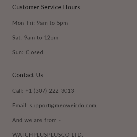
Customer Service Hours
Mon-Fri: 9am to 5pm
Sat: 9am to 12pm
Sun: Closed
Contact Us
Call: +1 (307) 222-3013
Email:
support@meoweirdo.com
And we are from -
WATCHPLUSPLUSCO LTD.