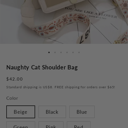
Naughty Cat Shoulder Bag
Regular
$42.00
price
Standard shipping is US$8. FREE shipping for orders over $65!
Color
Beige
Black
Blue
Green
Pink
Red