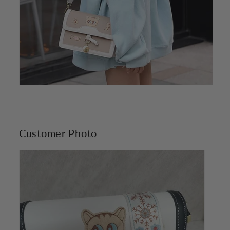
Customer Photo