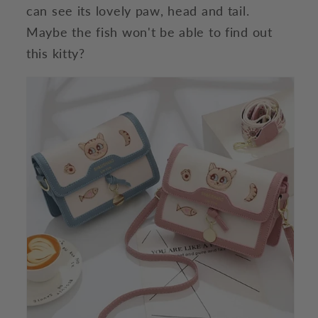
can see its lovely paw, head and tail.
Maybe the fish won't be able to find out
this kitty?