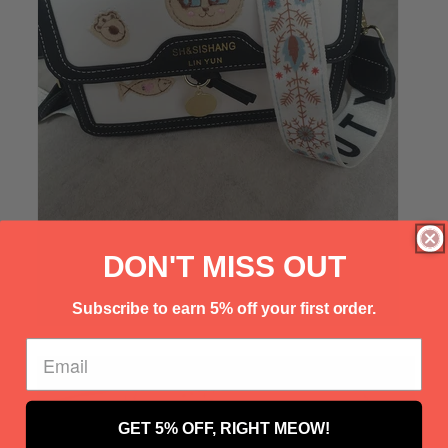
Γ
DON'T MISS OUT
Subscribe to earn 5% off your first order.
GET 5% OFF, RIGHT MEOW!