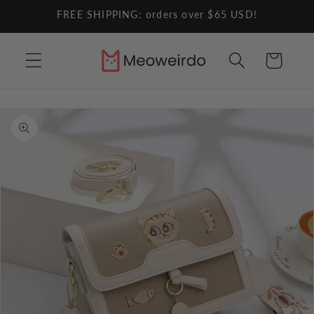
Skip to
FREE SHIPPING: orders over $65 USD!
content
Cart
Skip to
product
information