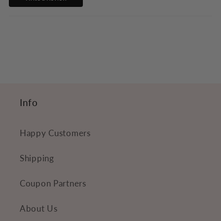
b
l
e
c
o
n
t
Info
e
n
Happy Customers
t
Shipping
Coupon Partners
About Us