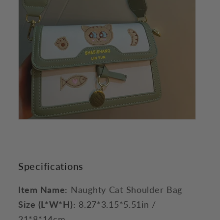
Specifications
Item Name:
Naughty Cat Shoulder Bag
Size (L*W*H):
8.27*3.15*5.51in /
21*8*14cm