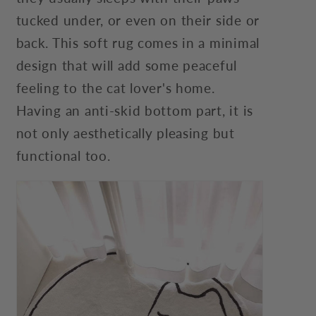
tucked under, or even on their side or
back. This soft rug comes in a minimal
design that will add some peaceful
feeling to the cat lover's home.
Having an anti-skid bottom part, it is
not only aesthetically pleasing but
functional too.