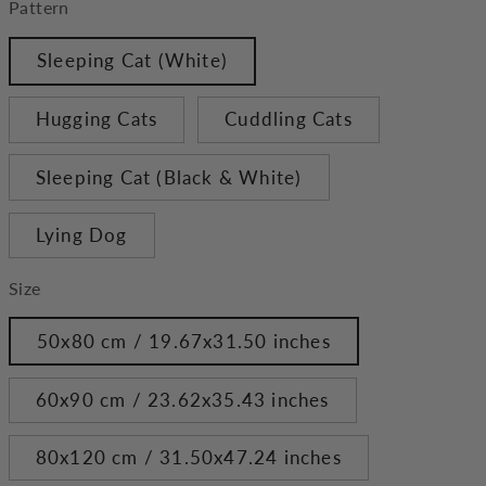
Pattern
Sleeping Cat (White)
Hugging Cats
Cuddling Cats
Sleeping Cat (Black & White)
Lying Dog
Size
50x80 cm / 19.67x31.50 inches
60x90 cm / 23.62x35.43 inches
80x120 cm / 31.50x47.24 inches