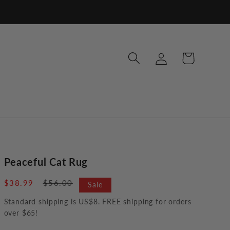
Log
Cart
in
Peaceful Cat Rug
Sale
$38.99
Regular
$56.00
Sale
price
price
Standard shipping is US$8. FREE shipping for orders
over $65!