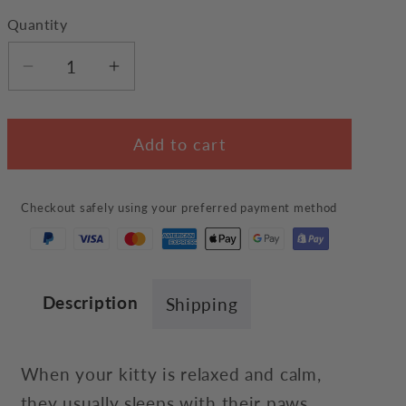
Quantity
Decrease
Increase
quantity
quantity
for
for
Add to cart
Peaceful
Peaceful
Cat
Cat
Rug
Rug
Checkout safely using your preferred payment method
Description
Shipping
When your kitty is relaxed and calm,
they usually sleeps with their paws