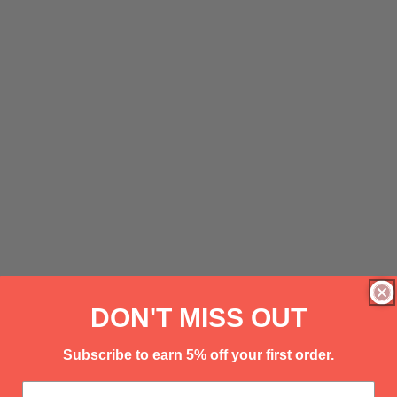
DON'T MISS OUT
Subscribe to earn 5% off your first order.