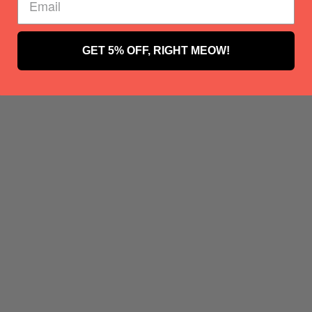
GET 5% OFF, RIGHT MEOW!