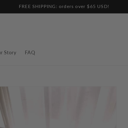
FREE SHIPPING: orders over $65 USD!
r Story
FAQ