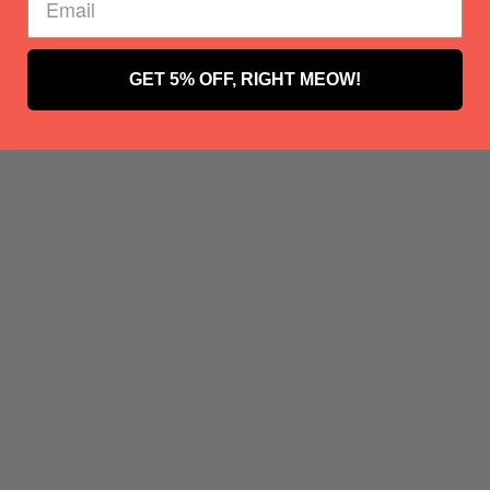
GET 5% OFF, RIGHT MEOW!