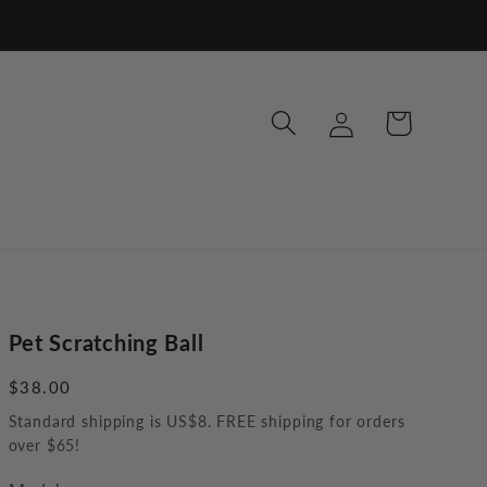
Log
Cart
in
Pet Scratching Ball
Regular
$38.00
price
Standard shipping is US$8. FREE shipping for orders
over $65!