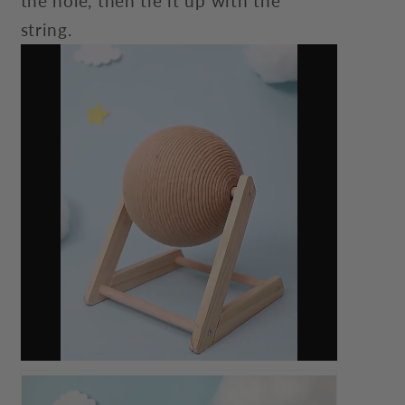
the hole, then tie it up with the
string.