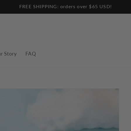
FREE SHIPPING: orders over $65 USD!
r Story
FAQ