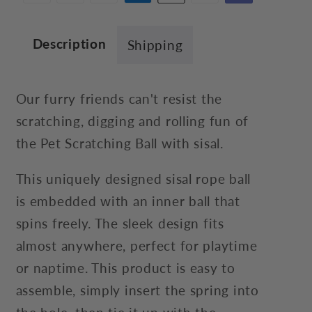
Description
Shipping
Our furry friends can't resist the
scratching, digging and rolling fun of
the Pet Scratching Ball with sisal.
This uniquely designed sisal rope ball
is embedded with an inner ball that
spins freely. The sleek design fits
almost anywhere, perfect for playtime
or naptime. This product is easy to
assemble, simply insert the spring into