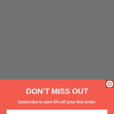
DON'T MISS OUT
Subscribe to earn 5% off your first order.