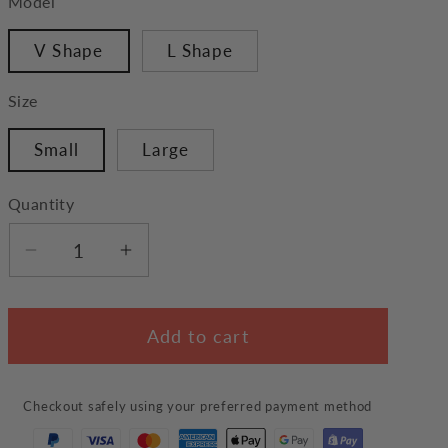
Model
V Shape
L Shape
Size
Small
Large
Quantity
Decrease
Increase
quantity
quantity
for
for
Add to cart
Pet
Pet
Scratching
Scratching
Ball
Ball
Checkout safely using your preferred payment method