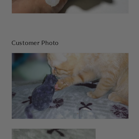
Customer Photo