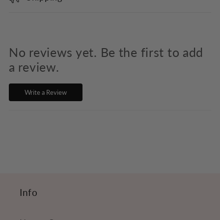
l
l
a
p
No reviews yet. Be the first to add
s
a review.
i
Write a Review
b
l
e
c
o
n
t
Info
e
n