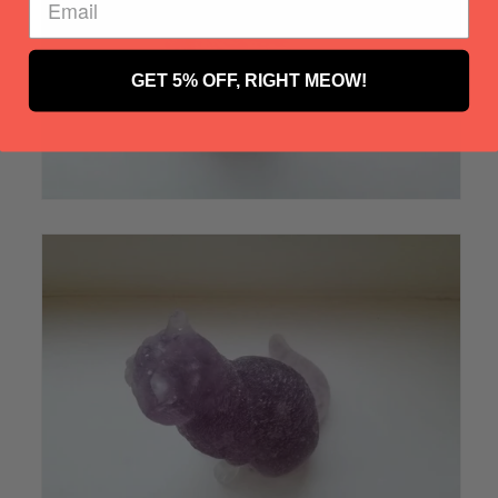
GET 5% OFF, RIGHT MEOW!