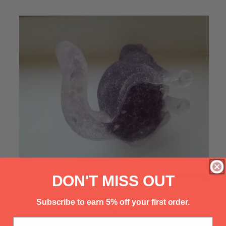
Γ
DON'T MISS OUT
Subscribe to earn 5% off your first order.