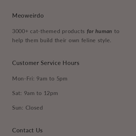
Meoweirdo
3000+ cat-themed products
for human
to
help them build their own feline style.
Customer Service Hours
Mon-Fri: 9am to 5pm
Sat: 9am to 12pm
Sun: Closed
Contact Us