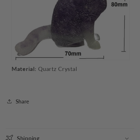
Material:
Quartz Crystal
Share
C
o
Shipping