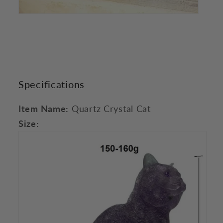
Specifications
Item Name:
Quartz Crystal Cat
Size: