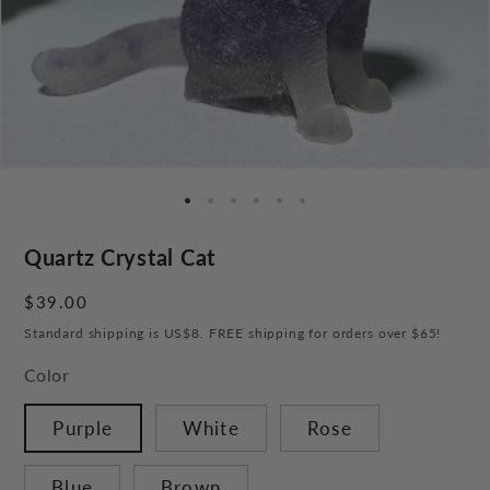
Quartz Crystal Cat
Regular
$39.00
price
Standard shipping is US$8. FREE shipping for orders over $65!
Color
Purple
White
Rose
Blue
Brown