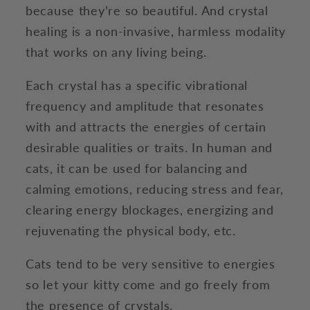
because they’re so beautiful. And crystal
healing is a non-invasive, harmless modality
that works on any living being.
Each crystal has a specific vibrational
frequency and amplitude that resonates
with and attracts the energies of certain
desirable qualities or traits. In human and
cats, it can be used for balancing and
calming emotions, reducing stress and fear,
clearing energy blockages, energizing and
rejuvenating the physical body, etc.
Cats tend to be very sensitive to energies
so let your kitty come and go freely from
the presence of crystals.