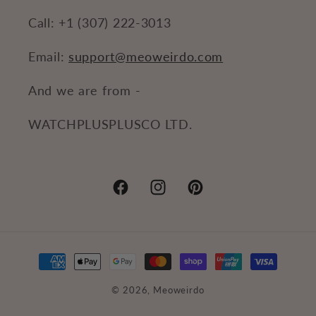
Call: +1 (307) 222-3013
Email:
support@meoweirdo.com
And we are from -
WATCHPLUSPLUSCO LTD.
Facebook
Instagram
Pinterest
Payment
methods
© 2026,
Meoweirdo