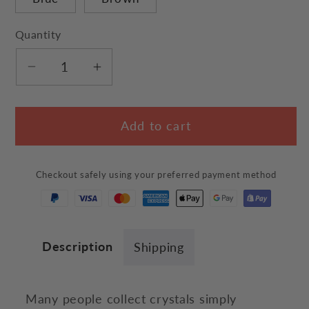
Quantity
Decrease
Increase
quantity
quantity
for
for
Add to cart
Quartz
Quartz
Crystal
Crystal
Cat
Cat
Checkout safely using your preferred payment method
Description
Shipping
Many people collect crystals simply