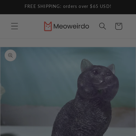
Skip to
FREE SHIPPING: orders over $65 USD!
content
Cart
Skip to
product
information