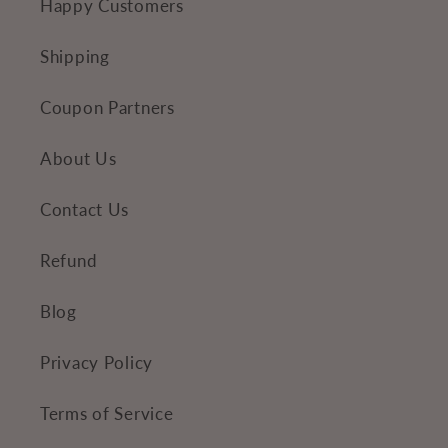
Happy Customers
t
Shipping
Coupon Partners
About Us
Contact Us
Refund
Blog
Privacy Policy
Terms of Service