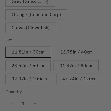
Grey (Grass Carp)
Orange (Common Carp)
Clown (Clownfish)
Size
11.81in / 30cm
15.75in / 40cm
23.62in / 60cm
31.49in / 80cm
39.37in / 100cm
47.24in / 120cm
Quantity
Decrease
Increase