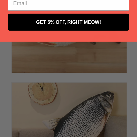
GET 5% OFF, RIGHT MEOW!