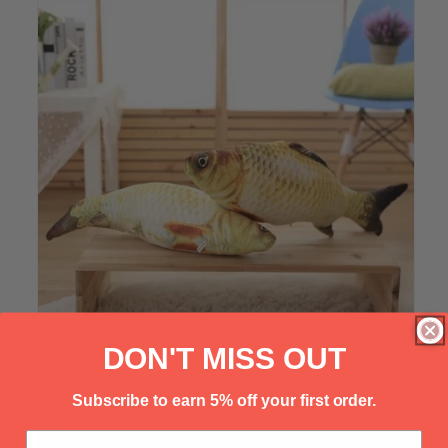
Γ
DON'T MISS OUT
Subscribe to earn 5% off your first order.