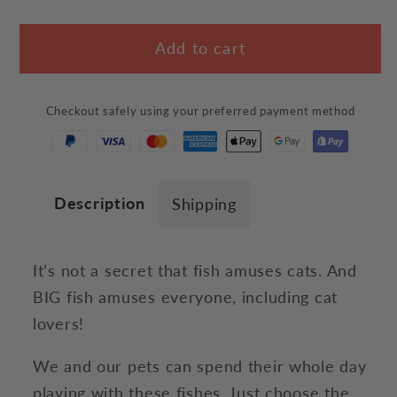
quantity
quantity
for
for
Add to cart
Realistic
Realistic
Fish
Fish
Plush
Plush
Checkout safely using your preferred payment method
Description
Shipping
It’s not a secret that fish amuses cats. And
BIG fish amuses everyone, including cat
lovers!
We and our pets can spend their whole day
playing with these fishes. Just choose the