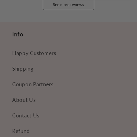
See more reviews
Info
Happy Customers
Shipping
Coupon Partners
About Us
Contact Us
Refund