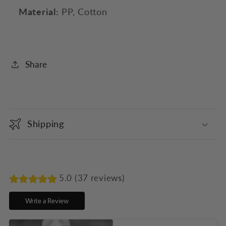
Material:
PP, Cotton
Share
C
o
Shipping
l
l
a
p
5.0 (37 reviews)
s
Write a Review
i
b