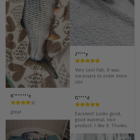
J****y
Very cool fish, it was 
necessary to order more 
size
K*******e
G****d
great
Excelent! Looks good, 
good material, nice 
product. I like it. Thanks.