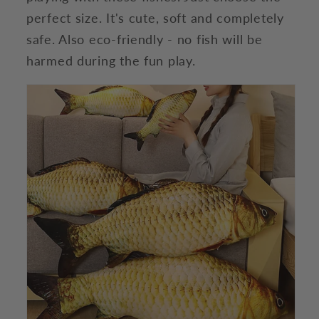
perfect size. It's cute, soft and completely
safe. Also eco-friendly - no fish will be
harmed during the fun play.