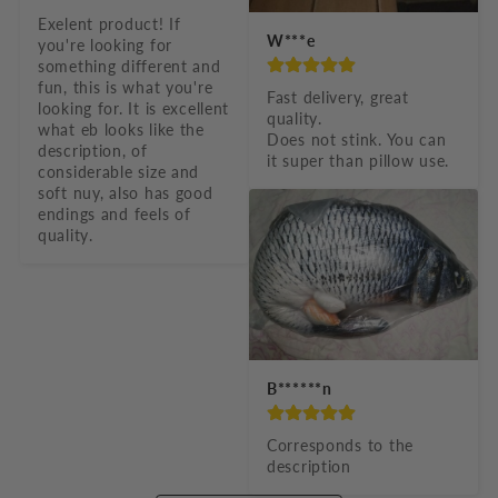
Exelent product! If 
W***e
you're looking for 
something different and 
fun, this is what you're 
Fast delivery, great 
looking for. It is excellent 
quality.

what eb looks like the 
Does not stink. You can 
description, of 
it super than pillow use.
considerable size and 
soft nuy, also has good 
endings and feels of 
quality.
B******n
Corresponds to the 
description