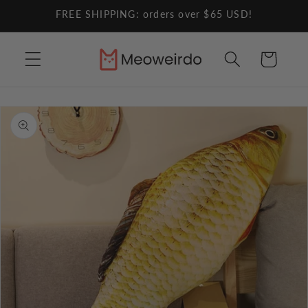
Skip to
FREE SHIPPING: orders over $65 USD!
content
Cart
Skip to
product
information