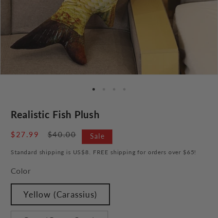
Realistic Fish Plush
Sale
$27.99
Regular
$40.00
Sale
price
price
Standard shipping is US$8. FREE shipping for orders over $65!
Color
Yellow (Carassius)