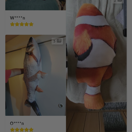
2
W****n
5
O****n