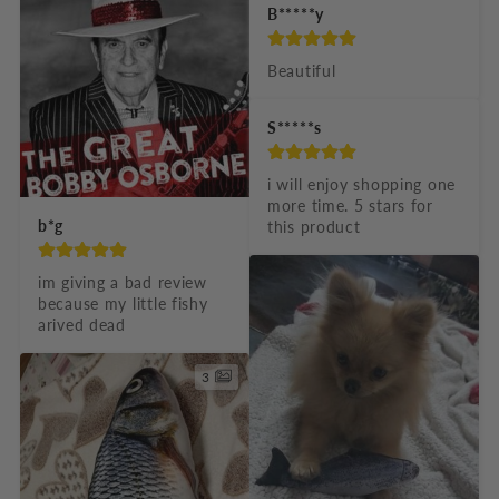
B*****y
l
e
Beautiful
c
S*****s
o
n
i will enjoy shopping one 
t
more time. 5 stars for 
b*g
this product
e
n
im giving a bad review 
t
because my little fishy 
arived dead
3