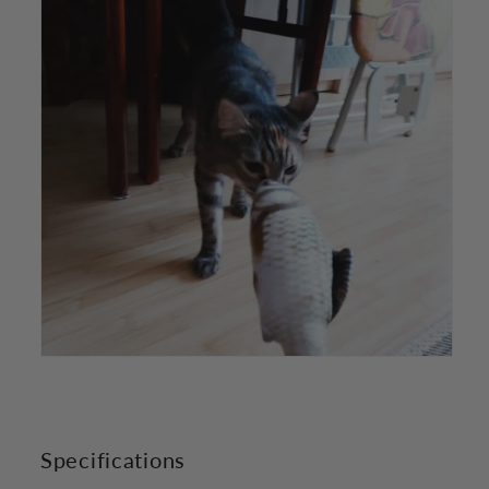
Specifications