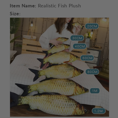
Item Name:
Realistic Fish Plush
Size: