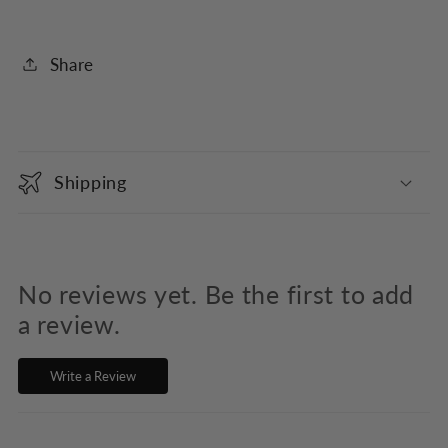
Share
C
o
Shipping
l
l
a
p
No reviews yet. Be the first to add
s
a review.
i
Write a Review
b
l
e