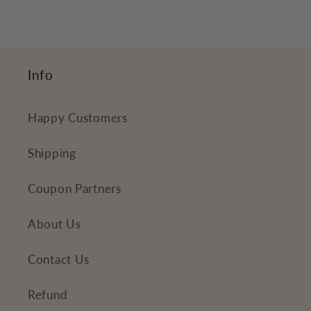
c
o
n
Info
t
e
Happy Customers
n
t
Shipping
Coupon Partners
About Us
Contact Us
Refund