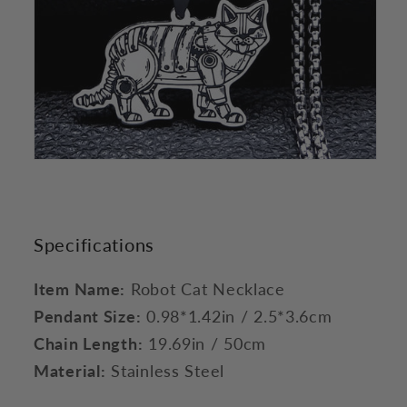
Specifications
Item Name:
Robot Cat Necklace
Pendant Size:
0.98*1.42in / 2.5*3.6cm
Chain Length:
19.69in / 50cm
Material:
Stainless Steel