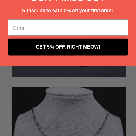
Γ
Subscribe to earn 5% off your first order.
GET 5% OFF, RIGHT MEOW!