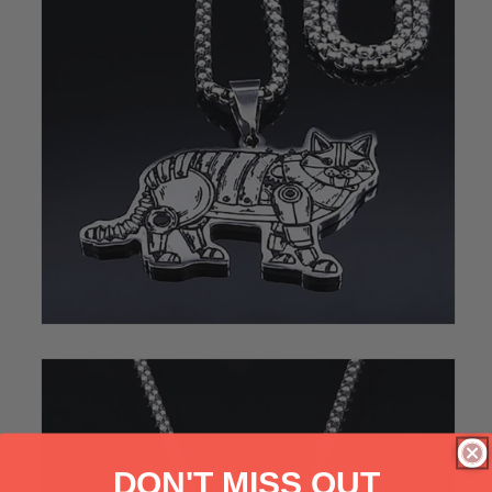
DON'T MISS OUT