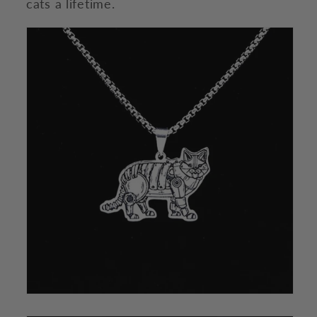
cats a lifetime.