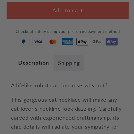
for
for
Add to cart
Robot
Robot
Cat
Cat
Necklace
Necklace
Checkout safely using your preferred payment method
Description
Shipping
A lifelike robot cat, because why not?
This gorgeous cat necklace will make any
cat lover's neckline look dazzling. Carefully
carved with experienced craftmanship. its
chic details will radiate your sympathy for