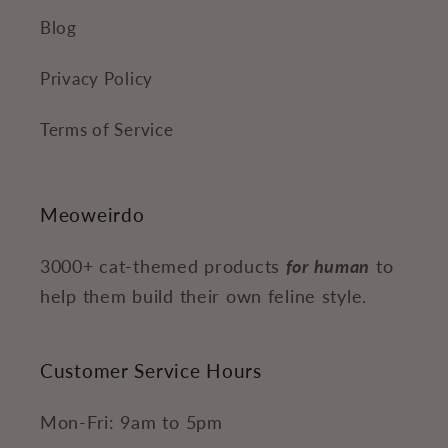
Blog
Privacy Policy
Terms of Service
Meoweirdo
3000+ cat-themed products
for human
to
help them build their own feline style.
Customer Service Hours
Mon-Fri: 9am to 5pm