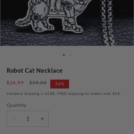
Robot Cat Necklace
Sale
$26.99
Regular
$39.00
Sale
price
price
Standard shipping is US$8. FREE shipping for orders over $65!
Quantity
Decrease
Increase
quantity
quantity