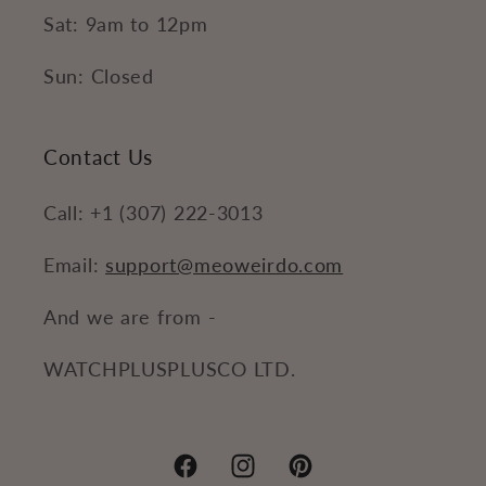
Sat: 9am to 12pm
Sun: Closed
Contact Us
Call: +1 (307) 222-3013
Email:
support@meoweirdo.com
And we are from -
WATCHPLUSPLUSCO LTD.
Facebook
Instagram
Pinterest