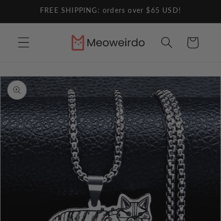
Skip to
FREE SHIPPING: orders over $65 USD!
content
Cart
Skip to
product
information