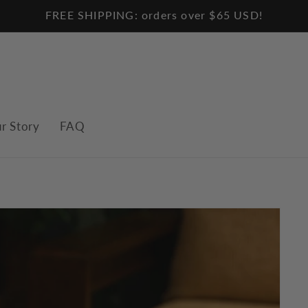
FREE SHIPPING: orders over $65 USD!
r Story
FAQ