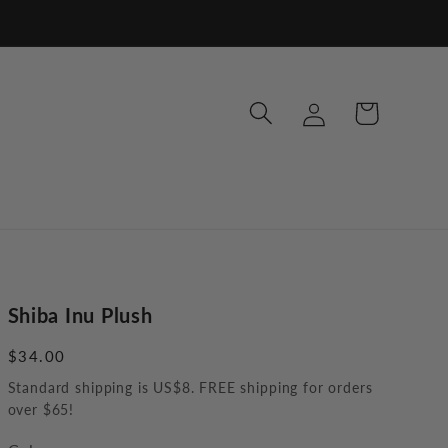
Log
Cart
in
Shiba Inu Plush
Regular
$34.00
price
Standard shipping is US$8. FREE shipping for orders
over $65!