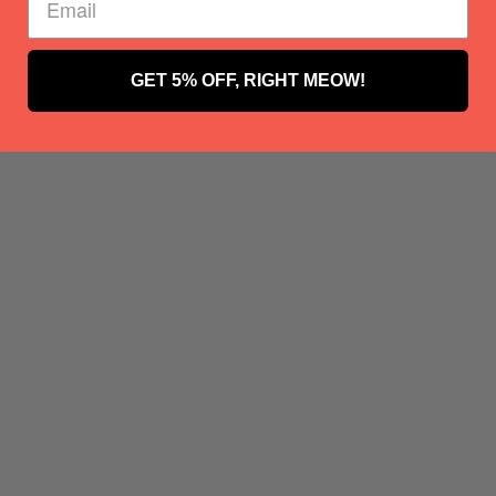
GET 5% OFF, RIGHT MEOW!