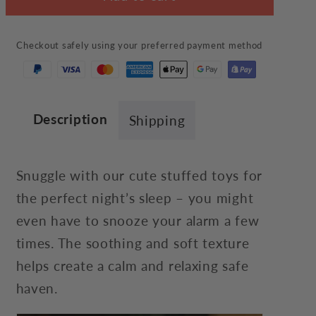
Inu
Inu
Plush
Plush
Checkout safely using your preferred payment method
Description
Shipping
Snuggle with our cute stuffed toys for
the perfect night’s sleep – you might
even have to snooze your alarm a few
times. The soothing and soft texture
helps create a calm and relaxing safe
haven.