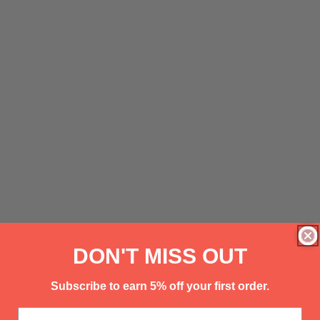
DON'T MISS OUT
Subscribe to earn 5% off your first order.