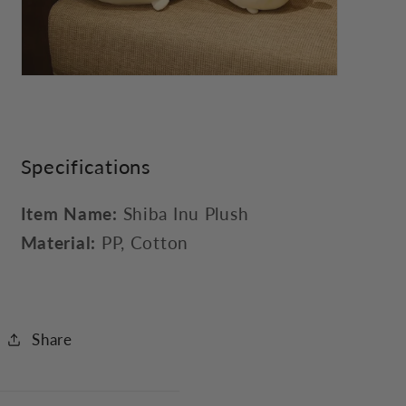
Specifications
Item Name:
Shiba Inu Plush
Material:
PP, Cotton
Share