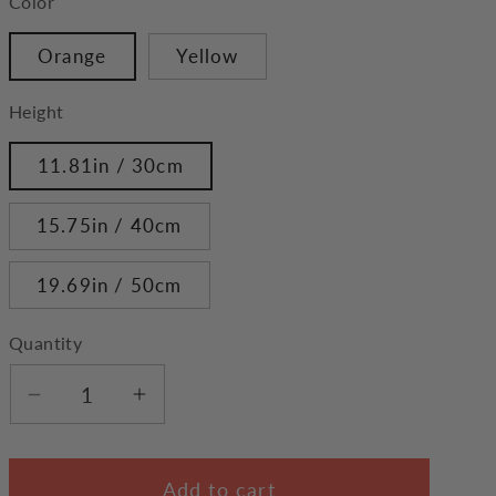
Color
Orange
Yellow
Height
11.81in / 30cm
15.75in / 40cm
19.69in / 50cm
Quantity
Decrease
Increase
quantity
quantity
for
for
Add to cart
Shiba
Shiba