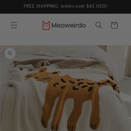
Skip to
FREE SHIPPING: orders over $65 USD!
content
Cart
Skip to
product
information