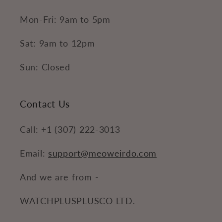
Mon-Fri: 9am to 5pm
Sat: 9am to 12pm
Sun: Closed
Contact Us
Call: +1 (307) 222-3013
Email:
support@meoweirdo.com
And we are from -
WATCHPLUSPLUSCO LTD.