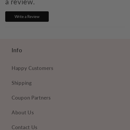
s
a review.
i
Write a Review
b
l
e
c
Info
o
n
Happy Customers
t
e
Shipping
n
Coupon Partners
t
About Us
Contact Us