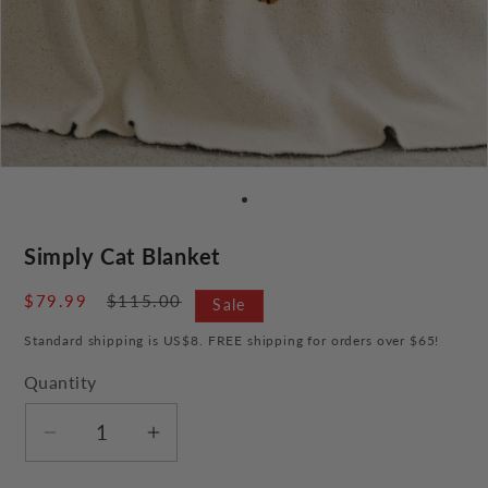
Simply Cat Blanket
Sale
$79.99
Regular
$115.00
Sale
price
price
Standard shipping is US$8. FREE shipping for orders over $65!
Quantity
Decrease
Increase
quantity
quantity