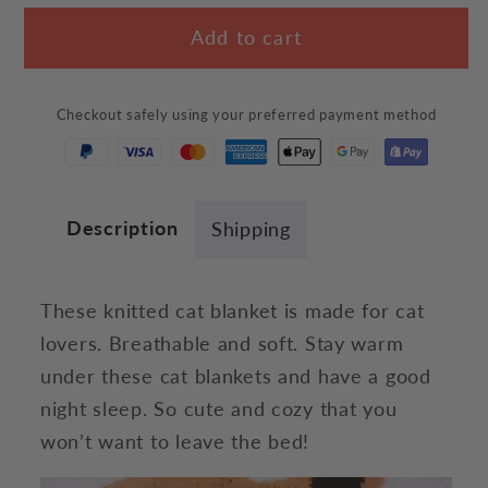
for
for
Add to cart
Simply
Simply
Cat
Cat
Blanket
Blanket
Checkout safely using your preferred payment method
Description
Shipping
These knitted cat blanket is made for cat
lovers. Breathable and soft. Stay warm
under these cat blankets and have a good
night sleep. So cute and cozy that you
won’t want to leave the bed!