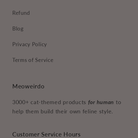
Refund
Blog
Privacy Policy
Terms of Service
Meoweirdo
3000+ cat-themed products
for human
to
help them build their own feline style.
Customer Service Hours