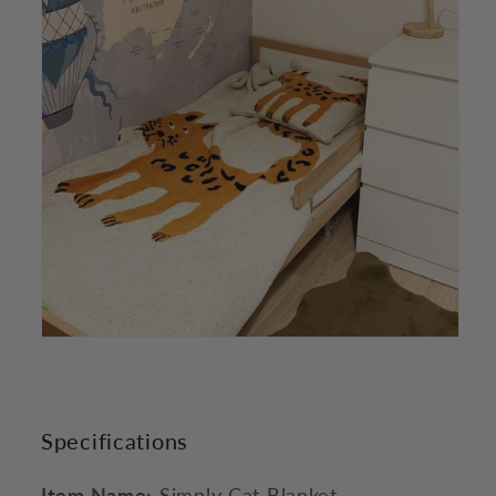
Specifications
Item Name:
Simply Cat Blanket