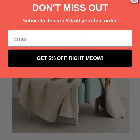
Γ
DON'T MISS OUT
Subscribe to earn 5% off your first order.
GET 5% OFF, RIGHT MEOW!