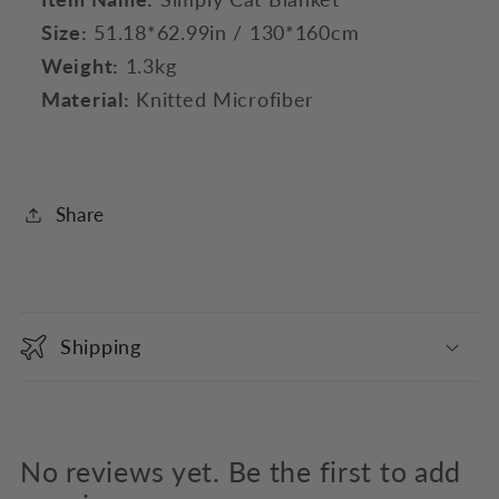
Size:
51.18*62.99in / 130*160cm
Weight:
1.3kg
Material:
Knitted Microfiber
Share
C
o
Shipping
l
l
a
p
No reviews yet. Be the first to add