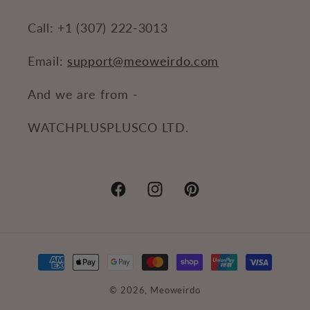
Call: +1 (307) 222-3013
Email:
support@meoweirdo.com
And we are from -
WATCHPLUSPLUSCO LTD.
Facebook
Instagram
Pinterest
Payment
methods
© 2026,
Meoweirdo