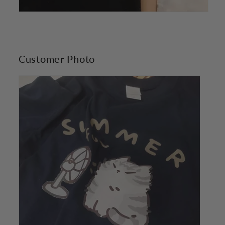
Customer Photo