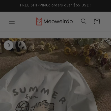
Skip to
FREE SHIPPING: orders over $65 USD!
content
Cart
Skip to
product
information