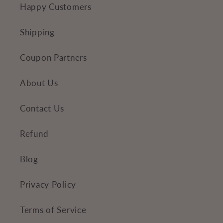
Happy Customers
t
e
Shipping
n
Coupon Partners
t
About Us
Contact Us
Refund
Blog
Privacy Policy
Terms of Service