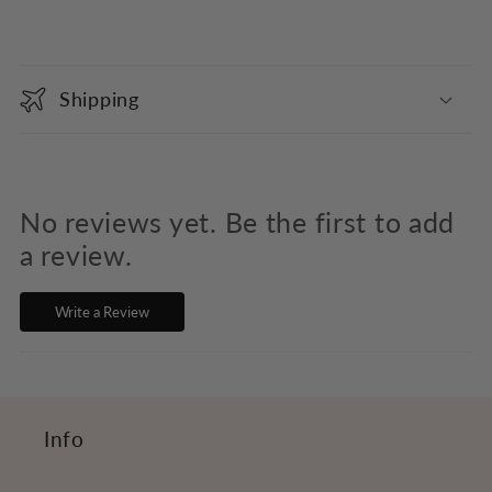
C
o
Shipping
l
l
a
p
No reviews yet. Be the first to add
s
a review.
i
Write a Review
b
l
e
c
Info
o
n