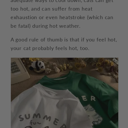
too hot, and can suffer from heat
exhaustion or even heatstroke (which can
be fatal) during hot weather.
A good rule of thumb is that if you feel hot,
your cat probably feels hot, too.