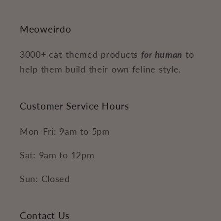
Meoweirdo
3000+ cat-themed products
for human
to
help them build their own feline style.
Customer Service Hours
Mon-Fri: 9am to 5pm
Sat: 9am to 12pm
Sun: Closed
Contact Us