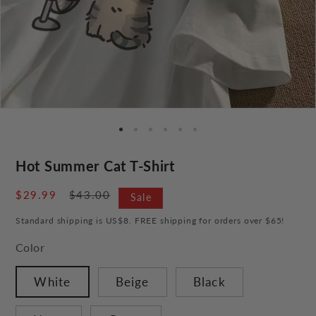
Hot Summer Cat T-Shirt
Sale
$29.99
Regular
$43.00
Sale
price
price
Standard shipping is US$8. FREE shipping for orders over $65!
Color
White
Beige
Black