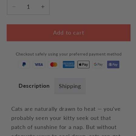
Decrease
Increase
quantity
quantity
for
for
Add to cart
Hot
Hot
Summer
Summer
Cat
Cat
Checkout safely using your preferred payment method
T-
T-
Shirt
Shirt
Description
Shipping
Cats are naturally drawn to heat — you’ve
probably seen your kitty seek out that
patch of sunshine for a nap. But without
adequate ways to cool down, cats can get