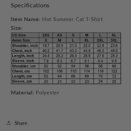
Specifications
Item Name:
Hot Summer Cat T-Shirt
Size:
Material:
Polyester
Share