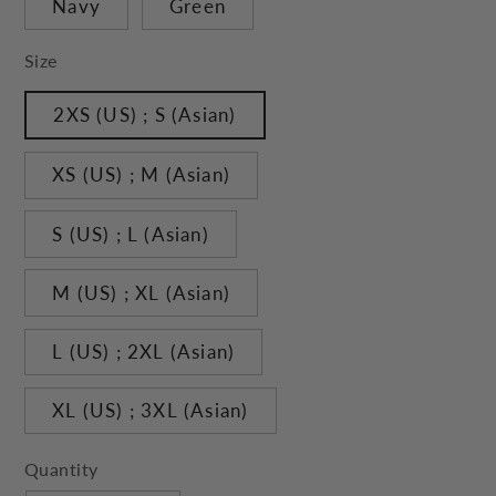
Navy
Green
Size
2XS (US) ; S (Asian)
XS (US) ; M (Asian)
S (US) ; L (Asian)
M (US) ; XL (Asian)
L (US) ; 2XL (Asian)
XL (US) ; 3XL (Asian)
Quantity