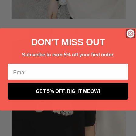
Γ
DON'T MISS OUT
Subscribe to earn 5% off your first order.
GET 5% OFF, RIGHT MEOW!