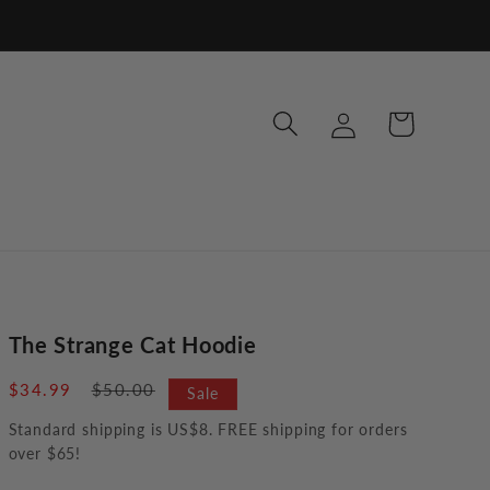
Log
Cart
in
The Strange Cat Hoodie
Sale
$34.99
Regular
$50.00
Sale
price
price
Standard shipping is US$8. FREE shipping for orders
over $65!