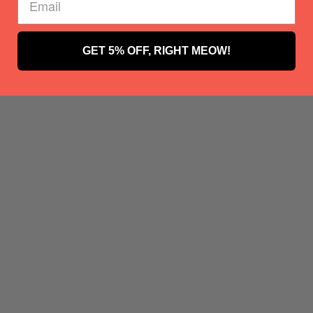
GET 5% OFF, RIGHT MEOW!