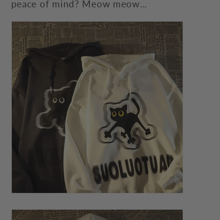
peace of mind? Meow meow...