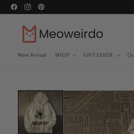
Skip to
Facebook
Instagram
Pinterest
content
New Arrival
SHOP
GIFT GUIDE
Ou
Skip to
product
information