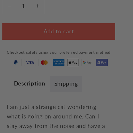
Decrease
Increase
quantity
quantity
for
for
Add to cart
The
The
Strange
Strange
Cat
Cat
Checkout safely using your preferred payment method
Hoodie
Hoodie
Description
Shipping
I am just a strange cat wondering
what is going on around me. Can I
stay away from the noise and have a