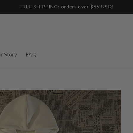
FREE SHIPPING: orders over $65 USD!
r Story
FAQ