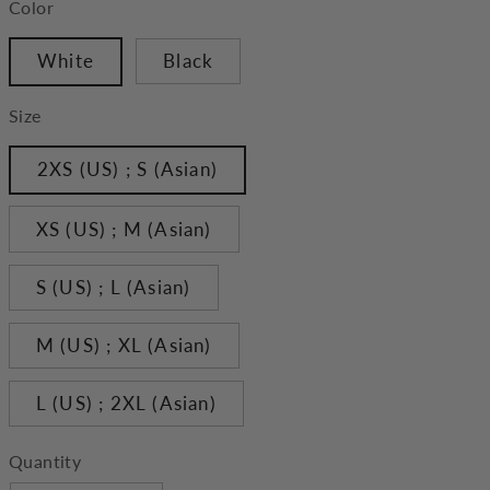
Color
White
Black
Size
2XS (US) ; S (Asian)
XS (US) ; M (Asian)
S (US) ; L (Asian)
M (US) ; XL (Asian)
L (US) ; 2XL (Asian)
Quantity