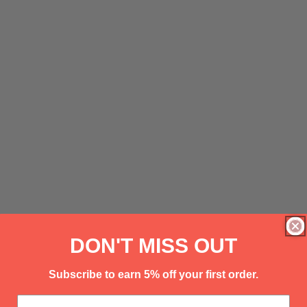
DON'T MISS OUT
Subscribe to earn 5% off your first order.