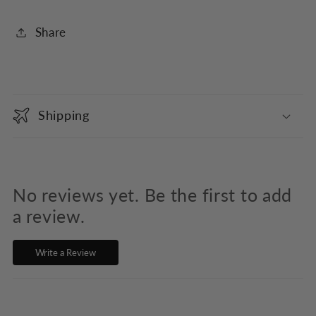
Share
C
o
Shipping
l
l
a
p
No reviews yet. Be the first to add
s
a review.
i
Write a Review
b
l
e