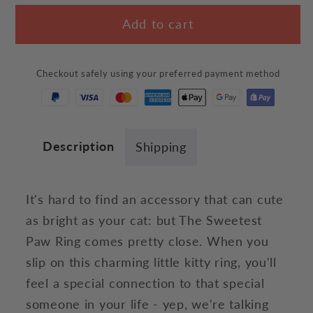
for
for
Add to cart
The
The
Sweetest
Sweetest
Paw
Paw
Checkout safely using your preferred payment method
Ring
Ring
Description
Shipping
It's hard to find an accessory that can cute
as bright as your cat: but The Sweetest
Paw Ring comes pretty close. When you
slip on this charming little kitty ring, you'll
feel a special connection to that special
someone in your life - yep, we're talking