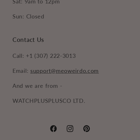
Sat: 9am to 12pm
Sun: Closed
Contact Us
Call: +1 (307) 222-3013
Email:
support@meoweirdo.com
And we are from -
WATCHPLUSPLUSCO LTD.
Facebook
Instagram
Pinterest