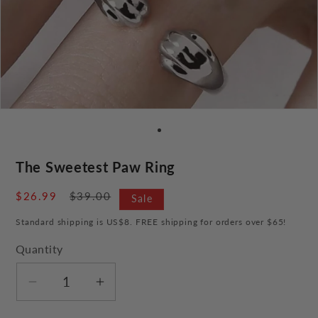
The Sweetest Paw Ring
Sale
$26.99
Regular
$39.00
Sale
price
price
Standard shipping is US$8. FREE shipping for orders over $65!
Quantity
Decrease
Increase
quantity
quantity