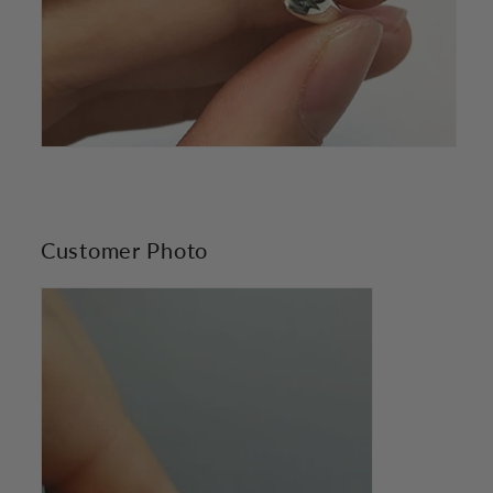
Customer Photo