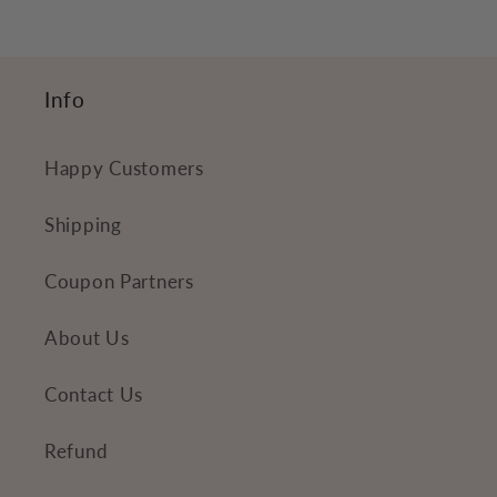
c
o
n
Info
t
e
Happy Customers
n
t
Shipping
Coupon Partners
About Us
Contact Us
Refund