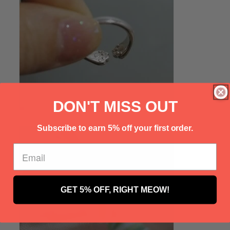
Γ
DON'T MISS OUT
Subscribe to earn 5% off your first order.
GET 5% OFF, RIGHT MEOW!