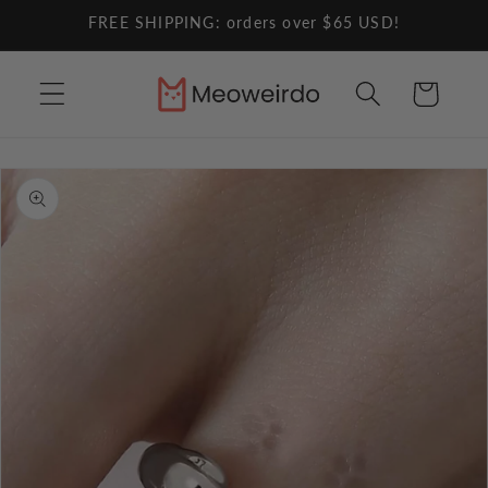
Skip to
FREE SHIPPING: orders over $65 USD!
content
Cart
Skip to
product
information