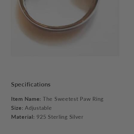
Specifications
Item Name:
The Sweetest Paw Ring
Size:
Adjustable
Material:
925 Sterling Silver