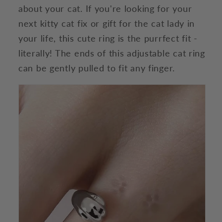
about your cat. If you're looking for your
next kitty cat fix or gift for the cat lady in
your life, this cute ring is the purrfect fit -
literally! The ends of this adjustable cat ring
can be gently pulled to fit any finger.