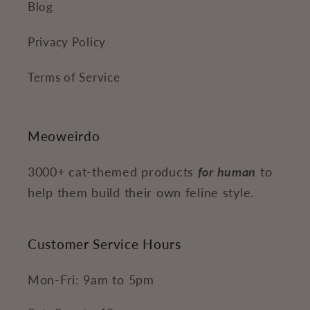
Blog
Privacy Policy
Terms of Service
Meoweirdo
3000+ cat-themed products
for human
to
help them build their own feline style.
Customer Service Hours
Mon-Fri: 9am to 5pm