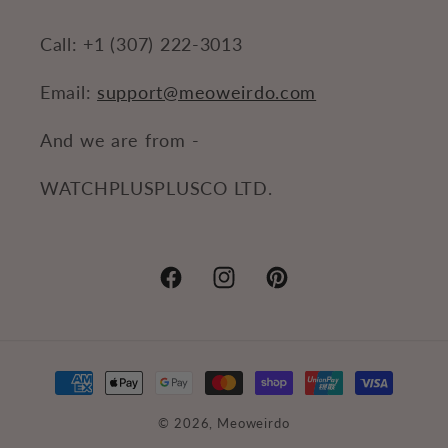
Call: +1 (307) 222-3013
Email:
support@meoweirdo.com
And we are from -
WATCHPLUSPLUSCO LTD.
Facebook
Instagram
Pinterest
Payment
methods
© 2026,
Meoweirdo