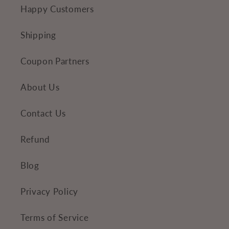
e
Happy Customers
n
t
Shipping
Coupon Partners
About Us
Contact Us
Refund
Blog
Privacy Policy
Terms of Service