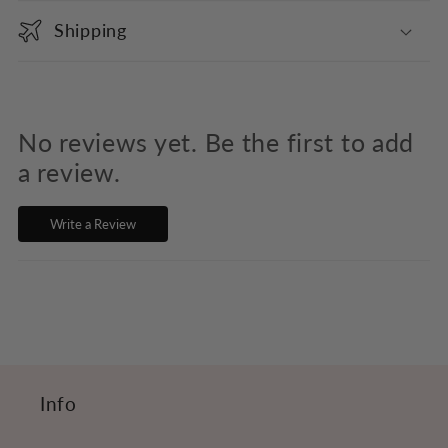
o
Shipping
l
l
a
p
No reviews yet. Be the first to add
s
a review.
i
Write a Review
b
l
e
c
o
n
Info
t