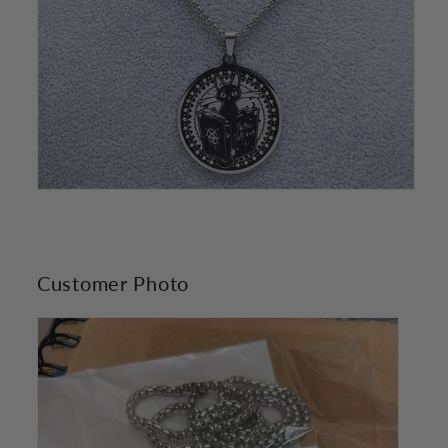
Customer Photo