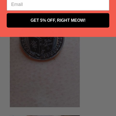
GET 5% OFF, RIGHT MEOW!