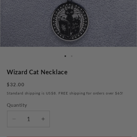
Wizard Cat Necklace
Regular
$32.00
price
Standard shipping is US$8. FREE shipping for orders over $65!
Quantity
Decrease
Increase
quantity
quantity