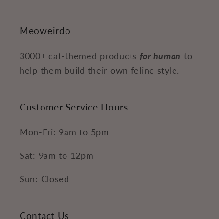
Meoweirdo
3000+ cat-themed products
for human
to
help them build their own feline style.
Customer Service Hours
Mon-Fri: 9am to 5pm
Sat: 9am to 12pm
Sun: Closed
Contact Us