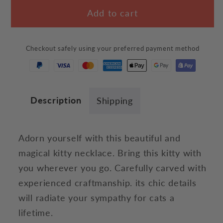
for
for
Add to cart
Wizard
Wizard
Cat
Cat
Necklace
Necklace
Checkout safely using your preferred payment method
Description
Shipping
Adorn yourself with this beautiful and
magical kitty necklace. Bring this kitty with
you wherever you go. Carefully carved with
experienced craftmanship. its chic details
will radiate your sympathy for cats a
lifetime.