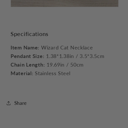
Specifications
Item Name:
Wizard Cat Necklace
Pendant Size:
1.38*1.38in / 3.5*3.5cm
Chain Length:
19.69in / 50cm
Material:
Stainless Steel
Share
C