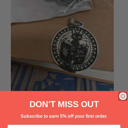
Γ
DON'T MISS OUT
Subscribe to earn 5% off your first order.