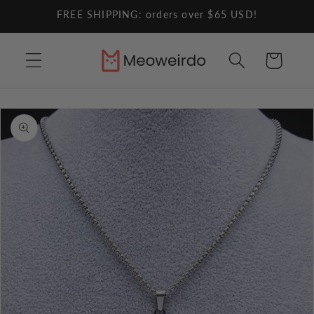
Skip to
FREE SHIPPING: orders over $65 USD!
content
Cart
Skip to
product
information